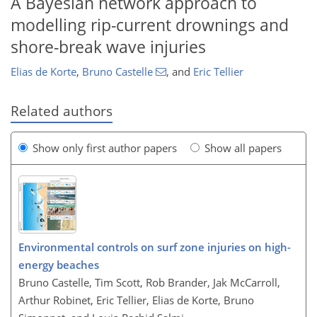
A Bayesian network approach to
modelling rip-current drownings and
shore-break wave injuries
Elias de Korte
,
Bruno Castelle
,
and
Eric Tellier
Related authors
Show only first author papers
Show all papers
Environmental controls on surf zone injuries on high-
energy beaches
Bruno Castelle, Tim Scott, Rob Brander, Jak McCarroll,
Arthur Robinet, Eric Tellier, Elias de Korte, Bruno