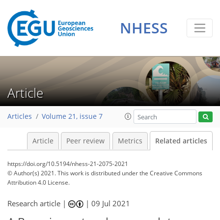
NHESS
Article
Articles
Volume 21, issue 7
Article
Peer review
Metrics
Related articles
https://doi.org/10.5194/nhess-21-2075-2021
© Author(s) 2021. This work is distributed under
the Creative Commons
Attribution 4.0 License.
Research article |
|
09 Jul 2021