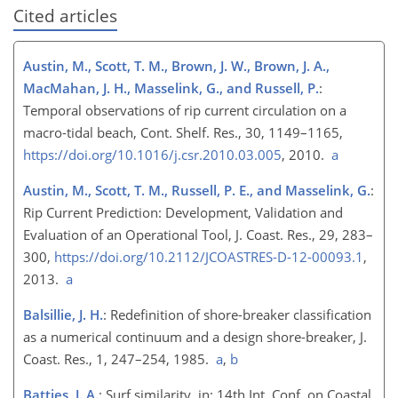
Cited articles
Austin, M., Scott, T. M., Brown, J. W., Brown, J. A.,
MacMahan, J. H., Masselink, G., and Russell, P.
:
Temporal observations of rip current circulation on a
macro-tidal beach, Cont. Shelf. Res., 30, 1149–1165,
https://doi.org/10.1016/j.csr.2010.03.005
, 2010.
a
Austin, M., Scott, T. M., Russell, P. E., and Masselink, G.
:
Rip Current Prediction: Development, Validation and
Evaluation of an Operational Tool, J. Coast. Res., 29, 283–
300,
https://doi.org/10.2112/JCOASTRES-D-12-00093.1
,
2013.
a
Balsillie, J. H.
: Redefinition of shore-breaker classification
as a numerical continuum and a design shore-breaker, J.
Coast. Res., 1, 247–254, 1985.
a
,
b
Battjes, J. A.
: Surf similarity, in: 14th Int. Conf. on Coastal