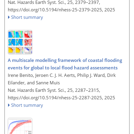
Nat. Hazards Earth Syst. Sci., 25, 2379–2397,
https://doi.org/10.5194/nhess-25-2379-2025,
2025
Short summary
A multiscale modelling framework of coastal flooding
events for global to local flood hazard assessments
Irene Benito, Jeroen C. J. H. Aerts, Philip J. Ward, Dirk
Eilander, and Sanne Muis
Nat. Hazards Earth Syst. Sci., 25, 2287–2315,
https://doi.org/10.5194/nhess-25-2287-2025,
2025
Short summary