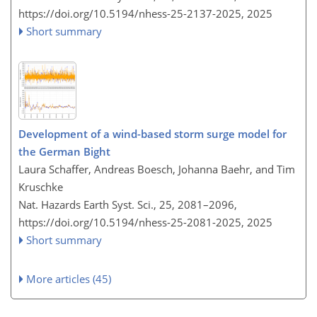
https://doi.org/10.5194/nhess-25-2137-2025,
2025
Short summary
Development of a wind-based storm surge model for
the German Bight
Laura Schaffer, Andreas Boesch, Johanna Baehr, and Tim
Kruschke
Nat. Hazards Earth Syst. Sci., 25, 2081–2096,
https://doi.org/10.5194/nhess-25-2081-2025,
2025
Short summary
More articles (45)