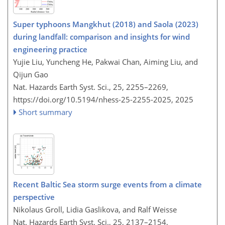
Super typhoons Mangkhut (2018) and Saola (2023)
during landfall: comparison and insights for wind
engineering practice
Yujie Liu, Yuncheng He, Pakwai Chan, Aiming Liu, and
Qijun Gao
Nat. Hazards Earth Syst. Sci., 25, 2255–2269,
https://doi.org/10.5194/nhess-25-2255-2025,
2025
Short summary
Recent Baltic Sea storm surge events from a climate
perspective
Nikolaus Groll, Lidia Gaslikova, and Ralf Weisse
Nat. Hazards Earth Syst. Sci., 25, 2137–2154,