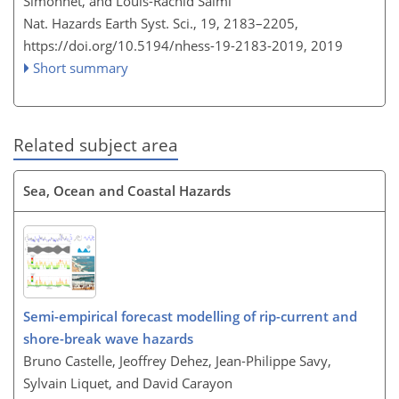
Simonnet, and Louis-Rachid Salmi
Nat. Hazards Earth Syst. Sci., 19, 2183–2205,
https://doi.org/10.5194/nhess-19-2183-2019,
2019
Short summary
Related subject area
Sea, Ocean and Coastal Hazards
Semi-empirical forecast modelling of rip-current and
shore-break wave hazards
Bruno Castelle, Jeoffrey Dehez, Jean-Philippe Savy,
Sylvain Liquet, and David Carayon