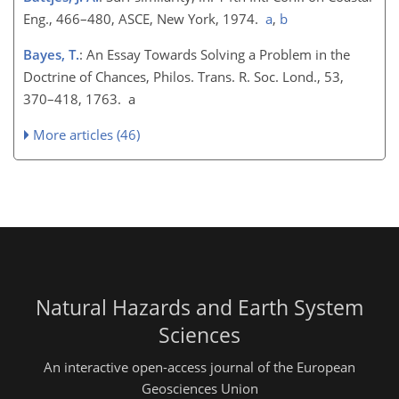
Eng., 466–480, ASCE, New York, 1974.
a
,
b
Bayes, T.
: An Essay Towards Solving a Problem in the
Doctrine of Chances, Philos. Trans. R. Soc. Lond., 53,
370–418, 1763. a
More articles (46)
Natural Hazards and Earth System
Sciences
An interactive open-access journal of the European
Geosciences Union