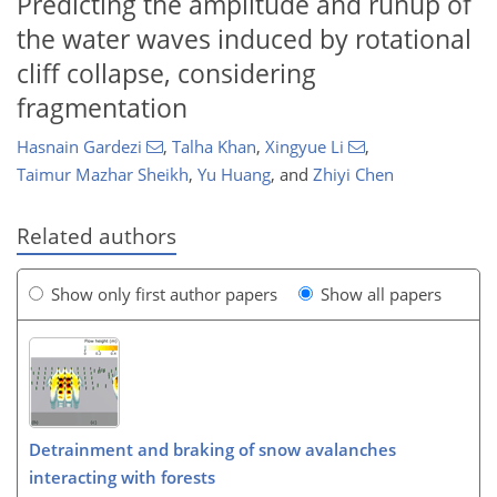
Predicting the amplitude and runup of
the water waves induced by rotational
cliff collapse, considering
fragmentation
Hasnain Gardezi
,
Talha Khan
,
Xingyue Li
,
Taimur Mazhar Sheikh
,
Yu Huang
,
and
Zhiyi Chen
Related authors
Show only first author papers
Show all papers
Detrainment and braking of snow avalanches
interacting with forests