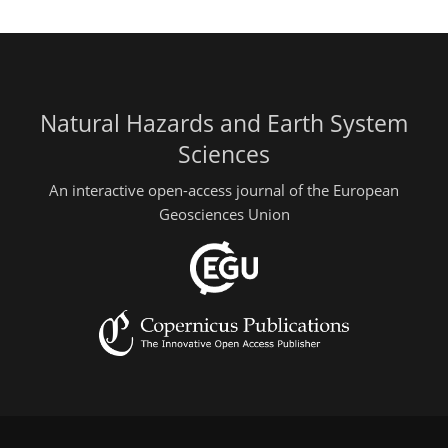
Natural Hazards and Earth System
Sciences
An interactive open-access journal of the European
Geosciences Union