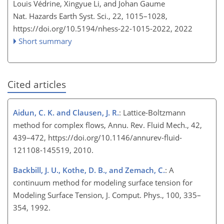
Louis Védrine, Xingyue Li, and Johan Gaume
Nat. Hazards Earth Syst. Sci., 22, 1015–1028,
https://doi.org/10.5194/nhess-22-1015-2022,
2022
Short summary
Cited articles
Aidun, C. K. and Clausen, J. R.
: Lattice-Boltzmann
method for complex flows, Annu. Rev. Fluid Mech., 42,
439–472, https://doi.org/10.1146/annurev-fluid-
121108-145519, 2010.
Backbill, J. U., Kothe, D. B., and Zemach, C.
: A
continuum method for modeling surface tension for
Modeling Surface Tension, J. Comput. Phys., 100, 335–
354, 1992.