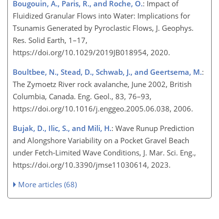
Bougouin, A., Paris, R., and Roche, O.
: Impact of
Fluidized Granular Flows into Water: Implications for
Tsunamis Generated by Pyroclastic Flows, J. Geophys.
Res. Solid Earth, 1–17,
https://doi.org/10.1029/2019JB018954, 2020.
Boultbee, N., Stead, D., Schwab, J., and Geertsema, M.
:
The Zymoetz River rock avalanche, June 2002, British
Columbia, Canada. Eng. Geol., 83, 76–93,
https://doi.org/10.1016/j.enggeo.2005.06.038, 2006.
Bujak, D., Ilic, S., and Mili, H.
: Wave Runup Prediction
and Alongshore Variability on a Pocket Gravel Beach
under Fetch-Limited Wave Conditions, J. Mar. Sci. Eng.,
https://doi.org/10.3390/jmse11030614, 2023.
More articles (68)