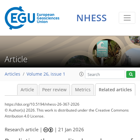
NHESS
Article
Articles
Volume 26, issue 1
Article
Peer review
Metrics
Related articles
https://doi.org/10.5194/nhess-26-367-2026
© Author(s) 2026. This work is distributed under
the Creative Commons
Attribution 4.0 License.
Research article |
|
21 Jan 2026