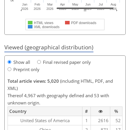
0k
Jan
Feb
Mar
Apr
May
Jun
Jul
Aug
2026
2026
2026
2026
2026
2026
2026
2026
HTML views
PDF downloads
XML downloads
Viewed (geographical distribution)
Show all
Final revised paper only
Preprint only
Total article views: 5,020
(including HTML, PDF, and
XML)
Thereof 4,967 with geography defined and 53 with
unknown origin.
Country
#
%
United States of America
1
2616
52
China
2
871
17