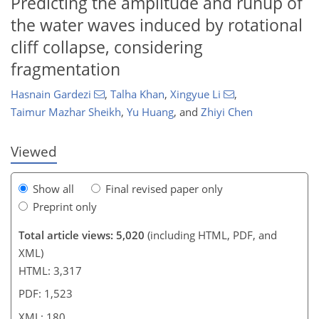
Predicting the amplitude and runup of
the water waves induced by rotational
cliff collapse, considering
830
1,952
358
34
122
244
6
48
92
102
116
129
144
149
159
169
178
180
fragmentation
Hasnain Gardezi
,
Talha Khan
,
Xingyue Li
,
Taimur Mazhar Sheikh
,
Yu Huang
,
and
Zhiyi Chen
Viewed
Show all
Final revised paper only
Preprint only
Total article views: 5,020
(including HTML, PDF, and
XML)
HTML: 3,317
PDF: 1,523
XML: 180