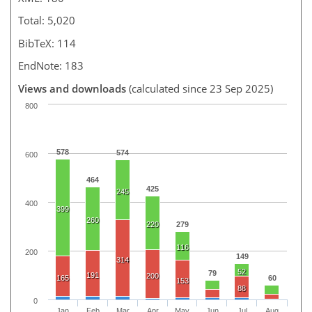
Total: 5,020
BibTeX: 114
EndNote: 183
Views and downloads
(calculated since 23 Sep 2025)
800
578
574
600
464
425
245
400
399
260
220
279
116
200
149
314
52
79
191
200
165
60
153
88
0
Jan
Feb
Mar
Apr
May
Jun
Jul
Aug