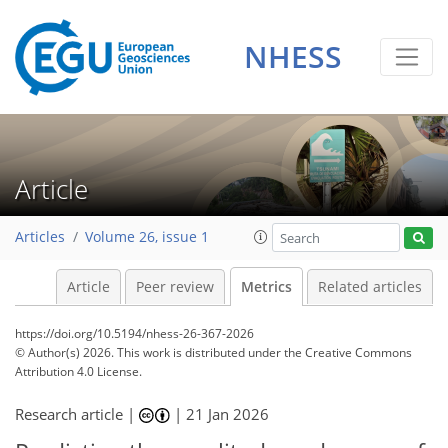
NHESS
228
122
44
122
114
37
36
34
32
22
6
10
14
13
15
5
10
10
9
2
Article
Articles
Volume 26, issue 1
Article
Peer review
Metrics
Related articles
https://doi.org/10.5194/nhess-26-367-2026
© Author(s) 2026. This work is distributed under
the Creative Commons
Attribution 4.0 License.
Research article |
|
21 Jan 2026