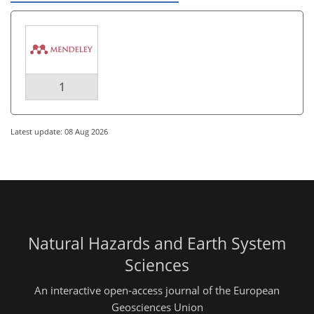
1
Latest update: 08 Aug 2026
Natural Hazards and Earth System
Sciences
An interactive open-access journal of the European
Geosciences Union