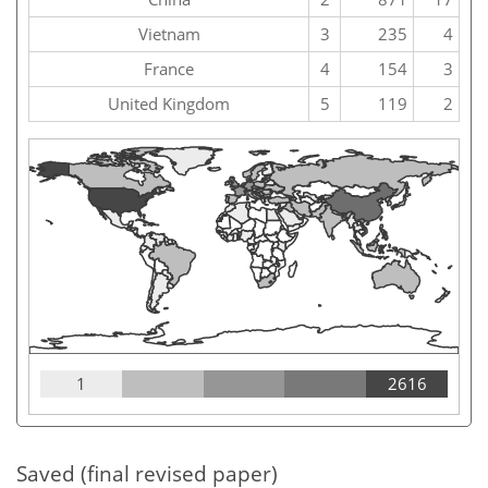
Vietnam
3
235
4
France
4
154
3
United Kingdom
5
119
2
1
2616
Saved (final revised paper)