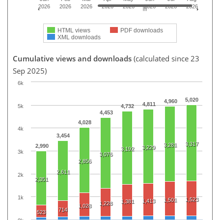
2026
2026
2026
2026
2026
2026
2026
2026
HTML views
PDF downloads
XML downloads
Cumulative views and downloads
(calculated since 23
Sep 2025)
6k
5,020
4,960
4,811
5k
4,732
4,453
4,028
4k
3,454
3,317
3,281
2,990
3,229
3,192
3k
3,076
2,856
2,611
2k
2,351
1k
1,523
1,501
1,413
1,381
1,228
1,028
714
523