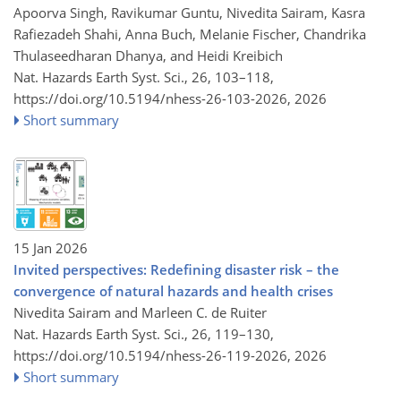
Apoorva Singh, Ravikumar Guntu, Nivedita Sairam, Kasra
Rafiezadeh Shahi, Anna Buch, Melanie Fischer, Chandrika
Thulaseedharan Dhanya, and Heidi Kreibich
Nat. Hazards Earth Syst. Sci., 26, 103–118,
https://doi.org/10.5194/nhess-26-103-2026,
2026
Short summary
15 Jan 2026
Invited perspectives: Redefining disaster risk – the
convergence of natural hazards and health crises
Nivedita Sairam and Marleen C. de Ruiter
Nat. Hazards Earth Syst. Sci., 26, 119–130,
https://doi.org/10.5194/nhess-26-119-2026,
2026
Short summary