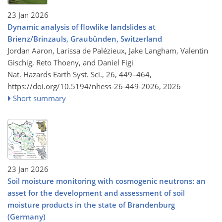
23 Jan 2026
Dynamic analysis of flowlike landslides at
Brienz/Brinzauls, Graubünden, Switzerland
Jordan Aaron, Larissa de Palézieux, Jake Langham, Valentin
Gischig, Reto Thoeny, and Daniel Figi
Nat. Hazards Earth Syst. Sci., 26, 449–464,
https://doi.org/10.5194/nhess-26-449-2026,
2026
Short summary
23 Jan 2026
Soil moisture monitoring with cosmogenic neutrons: an
asset for the development and assessment of soil
moisture products in the state of Brandenburg
(Germany)