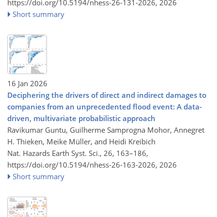
https://doi.org/10.5194/nhess-26-131-2026,
2026
Short summary
16 Jan 2026
Deciphering the drivers of direct and indirect damages to
companies from an unprecedented flood event: A data-
driven, multivariate probabilistic approach
Ravikumar Guntu, Guilherme Samprogna Mohor, Annegret
H. Thieken, Meike Müller, and Heidi Kreibich
Nat. Hazards Earth Syst. Sci., 26, 163–186,
https://doi.org/10.5194/nhess-26-163-2026,
2026
Short summary