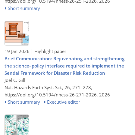
https://doi.org/10.5194/nhess-26-251-2026,
2026
Short summary
19 Jan 2026
| Highlight paper
Brief Communication: Rejuvenating and strengthening
the science–policy interface required to implement the
Sendai Framework for Disaster Risk Reduction
Joel C. Gill
Nat. Hazards Earth Syst. Sci., 26, 271–278,
https://doi.org/10.5194/nhess-26-271-2026,
2026
Short summary
Executive editor