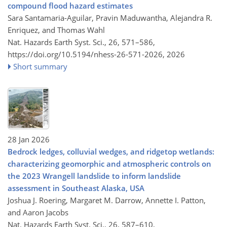
compound flood hazard estimates
Sara Santamaria-Aguilar, Pravin Maduwantha, Alejandra R.
Enriquez, and Thomas Wahl
Nat. Hazards Earth Syst. Sci., 26, 571–586,
https://doi.org/10.5194/nhess-26-571-2026,
2026
Short summary
28 Jan 2026
Bedrock ledges, colluvial wedges, and ridgetop wetlands:
characterizing geomorphic and atmospheric controls on
the 2023 Wrangell landslide to inform landslide
assessment in Southeast Alaska, USA
Joshua J. Roering, Margaret M. Darrow, Annette I. Patton,
and Aaron Jacobs
Nat. Hazards Earth Syst. Sci., 26, 587–610,