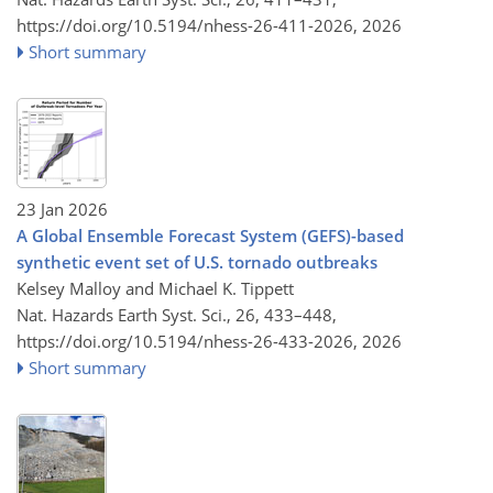
https://doi.org/10.5194/nhess-26-411-2026,
2026
Short summary
23 Jan 2026
A Global Ensemble Forecast System (GEFS)-based
synthetic event set of U.S. tornado outbreaks
Kelsey Malloy and Michael K. Tippett
Nat. Hazards Earth Syst. Sci., 26, 433–448,
https://doi.org/10.5194/nhess-26-433-2026,
2026
Short summary