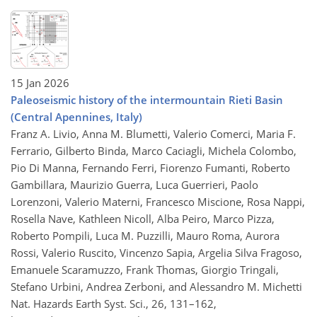
15 Jan 2026
Paleoseismic history of the intermountain Rieti Basin
(Central Apennines, Italy)
Franz A. Livio, Anna M. Blumetti, Valerio Comerci, Maria F.
Ferrario, Gilberto Binda, Marco Caciagli, Michela Colombo,
Pio Di Manna, Fernando Ferri, Fiorenzo Fumanti, Roberto
Gambillara, Maurizio Guerra, Luca Guerrieri, Paolo
Lorenzoni, Valerio Materni, Francesco Miscione, Rosa Nappi,
Rosella Nave, Kathleen Nicoll, Alba Peiro, Marco Pizza,
Roberto Pompili, Luca M. Puzzilli, Mauro Roma, Aurora
Rossi, Valerio Ruscito, Vincenzo Sapia, Argelia Silva Fragoso,
Emanuele Scaramuzzo, Frank Thomas, Giorgio Tringali,
Stefano Urbini, Andrea Zerboni, and Alessandro M. Michetti
Nat. Hazards Earth Syst. Sci., 26, 131–162,