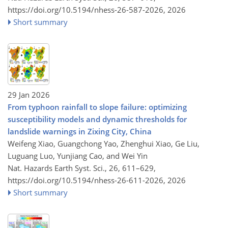
https://doi.org/10.5194/nhess-26-587-2026,
2026
Short summary
29 Jan 2026
From typhoon rainfall to slope failure: optimizing
susceptibility models and dynamic thresholds for
landslide warnings in Zixing City, China
Weifeng Xiao, Guangchong Yao, Zhenghui Xiao, Ge Liu,
Luguang Luo, Yunjiang Cao, and Wei Yin
Nat. Hazards Earth Syst. Sci., 26, 611–629,
https://doi.org/10.5194/nhess-26-611-2026,
2026
Short summary