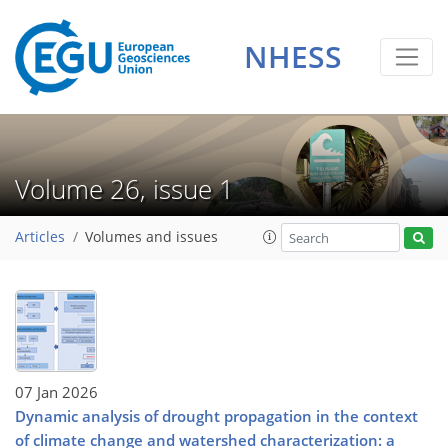
NHESS
Volume 26, issue 1
Articles
Volumes and issues
07 Jan 2026
Dynamic analysis of drought propagation in the context
of climate change and watershed characterization: a