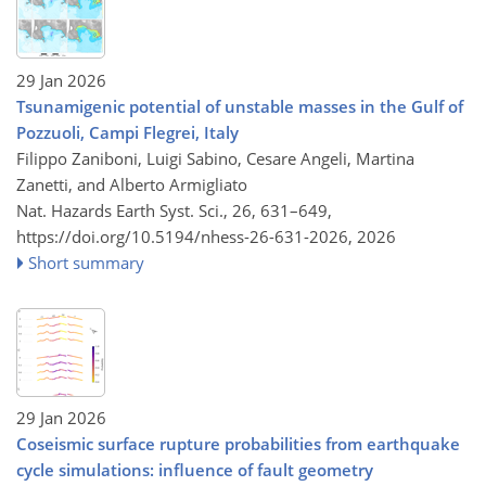
29 Jan 2026
Tsunamigenic potential of unstable masses in the Gulf of
Pozzuoli, Campi Flegrei, Italy
Filippo Zaniboni, Luigi Sabino, Cesare Angeli, Martina
Zanetti, and Alberto Armigliato
Nat. Hazards Earth Syst. Sci., 26, 631–649,
https://doi.org/10.5194/nhess-26-631-2026,
2026
Short summary
29 Jan 2026
Coseismic surface rupture probabilities from earthquake
cycle simulations: influence of fault geometry