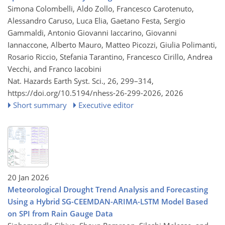
Simona Colombelli, Aldo Zollo, Francesco Carotenuto,
Alessandro Caruso, Luca Elia, Gaetano Festa, Sergio
Gammaldi, Antonio Giovanni Iaccarino, Giovanni
Iannaccone, Alberto Mauro, Matteo Picozzi, Giulia Polimanti,
Rosario Riccio, Stefania Tarantino, Francesco Cirillo, Andrea
Vecchi, and Franco Iacobini
Nat. Hazards Earth Syst. Sci., 26, 299–314,
https://doi.org/10.5194/nhess-26-299-2026,
2026
Short summary
Executive editor
20 Jan 2026
Meteorological Drought Trend Analysis and Forecasting
Using a Hybrid SG-CEEMDAN-ARIMA-LSTM Model Based
on SPI from Rain Gauge Data