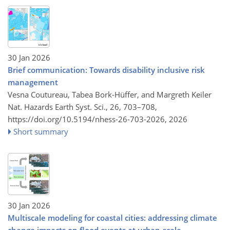
30 Jan 2026
Brief communication: Towards disability inclusive risk
management
Vesna Coutureau, Tabea Bork-Hüffer, and Margreth Keiler
Nat. Hazards Earth Syst. Sci., 26, 703–708,
https://doi.org/10.5194/nhess-26-703-2026,
2026
Short summary
30 Jan 2026
Multiscale modeling for coastal cities: addressing climate
change impacts on flood events at urban-scale