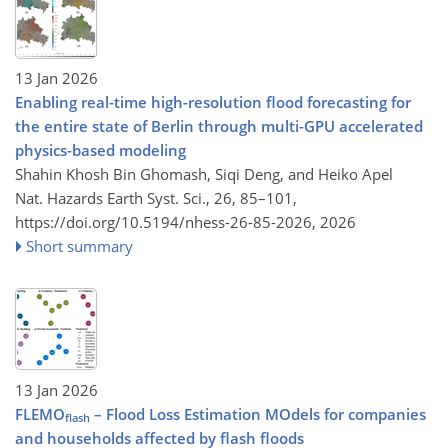
13 Jan 2026
Enabling real-time high-resolution flood forecasting for
the entire state of Berlin through multi-GPU accelerated
physics-based modeling
Shahin Khosh Bin Ghomash, Siqi Deng, and Heiko Apel
Nat. Hazards Earth Syst. Sci., 26, 85–101,
https://doi.org/10.5194/nhess-26-85-2026,
2026
Short summary
13 Jan 2026
FLEMO
– Flood Loss Estimation MOdels for companies
flash
and households affected by flash floods