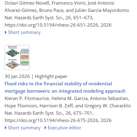
Octavi Gómez-Novell, Francesco Visini, José Antonio
Álvarez-Gómez, Bruno Pace, and Julián García-Mayordomo
Nat. Hazards Earth Syst. Sci., 26, 651–673,
https://doi.org/10.5194/nhess-26-651-2026,
2026
Short summary
30 Jan 2026
| Highlight paper
Flood risks to the financial stability of residential
mortgage borrowers: an integrated modeling approach
Kieran P. Fitzmaurice, Helena M. Garcia, Antonia Sebastian,
Hope Thomson, Harrison B. Zeff, and Gregory W. Characklis
Nat. Hazards Earth Syst. Sci., 26, 675–701,
https://doi.org/10.5194/nhess-26-675-2026,
2026
Short summary
Executive editor