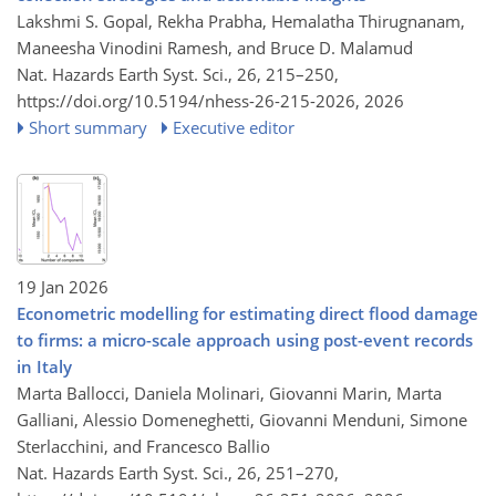
Lakshmi S. Gopal, Rekha Prabha, Hemalatha Thirugnanam,
Maneesha Vinodini Ramesh, and Bruce D. Malamud
Nat. Hazards Earth Syst. Sci., 26, 215–250,
https://doi.org/10.5194/nhess-26-215-2026,
2026
Short summary
Executive editor
19 Jan 2026
Econometric modelling for estimating direct flood damage
to firms: a micro-scale approach using post-event records
in Italy
Marta Ballocci, Daniela Molinari, Giovanni Marin, Marta
Galliani, Alessio Domeneghetti, Giovanni Menduni, Simone
Sterlacchini, and Francesco Ballio
Nat. Hazards Earth Syst. Sci., 26, 251–270,