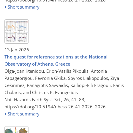
Short summary
13 Jan 2026
The quest for reference stations at the National
Observatory of Athens, Greece
Olga-Joan Ktenidou, Erion-Vasilis Pikoulis, Antonia
Papageorgiou, Fevronia Gkika, Spyros Liakopoulos, Ziya
Cekinmez, Panagiotis Savvaidis, Kalliopi-Elli Fragouli, Fanis
Chalaris, and Christos P. Evangelidis
Nat. Hazards Earth Syst. Sci., 26, 41–83,
https://doi.org/10.5194/nhess-26-41-2026,
2026
Short summary