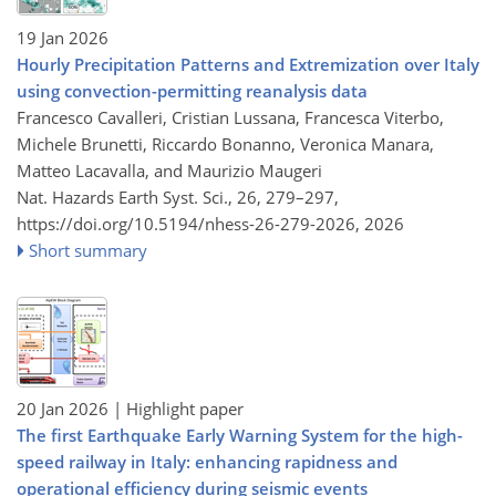
19 Jan 2026
Hourly Precipitation Patterns and Extremization over Italy
using convection-permitting reanalysis data
Francesco Cavalleri, Cristian Lussana, Francesca Viterbo,
Michele Brunetti, Riccardo Bonanno, Veronica Manara,
Matteo Lacavalla, and Maurizio Maugeri
Nat. Hazards Earth Syst. Sci., 26, 279–297,
https://doi.org/10.5194/nhess-26-279-2026,
2026
Short summary
20 Jan 2026
| Highlight paper
The first Earthquake Early Warning System for the high-
speed railway in Italy: enhancing rapidness and
operational efficiency during seismic events