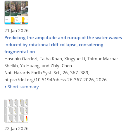
21 Jan 2026
Predicting the amplitude and runup of the water waves
induced by rotational cliff collapse, considering
fragmentation
Hasnain Gardezi, Talha Khan, Xingyue Li, Taimur Mazhar
Sheikh, Yu Huang, and Zhiyi Chen
Nat. Hazards Earth Syst. Sci., 26, 367–389,
https://doi.org/10.5194/nhess-26-367-2026,
2026
Short summary
22 Jan 2026