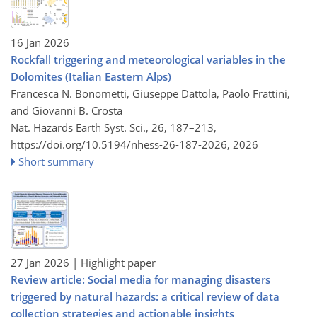
16 Jan 2026
Rockfall triggering and meteorological variables in the
Dolomites (Italian Eastern Alps)
Francesca N. Bonometti, Giuseppe Dattola, Paolo Frattini,
and Giovanni B. Crosta
Nat. Hazards Earth Syst. Sci., 26, 187–213,
https://doi.org/10.5194/nhess-26-187-2026,
2026
Short summary
27 Jan 2026
| Highlight paper
Review article: Social media for managing disasters
triggered by natural hazards: a critical review of data
collection strategies and actionable insights