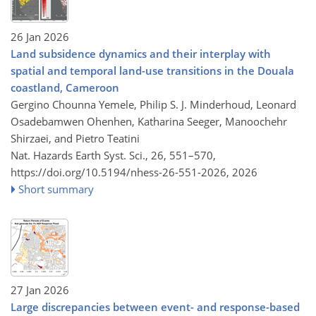
26 Jan 2026
Land subsidence dynamics and their interplay with
spatial and temporal land-use transitions in the Douala
coastland, Cameroon
Gergino Chounna Yemele, Philip S. J. Minderhoud, Leonard
Osadebamwen Ohenhen, Katharina Seeger, Manoochehr
Shirzaei, and Pietro Teatini
Nat. Hazards Earth Syst. Sci., 26, 551–570,
https://doi.org/10.5194/nhess-26-551-2026,
2026
Short summary
27 Jan 2026
Large discrepancies between event- and response-based