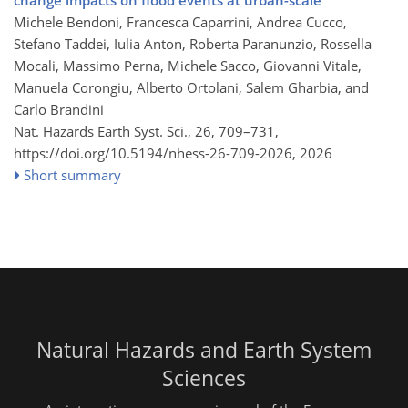
Michele Bendoni, Francesca Caparrini, Andrea Cucco,
Stefano Taddei, Iulia Anton, Roberta Paranunzio, Rossella
Mocali, Massimo Perna, Michele Sacco, Giovanni Vitale,
Manuela Corongiu, Alberto Ortolani, Salem Gharbia, and
Carlo Brandini
Nat. Hazards Earth Syst. Sci., 26, 709–731,
https://doi.org/10.5194/nhess-26-709-2026,
2026
Short summary
Natural Hazards and Earth System
Sciences