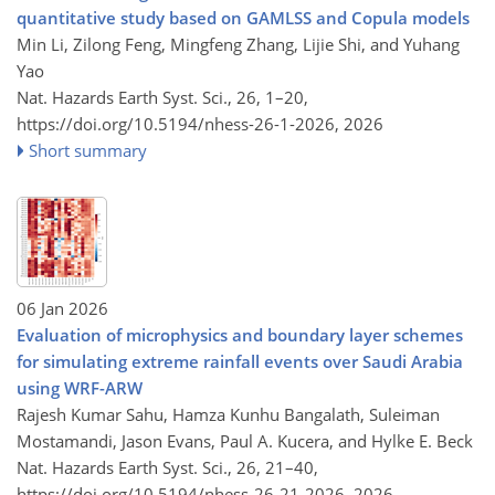
quantitative study based on GAMLSS and Copula models
Min Li, Zilong Feng, Mingfeng Zhang, Lijie Shi, and Yuhang
Yao
Nat. Hazards Earth Syst. Sci., 26, 1–20,
https://doi.org/10.5194/nhess-26-1-2026,
2026
Short summary
06 Jan 2026
Evaluation of microphysics and boundary layer schemes
for simulating extreme rainfall events over Saudi Arabia
using WRF-ARW
Rajesh Kumar Sahu, Hamza Kunhu Bangalath, Suleiman
Mostamandi, Jason Evans, Paul A. Kucera, and Hylke E. Beck
Nat. Hazards Earth Syst. Sci., 26, 21–40,
https://doi.org/10.5194/nhess-26-21-2026,
2026