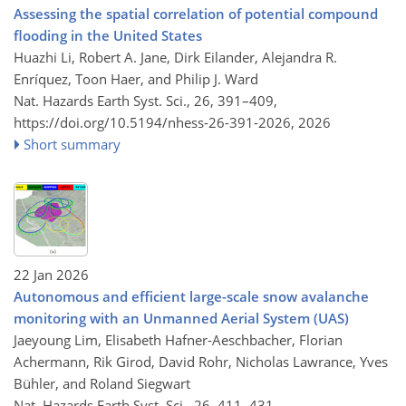
Assessing the spatial correlation of potential compound
flooding in the United States
Huazhi Li, Robert A. Jane, Dirk Eilander, Alejandra R.
Enríquez, Toon Haer, and Philip J. Ward
Nat. Hazards Earth Syst. Sci., 26, 391–409,
https://doi.org/10.5194/nhess-26-391-2026,
2026
Short summary
22 Jan 2026
Autonomous and efficient large-scale snow avalanche
monitoring with an Unmanned Aerial System (UAS)
Jaeyoung Lim, Elisabeth Hafner-Aeschbacher, Florian
Achermann, Rik Girod, David Rohr, Nicholas Lawrance, Yves
Bühler, and Roland Siegwart
Nat. Hazards Earth Syst. Sci., 26, 411–431,