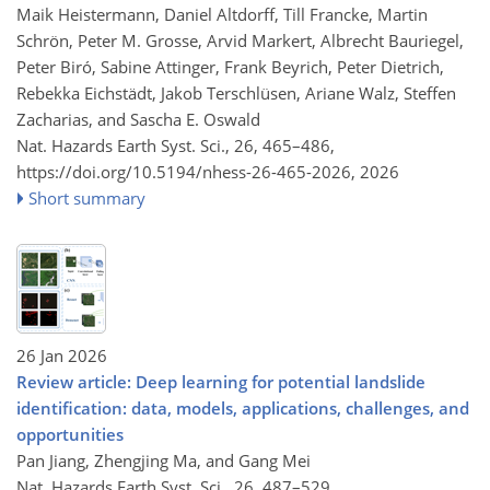
Maik Heistermann, Daniel Altdorff, Till Francke, Martin
Schrön, Peter M. Grosse, Arvid Markert, Albrecht Bauriegel,
Peter Biró, Sabine Attinger, Frank Beyrich, Peter Dietrich,
Rebekka Eichstädt, Jakob Terschlüsen, Ariane Walz, Steffen
Zacharias, and Sascha E. Oswald
Nat. Hazards Earth Syst. Sci., 26, 465–486,
https://doi.org/10.5194/nhess-26-465-2026,
2026
Short summary
26 Jan 2026
Review article: Deep learning for potential landslide
identification: data, models, applications, challenges, and
opportunities
Pan Jiang, Zhengjing Ma, and Gang Mei
Nat. Hazards Earth Syst. Sci., 26, 487–529,