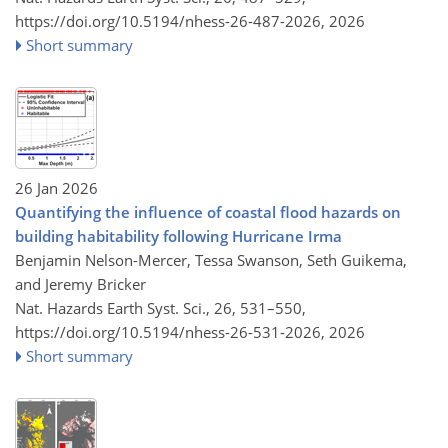
https://doi.org/10.5194/nhess-26-487-2026,
2026
Short summary
26 Jan 2026
Quantifying the influence of coastal flood hazards on
building habitability following Hurricane Irma
Benjamin Nelson-Mercer, Tessa Swanson, Seth Guikema,
and Jeremy Bricker
Nat. Hazards Earth Syst. Sci., 26, 531–550,
https://doi.org/10.5194/nhess-26-531-2026,
2026
Short summary