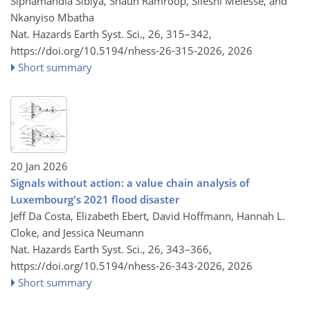
Siphamandla Sibiya, Shaun Ramroop, Sileshi Melesse, and
Nkanyiso Mbatha
Nat. Hazards Earth Syst. Sci., 26, 315–342,
https://doi.org/10.5194/nhess-26-315-2026,
2026
Short summary
20 Jan 2026
Signals without action: a value chain analysis of
Luxembourg's 2021 flood disaster
Jeff Da Costa, Elizabeth Ebert, David Hoffmann, Hannah L.
Cloke, and Jessica Neumann
Nat. Hazards Earth Syst. Sci., 26, 343–366,
https://doi.org/10.5194/nhess-26-343-2026,
2026
Short summary