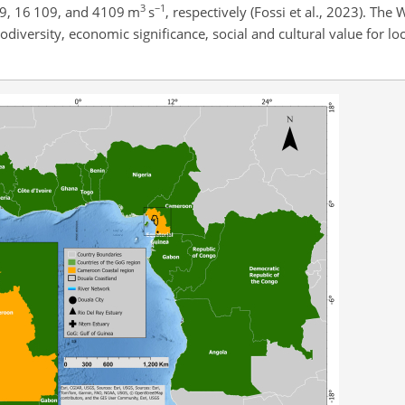
3
−1
09, 16 109, and 4109
m
s
, respectively (Fossi et al., 2023). The 
iodiversity, economic significance, social and cultural value for l