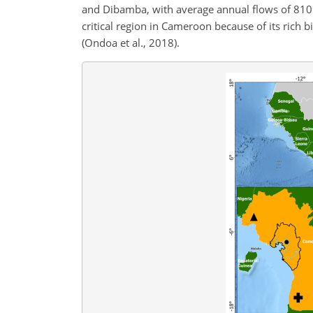
and Dibamba, with average annual flows of 81
critical region in Cameroon because of its rich b
(Ondoa et al., 2018).