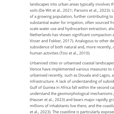
landscapes into urban areas typically involves 
soils (De Wit et al., 2021; Parsons et al., 2023
of a growing population, further contributing to 
substantial water for irrigation, often sourced fr
scale water use and hydrocarbon extraction, als
Netherlands has shown significant compaction a
Visser and Fokker, 2017). Analogous to other del
subsidence of both natural and, more recently, 
human activities (Tosi et al., 2010).
Urbanised cities or urbanised coastal landscap
Venice have implemented various measures to mit
urbanised recently, such as Douala and Lagos, a
infrastructure. A lack of understanding of subsid
Gulf of Guinea in Africa fall within the second ca
understand the geomorphological mechanisms goi
(Hauser et al., 2023) and bears major rapidly gr
millions of inhabitants live there, and the coastl
et al., 2023). The coastline is particularly expos