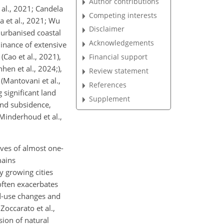
Author contributions
 al., 2021; Candela
Competing interests
a et al., 2021; Wu
Disclaimer
n urbanised coastal
Acknowledgements
minance of extensive
(Cao et al., 2021),
Financial support
hen et al., 2024;),
Review statement
(Mantovani et al.,
References
 significant land
Supplement
and subsidence,
(Minderhoud et al.,
ives of almost one-
mains
y growing cities
 often exacerbates
nd-use changes and
Zoccarato et al.,
sion of natural