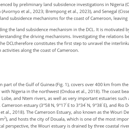
denced by preliminary land subsidence investigations in Nigeria
(Avornyo et al., 2023; Brempong et al., 2023), and Senegal (Cisse 
n land subsidence mechanisms for the coast of Cameroon, leaving 
ding the land subsidence mechanism in the DCL. It is motivated by
erstanding the driving mechanisms. Investigating the relations 
he DCLtherefore constitutes the first step to unravel the interli
 activities along the coast of Cameroon.
n part of the Gulf of Guinea (Fig. 1), covers over 400
km
from the
 with Nigeria in the northwest (Ondoa et al., 2018). The coast bear
, Lobe, and Ntem rivers, as well as very important estuaries such
′
′
′
, Cameroon estuary (3°58 N, 9°17
E to 3°34
N, 9°38
E), and Rio D
et al., 2018). The Cameroon Estuary, also known as the Wouri Delt
2
km
), and hosts the city of Douala, which is one of the most import
al perspective, the Wouri estuary is drained by three coastal riv