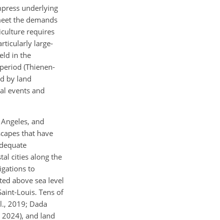
ompress underlying
o meet the demands
iculture requires
rticularly large-
eld in the
period (Thienen-
ed by land
cal events and
 Angeles, and
scapes that have
adequate
al cities along the
igations to
ted above sea level
aint-Louis. Tens of
al., 2019; Dada
, 2024), and land