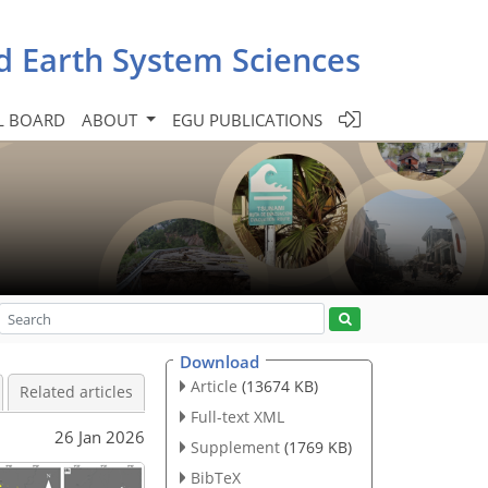
d Earth System Sciences
L BOARD
ABOUT
EGU PUBLICATIONS
Download
Article
(13674 KB)
Related articles
Full-text XML
26 Jan 2026
Supplement
(1769 KB)
BibTeX