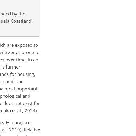
unded by the
ouala Coastland),
ich are exposed to
gile zones prone to
ea over time. In an
is further
ands for housing,
ion and land
the most important
rphological and
e does not exist for
enka et al., 2024).
ey Estuary, are
al., 2019). Relative