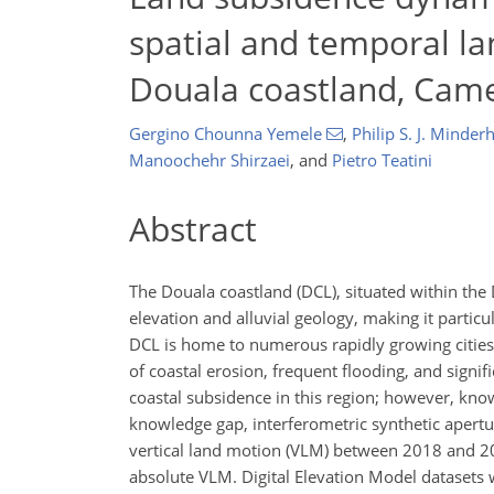
spatial and temporal la
Douala coastland, Cam
Gergino Chounna Yemele
,
Philip S. J. Minde
Manoochehr Shirzaei
,
and
Pietro Teatini
Abstract
The Douala coastland (DCL), situated within the 
elevation and alluvial geology, making it particul
DCL is home to numerous rapidly growing cities,
of coastal erosion, frequent flooding, and signif
coastal subsidence in this region; however, kno
knowledge gap, interferometric synthetic apertur
vertical land motion (VLM) between 2018 and 20
absolute VLM. Digital Elevation Model datasets w