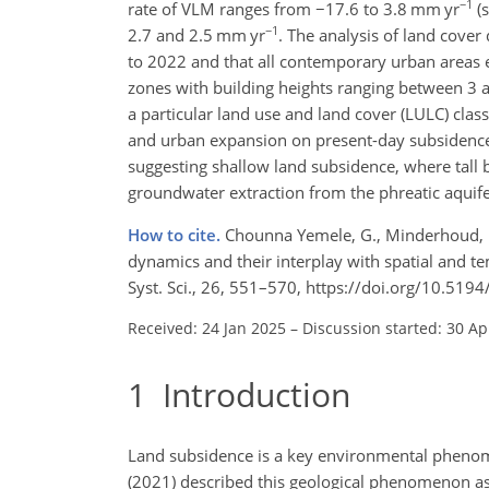
−1
rate of VLM ranges from
−
17.6 to 3.8
mm yr
(s
−1
2.7 and 2.5
mm yr
. The analysis of land cove
to 2022 and that all contemporary urban areas e
zones with building heights ranging between 3 
a particular land use and land cover (LULC) clas
and urban expansion on present-day subsidence.
suggesting shallow land subsidence, where tall 
groundwater extraction from the phreatic aquife
How to cite.
Chounna Yemele, G., Minderhoud, P. 
dynamics and their interplay with spatial and t
Syst. Sci., 26, 551–570, https://doi.org/10.51
Received: 24 Jan 2025
–
Discussion started: 30 Ap
1
Introduction
Land subsidence is a key environmental phenome
(2021) described this geological phenomenon as 