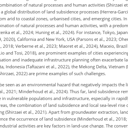
ombination of natural processes and human activities (Shirzaei et
a global distribution of land subsidence processes (Herrera-Garci
rom arid to coastal zones, urbanised cities, and emerging cities. I
mbination of natural processes and human activities, with a predo
nka et al., 2024; Huning et al., 2024). For instance, Tokyo, Japan 
19, 2020), California and New York, USA (Parsons et al., 2023; Ohen
 2018; Verberne et al., 2023; Maoret et al., 2024), Maceio, Brazil 
a Lio and Tosi, 2018), are prominent examples of cities experiencing
sation and inadequate infrastructure planning often exacerbate l
rta, Indonesia (Taftazani et al., 2022), the Mekong Delta, Vietnam 
hirzaei, 2022) are prime examples of such challenges.
be seen as an environmental hazard that negatively impacts the l
 al., 2021; Minderhoud et al., 2024). Thus far, land subsidence re
in vulnerable populations and infrastructure, especially in rapidl
areas, the combination of land subsidence and local sea-level rise
ing (Shirzaei et al., 2021). Apart from groundwater extraction, la
uence the occurrence of land subsidence (Minderhoud et al., 2018; 
industrial activities are key factors in land-use change. The conver