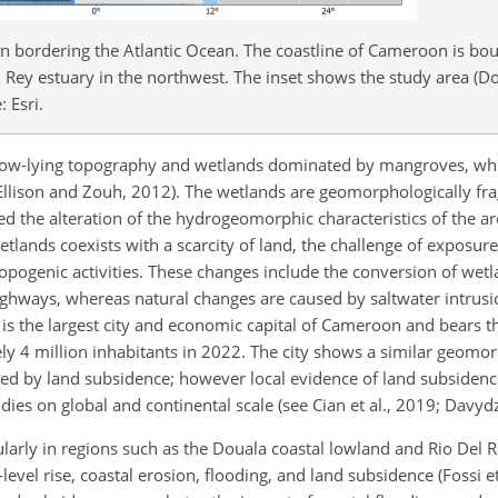
on bordering the Atlantic Ocean. The coastline of Cameroon is bo
 Rey estuary in the northwest. The inset shows the study area (D
 Esri.
 low-lying topography and wetlands dominated by mangroves, wh
 Ellison and Zouh, 2012). The wetlands are geomorphologically fra
d the alteration of the hydrogeomorphic characteristics of the ar
lands coexists with a scarcity of land, the challenge of exposure 
pogenic activities. These changes include the conversion of wetl
ighways, whereas natural changes are caused by saltwater intrus
 is the largest city and economic capital of Cameroon and bears 
ely 4 million inhabitants in 2022. The city shows a similar geomo
cted by land subsidence; however local evidence of land subsidenc
ies on global and continental scale (see Cian et al., 2019; Davydz
larly in regions such as the Douala coastal lowland and Rio Del R
evel rise, coastal erosion, flooding, and land subsidence (Fossi et 