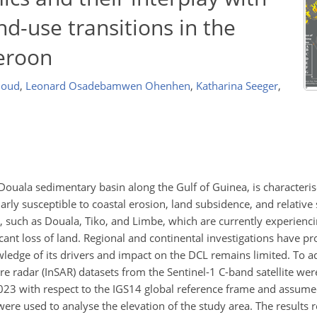
nd-use transitions in the
eroon
rhoud
,
Leonard Osadebamwen Ohenhen
,
Katharina Seeger
,
Douala sedimentary basin along the Gulf of Guinea, is characteris
arly susceptible to coastal erosion, land subsidence, and relative 
 such as Douala, Tiko, and Limbe, which are currently experienci
icant loss of land. Regional and continental investigations have p
wledge of its drivers and impact on the DCL remains limited. To a
e radar (InSAR) datasets from the Sentinel-1 C-band satellite wer
23 with respect to the IGS14 global reference frame and assume
ere used to analyse the elevation of the study area. The results r