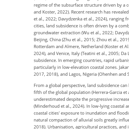
regime of the subsurface structure driven by a c
and Koster, 2022). Recent research has revealed 
et al., 2022; Davydzenka et al., 2024), ranging f
cities, land subsidence is often driven by a co
groundwater extraction (Wu et al., 2022;
Davydze
Beijing, China (Zhu et al., 2015; Zhou et al., 20
Rotterdam and Almere, Netherland (Koster et Al.,
2024), and Venice, Italy (Teatini et al., 2005; D
subsidence. In emerging countries, rapid urbani
particularly in low-elevation coastal zones. Jaka
2017, 2018), and Lagos, Nigeria (Ohenhen and S
From a global perspective, land subsidence can 
fifth of the global population (Herrera-Garcia et
underestimated despite the progressive increase 
(Minderhoud et al., 2024). In low-lying coastal 
coastal cities' exposure to inundation and flood
natural compaction of alluvial soils greatly infl
2018). Urbanisation, agricultural practices, and 