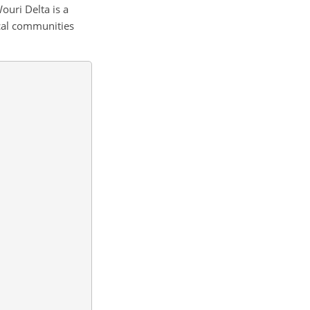
Wouri Delta is a
ocal communities