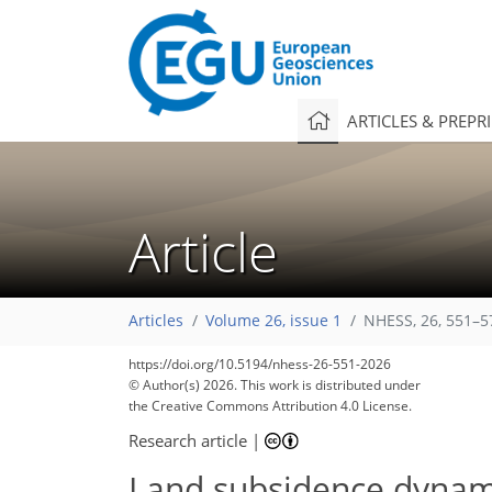
ARTICLES & PREPR
Article
Articles
Volume 26, issue 1
NHESS, 26, 551–5
https://doi.org/10.5194/nhess-26-551-2026
© Author(s) 2026. This work is distributed under
the Creative Commons Attribution 4.0 License.
Research article
|
Land subsidence dynami