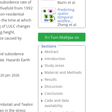
subsidence rate of
Bazin et al.
 fivefold from 1992
Predicting
spatio-
on-residential
temporal
o the time at which
wildfire...
Zheng et al.
ng of LULC changes
g height,
Turn MathJax on
nce caused by
Sections
Abstract
Land subsidence
Introduction
Nat. Hazards Earth
Study areas
Material and Methods
 26 Jan 2026
Results
Discussion
Conclusion
Code and data
mbolati and Teatini
availability
s in the stress