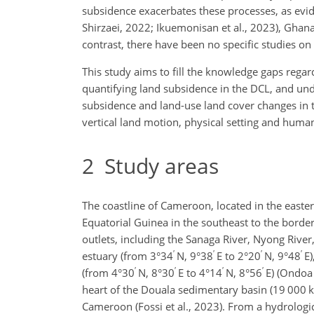
subsidence exacerbates these processes, as evi
Shirzaei, 2022; Ikuemonisan et al., 2023), Ghana 
contrast, there have been no specific studies o
This study aims to fill the knowledge gaps regar
quantifying land subsidence in the DCL, and und
subsidence and land-use land cover changes in t
vertical land motion, physical setting and human
2
Study areas
The coastline of Cameroon, located in the easter
Equatorial Guinea in the southeast to the border
outlets, including the Sanaga River, Nyong River
′
′
′
′
estuary (from 3°34
N, 9°38
E to 2°20
N, 9°48
E)
′
′
′
′
(from 4°30
N, 8°30
E to 4°14
N, 8°56
E) (Ondoa 
heart of the Douala sedimentary basin (19 000
Cameroon (Fossi et al., 2023). From a hydrologic