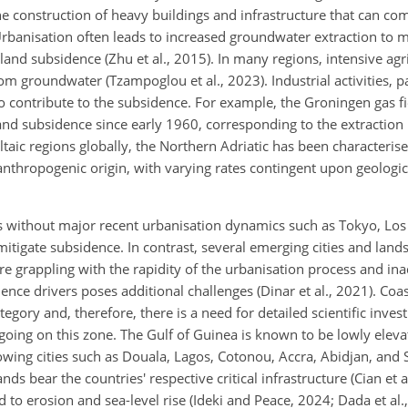
the construction of heavy buildings and infrastructure that can c
). Urbanisation often leads to increased groundwater extraction t
land subsidence (Zhu et al., 2015). In many regions, intensive agr
om groundwater (Tzampoglou et al., 2023). Industrial activities, pa
o contribute to the subsidence. For example, the Groningen gas fi
nd subsidence since early 1960, corresponding to the extraction 
taic regions globally, the Northern Adriatic has been characteris
anthropogenic origin, with varying rates contingent upon geologi
es without major recent urbanisation dynamics such as Tokyo, Los
igate subsidence. In contrast, several emerging cities and land
re grappling with the rapidity of the urbanisation process and in
ence drivers poses additional challenges (Dinar et al., 2021). Coast
tegory and, therefore, there is a need for detailed scientific invest
ng on this zone. The Gulf of Guinea is known to be lowly eleva
owing cities such as Douala, Lagos, Cotonou, Accra, Abidjan, and S
ands bear the countries' respective critical infrastructure (Cian et 
ed to erosion and sea-level rise (Ideki and Peace, 2024; Dada et al.