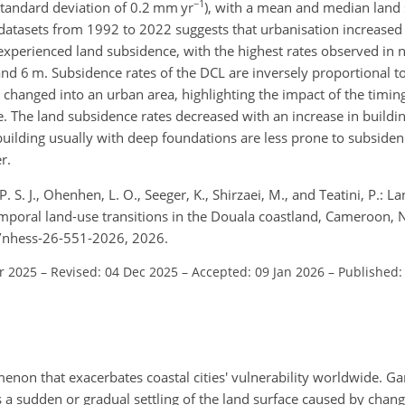
−1
tandard deviation of 0.2
mm yr
), with a mean and median land 
r datasets from 1992 to 2022 suggests that urbanisation increased
xperienced land subsidence, with the highest rates observed in n
and 6
m
. Subsidence rates of the DCL are inversely proportional t
s changed into an urban area, highlighting the impact of the timi
 The land subsidence rates decreased with an increase in buildin
building usually with deep foundations are less prone to subside
r.
S. J., Ohenhen, L. O., Seeger, K., Shirzaei, M., and Teatini, P.: 
emporal land-use transitions in the Douala coastland, Cameroon, 
94/nhess-26-551-2026, 2026.
r 2025
–
Revised: 04 Dec 2025
–
Accepted: 09 Jan 2026
–
Published:
non that exacerbates coastal cities' vulnerability worldwide. Ga
a sudden or gradual settling of the land surface caused by change