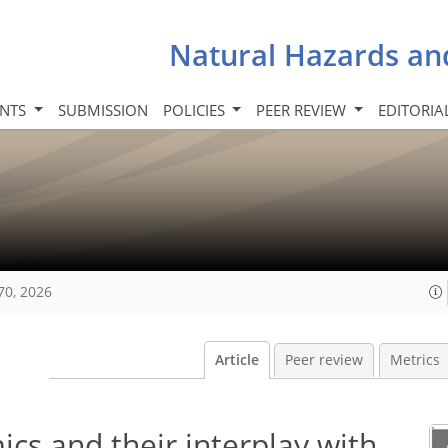
Natural Hazards an
INTS
SUBMISSION
POLICIES
PEER REVIEW
EDITORIA
70, 2026
Article
Peer review
Metrics
cs and their interplay with