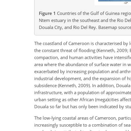
Figure 1
Countries of the Gulf of Guinea regi
Ntem estuary in the southeast and the Rio Del
Douala City, and Rio Del Rey. Basemap source:
The coastland of Cameroon is characterised by
the constant threat of flooding (Kenneth, 2009;
compaction, and human activities have intensifie
area where the abundance of surface water in wet
exacerbated by increasing population and anthro
industrial development, and the expansion of h
subsidence (Kenneth, 2009). In addition, Douala
infrastructure, with a population of approximat
urban setting as other African (mega)cities affe
Douala so far but has only been indicated by stud
The low-lying coastal areas of Cameroon, particu
increasingly susceptible to a combination of sea-l