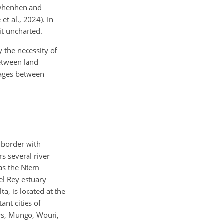
 (Ohenhen and
et al., 2024). In
it uncharted.
 the necessity of
between land
nkages between
 border with
s several river
 as the Ntem
el Rey estuary
a, is located at the
ant cities of
ers, Mungo, Wouri,