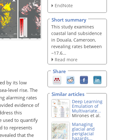
EndNote
Short summary
This study examines
coastal land subsidence
in Douala, Cameroon,
revealing rates between
−17.6...
Read more
Share
ed by its low
sea-level rise. The
Similar articles
ng alarming rates
Deep Learning
rovided evidence of
Emulation of
Multivariate...
ddress this
Mirones et al.
e used to quantify
Managing
d to represents
glacial and
periglacial
evealed that the
hazards...