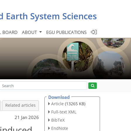
d Earth System Sciences
L BOARD
ABOUT
EGU PUBLICATIONS
Download
Article
(13265 KB)
Related articles
Full-text XML
21 Jan 2026
BibTeX
 induced
EndNote