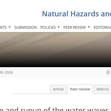
Natural Hazards an
INTS
SUBMISSION
POLICIES
PEER REVIEW
EDITORIA
89, 2026
Article
Peer review
Metrics
de and runup of the water waves