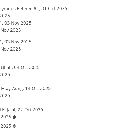
nymous Referee #1, 01 Oct 2025
 2025
1, 03 Nov 2025
6 Nov 2025
1, 03 Nov 2025
6 Nov 2025
r Ullah, 04 Oct 2025
 2025
y Htay Aung, 14 Oct 2025
 2025
l E. Jalal, 22 Oct 2025
v 2025
v 2025