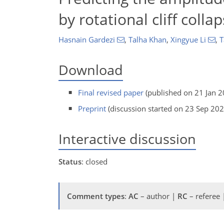
by rotational cliff coll
Hasnain Gardezi
,
Talha Khan
,
Xingyue Li
,
T
Download
Final revised paper
(published on 21 Jan 2
Preprint
(discussion started on 23 Sep 202
Interactive discussion
Status
: closed
Comment types
:
AC
– author |
RC
– referee