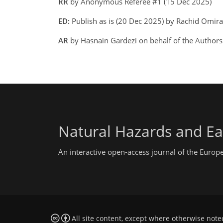
RR
by Anonymous Referee #1 (15 Dec 2025)
ED:
Publish as is (20 Dec 2025) by Rachid Omir
AR
by Hasnain Gardezi on behalf of the Author
Natural Hazards and Ea
An interactive open-access journal of the Euro
All site content, except where otherwise note