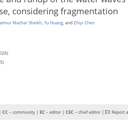
apse, considering fragmentation
aimur Mazhar Sheikh
,
Yu Huang
,
and
Zhiyi Chen
026)
5)
 |
CC
– community |
EC
– editor |
CEC
– chief editor |
: Report 