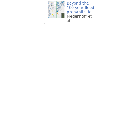
Beyond the
100-year flood:
probabilistic...
Nederhoff et
al.