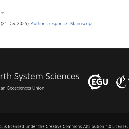
a
s (21 Dec 2025)
Author's response
Manuscript
rth System Sciences
pean Geosciences Union
d, is licensed under the
Creative Commons Attribution 4.0 License
.