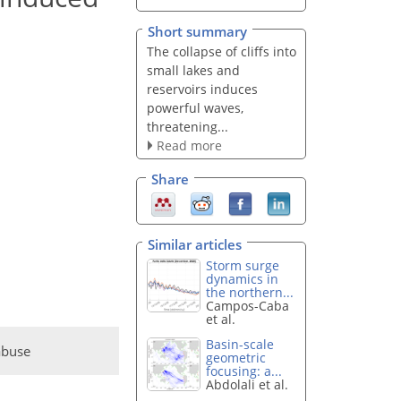
Short summary
The collapse of cliffs into
small lakes and
reservoirs induces
powerful waves,
threatening...
Read more
Share
Similar articles
Storm surge
dynamics in
the northern...
Campos-Caba
et al.
Basin-scale
abuse
geometric
focusing: a...
Abdolali et al.