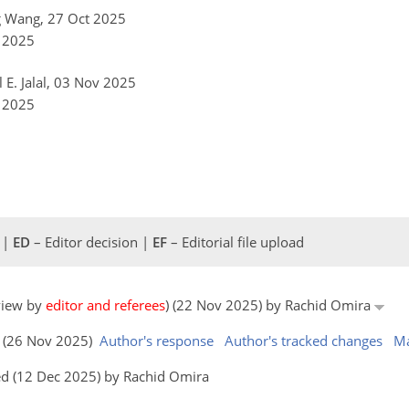
g Wang, 27 Oct 2025
v 2025
l E. Jalal, 03 Nov 2025
v 2025
 |
ED
– Editor decision |
EF
– Editorial file upload
eview by
editor and referees
) (22 Nov 2025) by Rachid Omira
s (26 Nov 2025)
Author's response
Author's tracked changes
Ma
ed (12 Dec 2025) by Rachid Omira