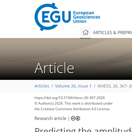
ARTICLES & PREPR
Article
Articles
Volume 26, issue 1
NHESS, 26, 367–3
https://doi.org/10.5194/nhess-26-367-2026
© Author(s) 2026. This work is distributed under
the Creative Commons Attribution 4.0 License.
Research article
|
Predicting the amplitu