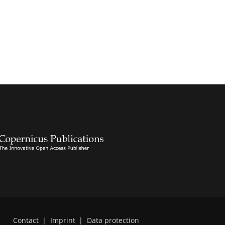
Contact
|
Imprint
|
Data protection