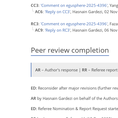
CC3
:
'Comment on egusphere-2025-4396'
, Yan
AC6
:
'Reply on CC3'
, Hasnain Gardezi, 02 No
RC3
:
'Comment on egusphere-2025-4396'
, Faza
AC9
:
'Reply on RC3'
, Hasnain Gardezi, 06 No
Peer review completion
AR
– Author's response |
RR
– Referee report
ED:
Reconsider after major revisions (further r
AR
by Hasnain Gardezi on behalf of the Author
ED:
Referee Nomination & Report Request start