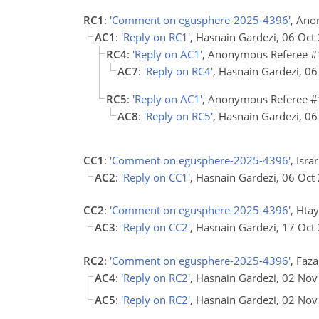
RC1
:
'Comment on egusphere-2025-4396'
, Ano
AC1
:
'Reply on RC1'
, Hasnain Gardezi, 06 Oct
RC4
:
'Reply on AC1'
, Anonymous Referee #
AC7
:
'Reply on RC4'
, Hasnain Gardezi, 0
RC5
:
'Reply on AC1'
, Anonymous Referee #
AC8
:
'Reply on RC5'
, Hasnain Gardezi, 0
CC1
:
'Comment on egusphere-2025-4396'
, Isra
AC2
:
'Reply on CC1'
, Hasnain Gardezi, 06 Oct
CC2
:
'Comment on egusphere-2025-4396'
, Hta
AC3
:
'Reply on CC2'
, Hasnain Gardezi, 17 Oct
RC2
:
'Comment on egusphere-2025-4396'
, Faza
AC4
:
'Reply on RC2'
, Hasnain Gardezi, 02 No
AC5
:
'Reply on RC2'
, Hasnain Gardezi, 02 No