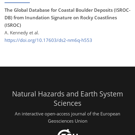
The Global Database for Coastal Boulder Deposits (ISROC-
DB) from Inundation Signature on Rocky Coastlines
(ISROC)
A. Kennedy et al.
https://doi.org/10.17603/ds2-nm6q-h553
Natural Hazards and Earth System
Sciences
An interactive open-access journal of the European
Geosciences Union