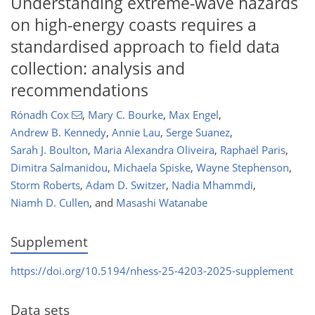
Understanding extreme-wave hazards
on high-energy coasts requires a
standardised approach to field data
collection: analysis and
recommendations
Rónadh Cox
,
Mary C. Bourke
,
Max Engel
,
Andrew B. Kennedy
,
Annie Lau
,
Serge Suanez
,
Sarah J. Boulton
,
Maria Alexandra Oliveira
,
Raphaël Paris
,
Dimitra Salmanidou
,
Michaela Spiske
,
Wayne Stephenson
,
Storm Roberts
,
Adam D. Switzer
,
Nadia Mhammdi
,
Niamh D. Cullen
,
and
Masashi Watanabe
Supplement
https://doi.org/10.5194/nhess-25-4203-2025-supplement
Data sets