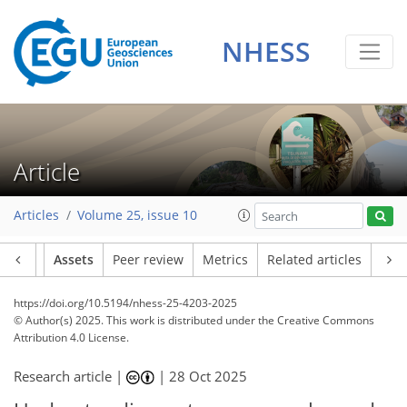
NHESS
Article
Articles
Volume 25, issue 10
Article
Assets
Peer review
Metrics
Related articles
https://doi.org/10.5194/nhess-25-4203-2025
© Author(s) 2025. This work is distributed under
the Creative Commons
Attribution 4.0 License.
Research article |
|
28 Oct 2025