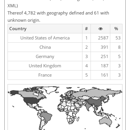
XML)
Thereof 4,782 with geography defined and 61 with
unknown origin.
Country
#
%
United States of America
1
2587
53
China
2
391
8
Germany
3
251
5
United Kingdom
4
187
3
France
5
161
3