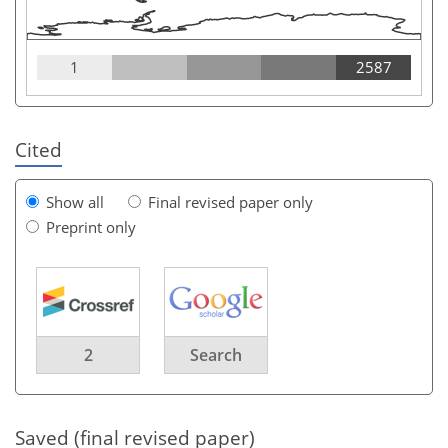
1
2587
Cited
Show all
Final revised paper only
Preprint only
2
Search
Saved (final revised paper)