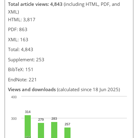
Total article views: 4,843
(including HTML, PDF, and
XML)
HTML: 3,817
PDF: 863
XML: 163
Total: 4,843
Supplement: 253
BibTeX: 151
EndNote: 221
Views and downloads
(calculated since 18 Jun 2025)
400
314
300
283
279
257
201