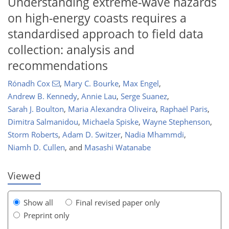
Understanding extreme-wave hazards
on high-energy coasts requires a
standardised approach to field data
collection: analysis and
recommendations
Rónadh Cox
,
Mary C. Bourke
,
Max Engel
,
Andrew B. Kennedy
,
Annie Lau
,
Serge Suanez
,
Sarah J. Boulton
,
Maria Alexandra Oliveira
,
Raphaël Paris
,
Dimitra Salmanidou
,
Michaela Spiske
,
Wayne Stephenson
,
635
9
2,850
376
250
46
80
140
180
212
10
30
50
56
69
87
101
113
127
136
147
152
156
163
163
Storm Roberts
,
Adam D. Switzer
,
Nadia Mhammdi
,
Niamh D. Cullen
,
and
Masashi Watanabe
Viewed
Show all
Final revised paper only
Preprint only