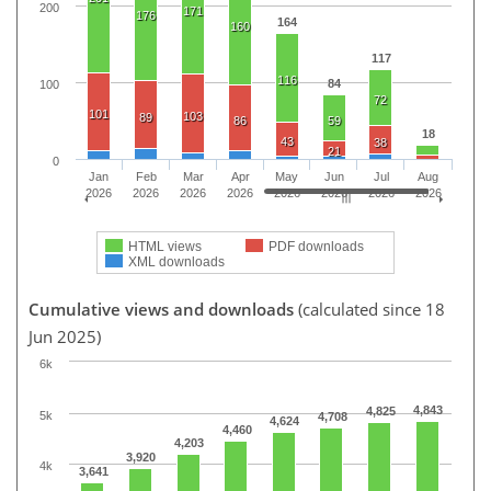
200
171
176
164
160
117
116
84
100
72
101
103
89
86
59
18
43
38
21
0
Jan
Feb
Mar
Apr
May
Jun
Jul
Aug
2026
2026
2026
2026
2026
2026
2026
2026
HTML views
PDF downloads
XML downloads
Cumulative views and downloads
(calculated since 18
Jun 2025)
6k
4,843
4,825
5k
4,708
4,624
4,460
4,203
3,920
4k
3,641