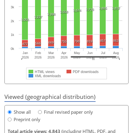
3k
3,805
3,817
3,733
3,674
3,558
3,398
3,227
3,051
2k
1k
857
863
798
819
755
669
566
477
0k
Jan
Feb
Mar
Apr
May
Jun
Jul
Aug
2026
2026
2026
2026
2026
2026
2026
2026
HTML views
PDF downloads
XML downloads
Viewed (geographical distribution)
Show all
Final revised paper only
Preprint only
Total article views: 4,843
(including HTML, PDF, and