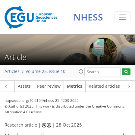
NHESS
Article
333
97
215
67
12
6
10
6
13
18
14
12
14
9
11
5
4
7
0
Articles
Volume 25, issue 10
Article
Assets
Peer review
Metrics
Related articles
https://doi.org/10.5194/nhess-25-4203-2025
© Author(s) 2025. This work is distributed under
the Creative Commons
Attribution 4.0 License.
Research article |
|
28 Oct 2025