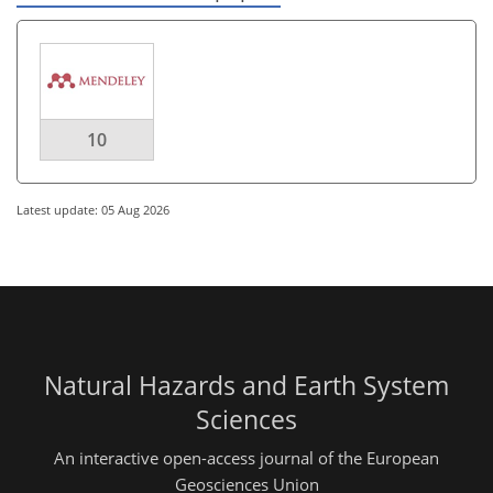
10
Latest update: 05 Aug 2026
Natural Hazards and Earth System
Sciences
An interactive open-access journal of the European
Geosciences Union