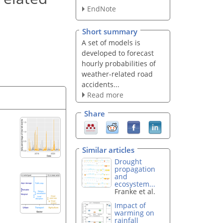
EndNote
Short summary
A set of models is
developed to forecast
hourly probabilities of
weather-related road
accidents...
Read more
Share
Similar articles
Drought
propagation
and
ecosystem...
Franke et al.
Impact of
warming on
rainfall