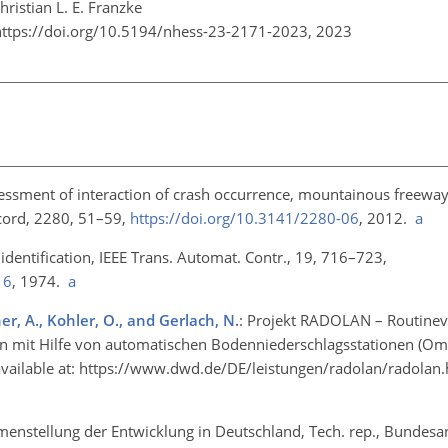
ristian L. E. Franzke
https://doi.org/10.5194/nhess-23-2171-2023,
2023
sessment of interaction of crash occurrence, mountainous freeway
ecord, 2280, 51–59,
https://doi.org/10.3141/2280-06
, 2012.
a
 identification, IEEE Trans. Automat. Contr., 19, 716–723,
16
, 1974.
a
ner, A., Kohler, O., and Gerlach, N.
: Projekt RADOLAN – Routinev
n mit Hilfe von automatischen Bodenniederschlagsstationen (Om
vailable at:
https://www.dwd.de/DE/leistungen/radolan/radolan.
enstellung der Entwicklung in Deutschland, Tech. rep., Bundesan