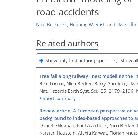
road accidents
Nico Becker
,
Henning W. Rust
,
and
Uwe Ulbri
Related authors
Show only first author papers
Show al
Tree fall along railway lines: modelling the 
Rike Lorenz, Nico Becker, Barry Gardiner, Uw
Nat. Hazards Earth Syst. Sci., 25, 2179–2196,
Short summary
Review article: A European perspective on 
background to index-based approaches to a
Daniel Gliksman, Paul Averbeck, Nico Becker, 
Karsten Haustein, Alexia Karwat, Florian Knut