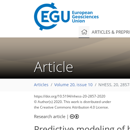
ARTICLES & PREPR
Article
Articles
Volume 20, issue 10
NHESS, 20, 2857
https://doi.org/10.5194/nhess-20-2857-2020
© Author(s) 2020. This work is distributed under
the Creative Commons Attribution 4.0 License.
Research article
|
Predictive modeling of 