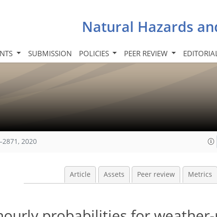
Natural Hazards an
INTS
SUBMISSION
POLICIES
PEER REVIEW
EDITORIA
–2871, 2020
Article
Assets
Peer review
Metrics
hourly probabilities for weather-