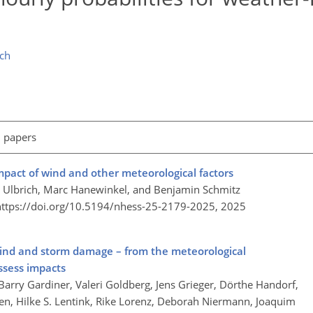
ch
l papers
impact of wind and other meteorological factors
e Ulbrich, Marc Hanewinkel, and Benjamin Schmitz
https://doi.org/10.5194/nhess-25-2179-2025,
2025
wind and storm damage – from the meteorological
ssess impacts
Barry Gardiner, Valeri Goldberg, Jens Grieger, Dörthe Handorf,
zen, Hilke S. Lentink, Rike Lorenz, Deborah Niermann, Joaquim