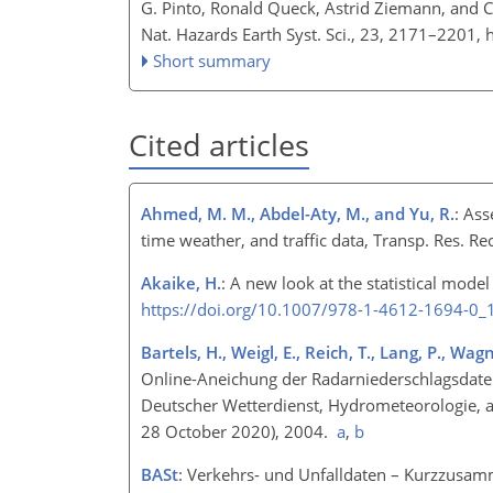
G. Pinto, Ronald Queck, Astrid Ziemann, and Ch
Nat. Hazards Earth Syst. Sci., 23, 2171–2201,
Short summary
Cited articles
Ahmed, M. M., Abdel-Aty, M., and Yu, R.
: As
time weather, and traffic data, Transp. Res. R
Akaike, H.
: A new look at the statistical model
https://doi.org/10.1007/978-1-4612-1694-0_
Bartels, H., Weigl, E., Reich, T., Lang, P., Wag
Online-Aneichung der Radarniederschlagsdate
Deutscher Wetterdienst, Hydrometeorologie, a
28 October 2020), 2004.
a
,
b
BASt
: Verkehrs- und Unfalldaten – Kurzzusamm