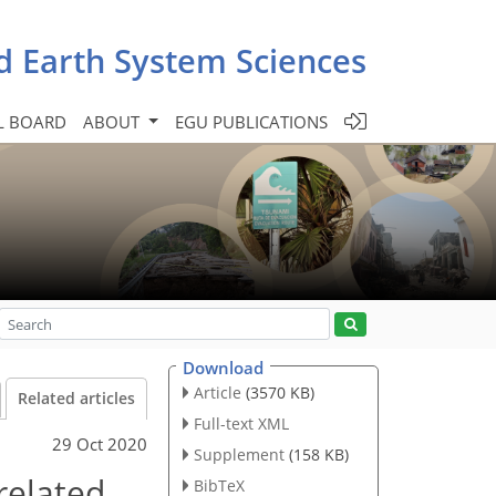
d Earth System Sciences
L BOARD
ABOUT
EGU PUBLICATIONS
Download
Article
(3570 KB)
Related articles
Full-text XML
29 Oct 2020
Supplement
(158 KB)
related
BibTeX