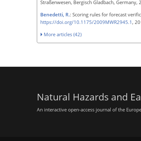
Straßenwesen, Bergisch Gladbach, Germany, 
Benedetti, R.
: Scoring rules for forecast veri
https://doi.org/10.1175/2009MWR2945.1
, 2
More articles (42)
Natural Hazards and Ea
An interactive open-access journal of the Euro