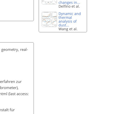
changes in...
Delfino et al.
Dynamic and
thermal
analysis of
dust...
Wang et al.
 geometry, real-
erfahren zur
brometer),
html
(last access:
stalt für