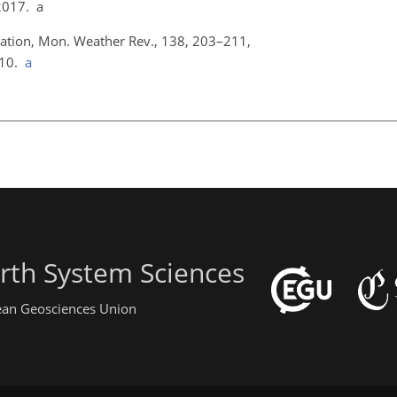
2017. a
fication, Mon. Weather Rev., 138, 203–211,
010.
a
rth System Sciences
pean Geosciences Union