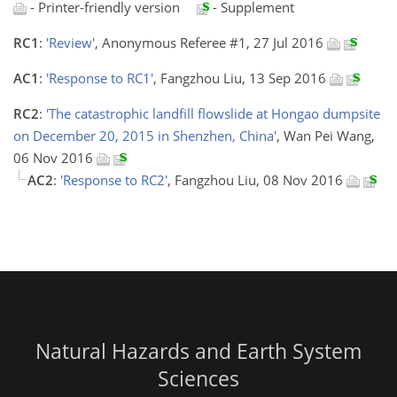
- Printer-friendly version
- Supplement
RC1
:
'Review'
, Anonymous Referee #1, 27 Jul 2016
AC1
:
'Response to RC1'
, Fangzhou Liu, 13 Sep 2016
RC2
:
'The catastrophic landfill flowslide at Hongao dumpsite
on December 20, 2015 in Shenzhen, China'
, Wan Pei Wang,
06 Nov 2016
AC2
:
'Response to RC2'
, Fangzhou Liu, 08 Nov 2016
Natural Hazards and Earth System
Sciences