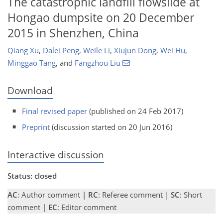
The catastrophic landfill flowslide at
Hongao dumpsite on 20 December
2015 in Shenzhen, China
Qiang Xu
,
Dalei Peng
,
Weile Li
,
Xiujun Dong
,
Wei Hu
,
Minggao Tang
,
and
Fangzhou Liu
Download
Final revised paper
(published on 24 Feb 2017)
Preprint
(discussion started on 20 Jun 2016)
Interactive discussion
Status: closed
AC
: Author comment |
RC
: Referee comment |
SC
: Short
comment |
EC
: Editor comment