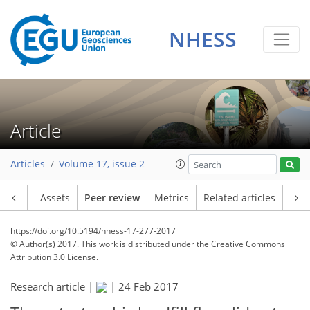
NHESS
Article
Articles
Volume 17, issue 2
Article
Assets
Peer review
Metrics
Related articles
https://doi.org/10.5194/nhess-17-277-2017
© Author(s) 2017. This work is distributed under
the Creative Commons
Attribution 3.0 License.
Research article |
|
24 Feb 2017