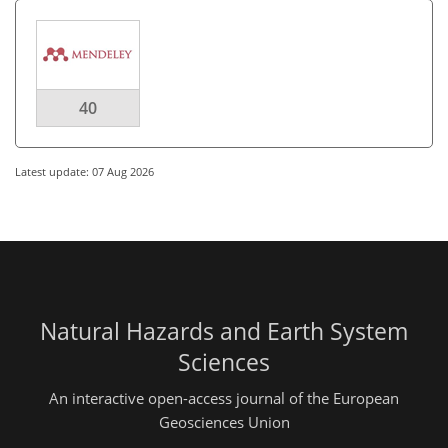
40
Latest update: 07 Aug 2026
Natural Hazards and Earth System
Sciences
An interactive open-access journal of the European
Geosciences Union