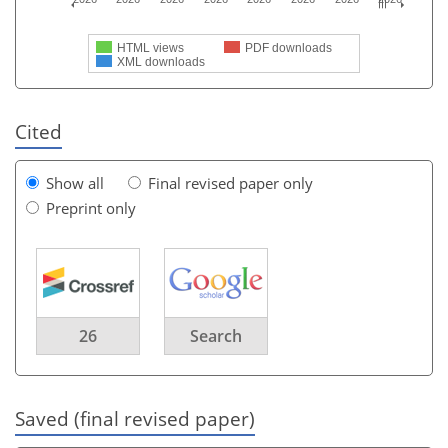
HTML views
PDF downloads
XML downloads
Cited
Show all
Final revised paper only
Preprint only
26
Search
Saved (final revised paper)