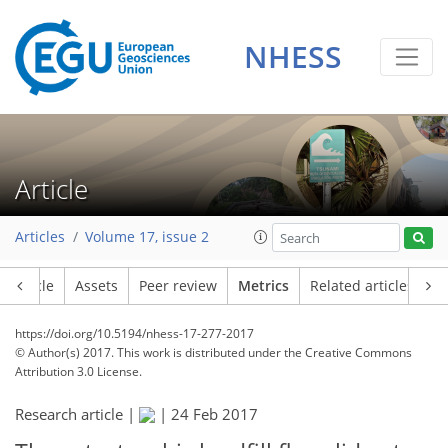
5
5
6
2
6
5
4
2
NHESS
Article
Articles
Volume 17, issue 2
Article
Assets
Peer review
Metrics
Related articles
https://doi.org/10.5194/nhess-17-277-2017
© Author(s) 2017. This work is distributed under
the Creative Commons
Attribution 3.0 License.
Research article |
|
24 Feb 2017