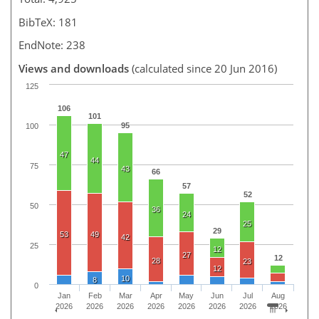
BibTeX: 181
EndNote: 238
Views and downloads
(calculated since 20 Jun 2016)
125
106
101
95
100
47
44
75
43
66
57
52
50
36
24
25
29
53
49
42
25
12
27
12
28
23
12
10
8
0
Jan
Feb
Mar
Apr
May
Jun
Jul
Aug
2026
2026
2026
2026
2026
2026
2026
2026