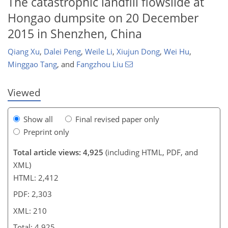
The catastrophic landfill flowslide at
Hongao dumpsite on 20 December
173
181
191
193
199
204
208
210
2015 in Shenzhen, China
Qiang Xu
,
Dalei Peng
,
Weile Li
,
Xiujun Dong
,
Wei Hu
,
Minggao Tang
,
and
Fangzhou Liu
Viewed
Show all
Final revised paper only
Preprint only
Total article views: 4,925
(including HTML, PDF, and
XML)
HTML: 2,412
PDF: 2,303
XML: 210
Total: 4,925