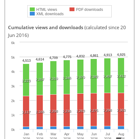
HTML views
PDF downloads
XML downloads
Cumulative views and downloads
(calculated since 20
Jun 2016)
6k
4,925
4,913
4,861
4,832
4,775
5k
4,709
4,614
4,513
4k
2,412
2,407
2,382
2,370
2,346
2,310
2,267
2,223
3k
2k
2,298
2,303
2,275
2,263
2,208
2,236
2,166
2,117
1k
0k
Jan
Feb
Mar
Apr
May
Jun
Jul
Aug
2026
2026
2026
2026
2026
2026
2026
2026