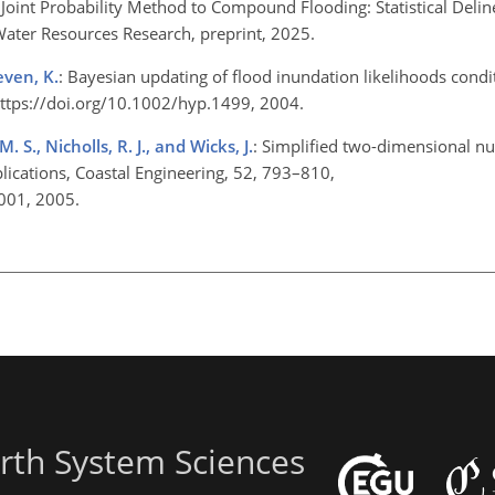
 Joint Probability Method to Compound Flooding: Statistical Delin
 Water Resources Research, preprint, 2025.
even, K.
: Bayesian updating of flood inundation likelihoods cond
https://doi.org/10.1002/hyp.1499, 2004.
M. S., Nicholls, R. J., and Wicks, J.
: Simplified two-dimensional n
lications, Coastal Engineering, 52, 793–810,
.001, 2005.
rth System Sciences