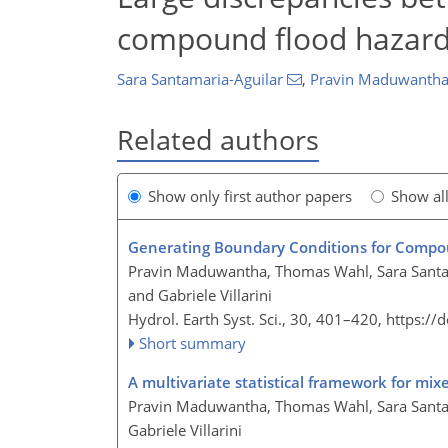
compound flood hazard
Sara Santamaria-Aguilar
,
Pravin Maduwanth
Related authors
Show only first author papers
Show al
Generating Boundary Conditions for Compou
Pravin Maduwantha, Thomas Wahl, Sara Santam
and Gabriele Villarini
Hydrol. Earth Syst. Sci., 30, 401–420,
https://
Short summary
A multivariate statistical framework for mi
Pravin Maduwantha, Thomas Wahl, Sara Santam
Gabriele Villarini