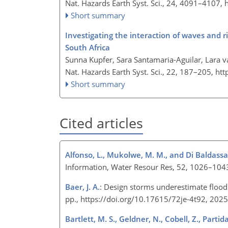
Nat. Hazards Earth Syst. Sci., 24, 4091–4107,
Short summary
Investigating the interaction of waves and 
South Africa
Sunna Kupfer, Sara Santamaria-Aguilar, Lara v
Nat. Hazards Earth Syst. Sci., 22, 187–205,
htt
Short summary
Cited articles
Alfonso, L., Mukolwe, M. M., and Di Baldassa
Information, Water Resour Res, 52, 1026–10
Baer, J. A.
: Design storms underestimate flood 
pp., https://doi.org/10.17615/72je-4t92, 202
Bartlett, M. S., Geldner, N., Cobell, Z., Partida