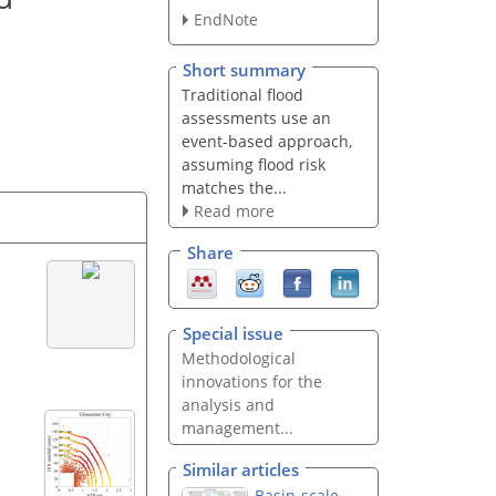
EndNote
Short summary
Traditional flood
assessments use an
event-based approach,
assuming flood risk
matches the...
Read more
Share
Special issue
Methodological
innovations for the
analysis and
management...
Similar articles
Basin-scale