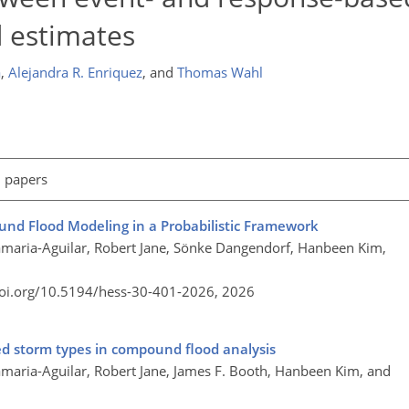
 estimates
a
,
Alejandra R. Enriquez
,
and
Thomas Wahl
l papers
nd Flood Modeling in a Probabilistic Framework
aria-Aguilar, Robert Jane, Sönke Dangendorf, Hanbeen Kim,
doi.org/10.5194/hess-30-401-2026,
2026
xed storm types in compound flood analysis
aria-Aguilar, Robert Jane, James F. Booth, Hanbeen Kim, and