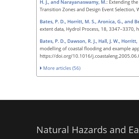
H. J., and Narayanaswamy, M.
: Extending the
Transition Zones and Design Event Selection,
Bates, P. D., Horritt, M. S., Aronica, G., and B
extent data, Hydrol Process, 18, 3347–3370, 
Bates, P. D., Dawson, R. J., Hall, J. W., Horritt, 
modelling of coastal flooding and example app
https://doi.org/10.1016/j.coastaleng.2005.06
More articles (56)
Natural Hazards and Ea