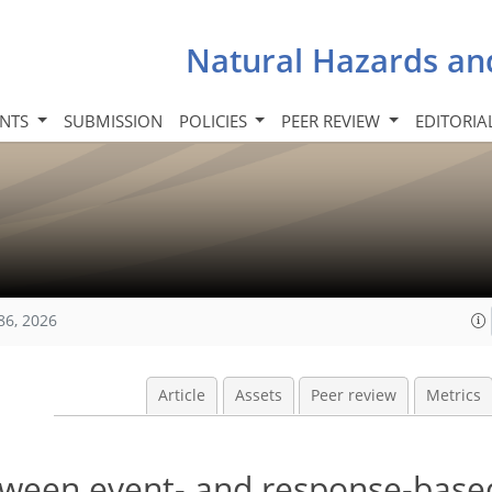
Natural Hazards an
INTS
SUBMISSION
POLICIES
PEER REVIEW
EDITORIA
86, 2026
Article
Assets
Peer review
Metrics
tween event- and response-base