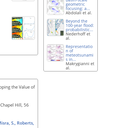
geometric
focusing: a...
Abdolali et al.
Beyond the
100-year flood:
probabilistic...
Nederhoff et
al.
Representatio
n of
meteotsunami
s in...
Makrygianni et
al.
pping the Value of
Chapel Hill, 56
Misra, S., Roberts,