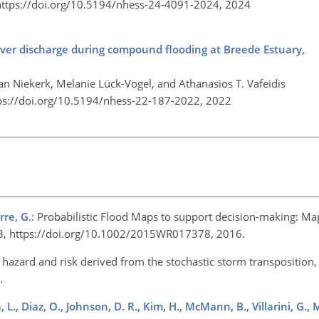
https://doi.org/10.5194/nhess-24-4091-2024,
2024
river discharge during compound flooding at Breede Estuary,
an Niekerk, Melanie Lück-Vogel, and Athanasios T. Vafeidis
ps://doi.org/10.5194/nhess-22-187-2022,
2022
rre, G.
: Probabilistic Flood Maps to support decision-making: Ma
43, https://doi.org/10.1002/2015WR017378, 2016.
hazard and risk derived from the stochastic storm transposition, 
5.
, L., Diaz, O., Johnson, D. R., Kim, H., McMann, B., Villarini, G., 