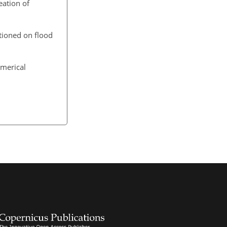
eation of
itioned on flood
umerical