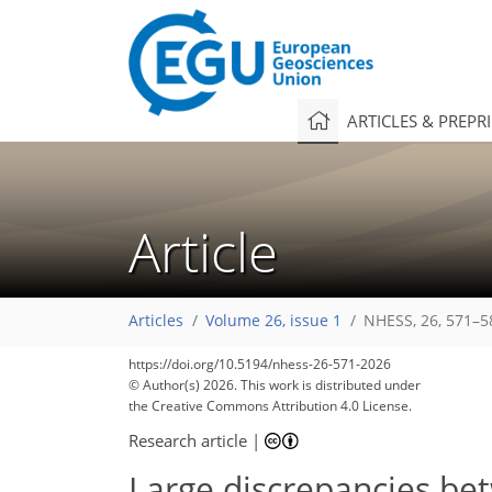
ARTICLES & PREPR
Article
Articles
Volume 26, issue 1
NHESS, 26, 571–5
https://doi.org/10.5194/nhess-26-571-2026
© Author(s) 2026. This work is distributed under
the Creative Commons Attribution 4.0 License.
Research article
|
Large discrepancies be