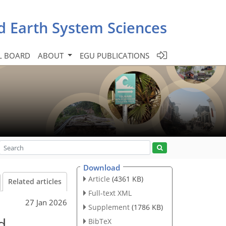
d Earth System Sciences
L BOARD
ABOUT
EGU PUBLICATIONS
Download
Article
(4361 KB)
Related articles
Full-text XML
27 Jan 2026
Supplement
(1786 KB)
d
BibTeX