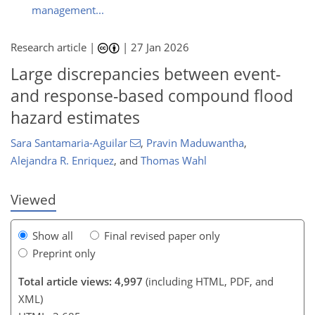
management...
Research article |
|
27 Jan 2026
Large discrepancies between event-
and response-based compound flood
hazard estimates
278
8
2,376
436
212
62
122
174
256
6
24
32
42
48
50
56
74
98
113
130
151
163
170
176
177
Sara Santamaria-Aguilar
,
Pravin Maduwantha
,
Alejandra R. Enriquez
,
and
Thomas Wahl
Viewed
Show all
Final revised paper only
Preprint only
Total article views: 4,997
(including HTML, PDF, and
XML)