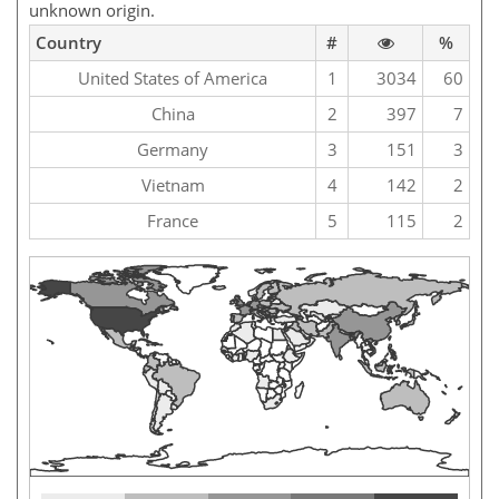
unknown origin.
Country
#
%
United States of America
1
3034
60
China
2
397
7
Germany
3
151
3
Vietnam
4
142
2
France
5
115
2