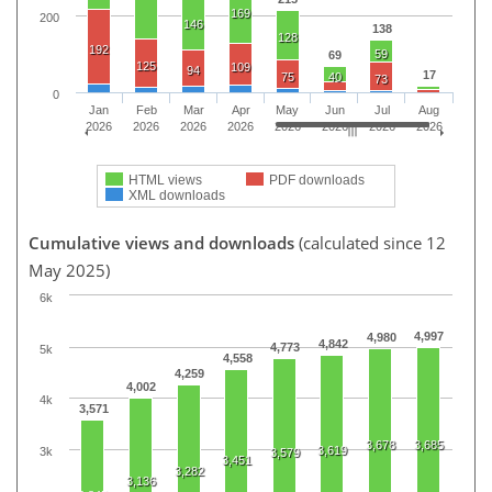
169
200
146
138
128
192
59
69
125
109
94
17
75
40
73
0
Jan
Feb
Mar
Apr
May
Jun
Jul
Aug
2026
2026
2026
2026
2026
2026
2026
2026
HTML views
PDF downloads
XML downloads
Cumulative views and downloads
(calculated since 12
May 2025)
6k
4,997
4,980
4,842
4,773
5k
4,558
4,259
4,002
4k
3,571
3,678
3,685
3,619
3k
3,579
3,451
3,282
3,136