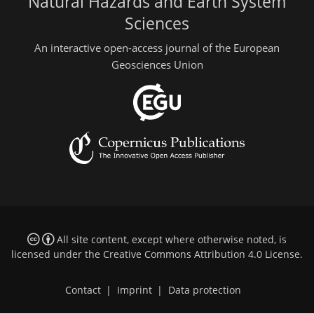
Natural Hazards and Earth System
Sciences
An interactive open-access journal of the European
Geosciences Union
All site content, except where otherwise noted, is
licensed under the
Creative Commons Attribution 4.0 License
.
Contact
|
Imprint
|
Data protection