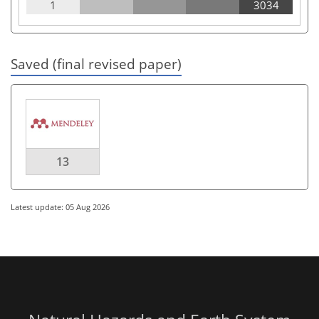
1
3034
Saved (final revised paper)
13
Latest update: 05 Aug 2026