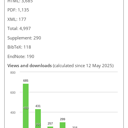
HTML: 3,685
PDF: 1,135
XML: 177
Total: 4,997
Supplement: 290
BibTeX: 118
EndNote: 190
Views and downloads
(calculated since 12 May 2025)
800
685
600
431
469
400
299
257
291
215