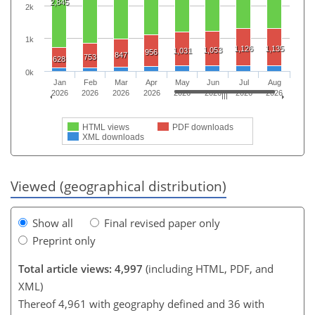
2,845
2k
1k
1,126
1,135
1,053
1,031
956
847
753
628
0k
Jan
Feb
Mar
Apr
May
Jun
Jul
Aug
2026
2026
2026
2026
2026
2026
2026
2026
HTML views
PDF downloads
XML downloads
Viewed (geographical distribution)
Show all
Final revised paper only
Preprint only
Total article views: 4,997
(including HTML, PDF, and
XML)
Thereof 4,961 with geography defined and 36 with