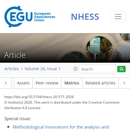
NHESS
82
52
98
58
7
36
34
22
9
6
18
8
10
6
2
6
18
24
15
17
21
12
7
6
1
Article
Articles
Volume 26, issue 1
Article
Assets
Peer review
Metrics
Related articles
https://doi.org/10.5194/nhess-26-571-2026
© Author(s) 2026. This work is distributed under
the Creative Commons
Attribution 4.0 License.
Special issue:
Methodological innovations for the analysis and