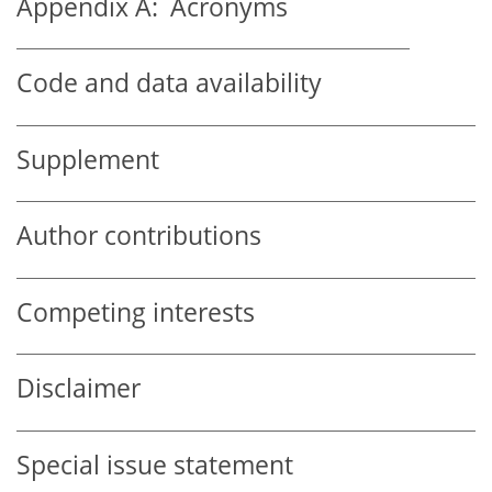
Appendix A:
Acronyms
Code and data availability
Supplement
Author contributions
Competing interests
Disclaimer
Special issue statement