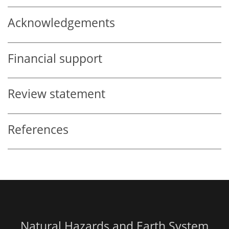
Acknowledgements
Financial support
Review statement
References
Natural Hazards and Earth System