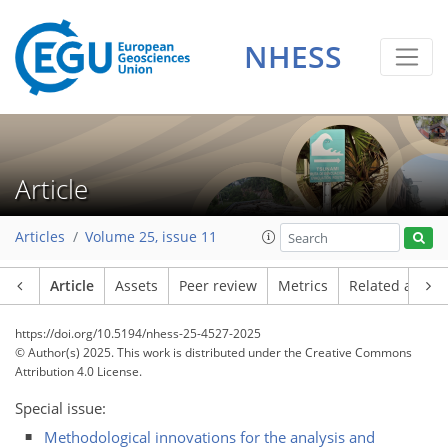
NHESS
Article
Articles
Volume 25, issue 11
Article
Assets
Peer review
Metrics
Related article
https://doi.org/10.5194/nhess-25-4527-2025
© Author(s) 2025. This work is distributed under
the Creative Commons
Attribution 4.0 License.
Special issue:
Methodological innovations for the analysis and