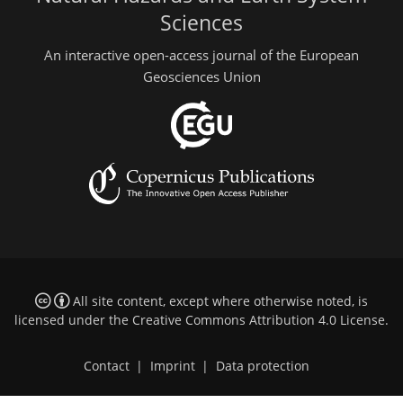
Sciences
An interactive open-access journal of the European
Geosciences Union
All site content, except where otherwise noted, is
licensed under the
Creative Commons Attribution 4.0 License
.
Contact
|
Imprint
|
Data protection