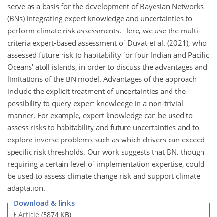
serve as a basis for the development of Bayesian Networks
(BNs) integrating expert knowledge and uncertainties to
perform climate risk assessments. Here, we use the multi-
criteria expert-based assessment of Duvat et al. (2021), who
assessed future risk to habitability for four Indian and Pacific
Oceans' atoll islands, in order to discuss the advantages and
limitations of the BN model. Advantages of the approach
include the explicit treatment of uncertainties and the
possibility to query expert knowledge in a non-trivial
manner. For example, expert knowledge can be used to
assess risks to habitability and future uncertainties and to
explore inverse problems such as which drivers can exceed
specific risk thresholds. Our work suggests that BN, though
requiring a certain level of implementation expertise, could
be used to assess climate change risk and support climate
adaptation.
Download & links
Article
(5874 KB)