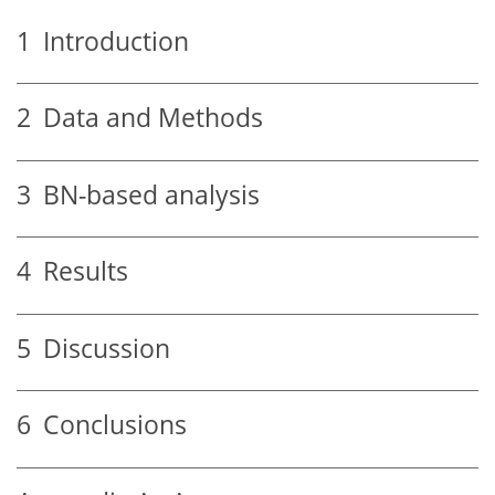
1
Introduction
2
Data and Methods
3
BN-based analysis
4
Results
5
Discussion
6
Conclusions