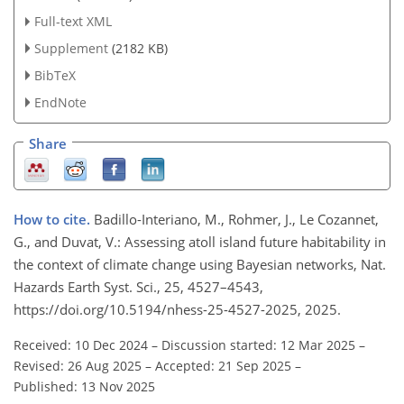
Full-text XML
Supplement
(2182 KB)
BibTeX
EndNote
Share
How to cite.
Badillo-Interiano, M., Rohmer, J., Le Cozannet,
G., and Duvat, V.: Assessing atoll island future habitability in
the context of climate change using Bayesian networks, Nat.
Hazards Earth Syst. Sci., 25, 4527–4543,
https://doi.org/10.5194/nhess-25-4527-2025, 2025.
Received: 10 Dec 2024
–
Discussion started: 12 Mar 2025
–
Revised: 26 Aug 2025
–
Accepted: 21 Sep 2025
–
Published: 13 Nov 2025