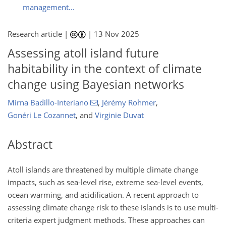
management...
Research article |
|
13 Nov 2025
Assessing atoll island future
habitability in the context of climate
change using Bayesian networks
Mirna Badillo-Interiano
,
Jérémy Rohmer
,
Gonéri Le Cozannet
,
and
Virginie Duvat
Abstract
Atoll islands are threatened by multiple climate change
impacts, such as sea-level rise, extreme sea-level events,
ocean warming, and acidification. A recent approach to
assessing climate change risk to these islands is to use multi-
criteria expert judgment methods. These approaches can