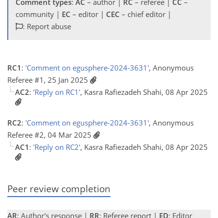
Comment types
:
AC
– author |
RC
– referee |
CC
–
community |
EC
– editor |
CEC
– chief editor |
: Report abuse
RC1
:
'Comment on egusphere-2024-3631'
, Anonymous
Referee #1, 25 Jan 2025
AC2
:
'Reply on RC1'
, Kasra Rafiezadeh Shahi, 08 Apr 2025
RC2
:
'Comment on egusphere-2024-3631'
, Anonymous
Referee #2, 04 Mar 2025
AC1
:
'Reply on RC2'
, Kasra Rafiezadeh Shahi, 08 Apr 2025
Peer review completion
AR
: Author's response |
RR
: Referee report |
ED
: Editor