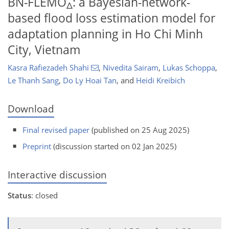
BN-FLEMO
: a Bayesian-network-
Δ
based flood loss estimation model for
adaptation planning in Ho Chi Minh
City, Vietnam
Kasra Rafiezadeh Shahi
,
Nivedita Sairam
,
Lukas Schoppa
,
Le Thanh Sang
,
Do Ly Hoai Tan
,
and
Heidi Kreibich
Download
Final revised paper
(published on 25 Aug 2025)
Preprint
(discussion started on 02 Jan 2025)
Interactive discussion
Status
: closed