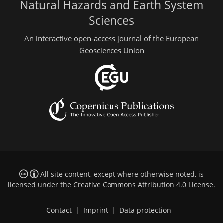
Natural Hazards and Earth System
Sciences
An interactive open-access journal of the European
Geosciences Union
All site content, except where otherwise noted, is
licensed under the
Creative Commons Attribution 4.0 License
.
Contact
|
Imprint
|
Data protection