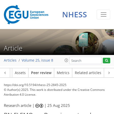
NHESS
Article
Articles
Volume 25, issue 8
Article
Assets
Peer review
Metrics
Related articles
https://doi.org/10.5194/nhess-25-2845-2025
© Author(s) 2025. This work is distributed under
the Creative Commons
Attribution 4.0 License.
Research article |
|
25 Aug 2025