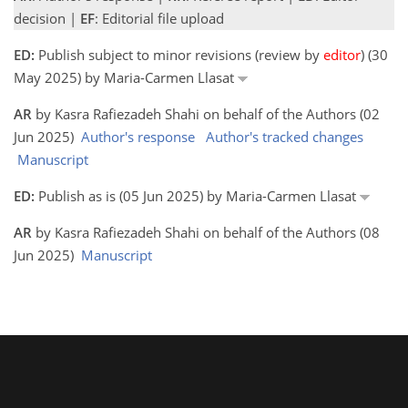
decision |
EF
: Editorial file upload
ED:
Publish subject to minor revisions (review by
editor
) (30
May 2025) by Maria-Carmen Llasat
AR
by Kasra Rafiezadeh Shahi on behalf of the Authors (02
Jun 2025)
Author's response
Author's tracked changes
Manuscript
ED:
Publish as is (05 Jun 2025) by Maria-Carmen Llasat
AR
by Kasra Rafiezadeh Shahi on behalf of the Authors (08
Jun 2025)
Manuscript