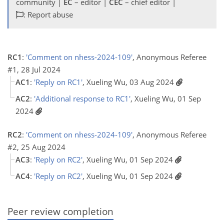
community |
EC
– editor |
CEC
– chief editor |
: Report abuse
RC1
:
'Comment on nhess-2024-109'
, Anonymous Referee
#1, 28 Jul 2024
AC1
:
'Reply on RC1'
, Xueling Wu, 03 Aug 2024
AC2
:
'Additional response to RC1'
, Xueling Wu, 01 Sep
2024
RC2
:
'Comment on nhess-2024-109'
, Anonymous Referee
#2, 25 Aug 2024
AC3
:
'Reply on RC2'
, Xueling Wu, 01 Sep 2024
AC4
:
'Reply on RC2'
, Xueling Wu, 01 Sep 2024
Peer review completion