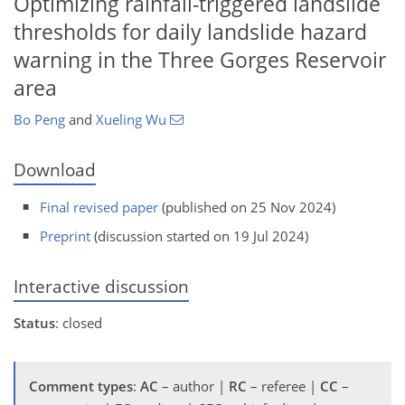
Optimizing rainfall-triggered landslide
thresholds for daily landslide hazard
warning in the Three Gorges Reservoir
area
Bo Peng
and
Xueling Wu
Download
Final revised paper
(published on 25 Nov 2024)
Preprint
(discussion started on 19 Jul 2024)
Interactive discussion
Status
: closed
Comment types
:
AC
– author |
RC
– referee |
CC
–