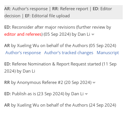
AR
: Author's response |
RR
: Referee report |
ED
: Editor
decision |
EF
: Editorial file upload
ED:
Reconsider after major revisions (further review by
editor and referees
) (05 Sep 2024) by Dan Li
AR
by Xueling Wu on behalf of the Authors (05 Sep 2024)
Author's response
Author's tracked changes
Manuscript
ED:
Referee Nomination & Report Request started (11 Sep
2024) by Dan Li
RR
by Anonymous Referee #2 (20 Sep 2024)
ED:
Publish as is (23 Sep 2024) by Dan Li
AR
by Xueling Wu on behalf of the Authors (24 Sep 2024)