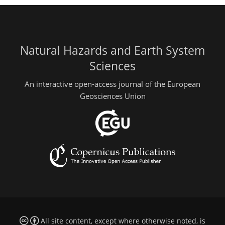
Natural Hazards and Earth System
Sciences
An interactive open-access journal of the European
Geosciences Union
All site content, except where otherwise noted, is