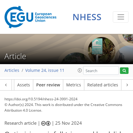
NHESS
Article
Articles
Volume 24, issue 11
Article
Assets
Peer review
Metrics
Related articles
https://doi.org/10.5194/nhess-24-3991-2024
© Author(s) 2024. This work is distributed under
the Creative Commons
Attribution 4.0 License.
Research article |
|
25 Nov 2024