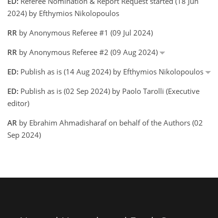
ED:
Referee Nomination & Report Request started (18 Jun
2024) by Efthymios Nikolopoulos
RR
by Anonymous Referee #1 (09 Jul 2024)
RR
by Anonymous Referee #2 (09 Aug 2024)
ED:
Publish as is (14 Aug 2024) by Efthymios Nikolopoulos
ED:
Publish as is (02 Sep 2024) by Paolo Tarolli (Executive
editor)
AR
by Ebrahim Ahmadisharaf on behalf of the Authors (02
Sep 2024)