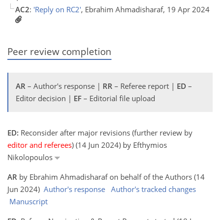
AC2
:
'Reply on RC2'
, Ebrahim Ahmadisharaf, 19 Apr 2024
Peer review completion
AR
– Author's response |
RR
– Referee report |
ED
–
Editor decision |
EF
– Editorial file upload
ED:
Reconsider after major revisions (further review by
editor and referees
) (14 Jun 2024) by Efthymios
Nikolopoulos
AR
by Ebrahim Ahmadisharaf on behalf of the Authors (14
Jun 2024)
Author's response
Author's tracked changes
Manuscript