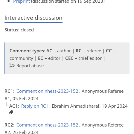
Preprint
(discussion started on 19 Sep 2023)
Interactive discussion
Status
: closed
Comment types
:
AC
– author |
RC
– referee |
CC
–
community |
EC
– editor |
CEC
– chief editor |
: Report abuse
RC1
:
'Comment on nhess-2023-152'
, Anonymous Referee
#1, 05 Feb 2024
AC1
:
'Reply on RC1'
, Ebrahim Ahmadisharaf, 19 Apr 2024
RC2
:
'Comment on nhess-2023-152'
, Anonymous Referee
#2, 26 Feb 2024