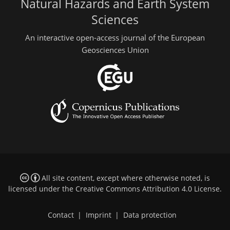
Natural Hazards and Earth System
Sciences
An interactive open-access journal of the European
Geosciences Union
All site content, except where otherwise noted, is
licensed under the
Creative Commons Attribution 4.0 License
.
Contact
|
Imprint
|
Data protection