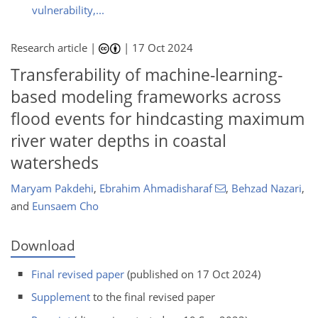
vulnerability,...
Research article |
|
17 Oct 2024
Transferability of machine-learning-
based modeling frameworks across
flood events for hindcasting maximum
river water depths in coastal
watersheds
Maryam Pakdehi
,
Ebrahim Ahmadisharaf
,
Behzad Nazari
,
and
Eunsaem Cho
Download
Final revised paper
(published on 17 Oct 2024)
Supplement
to the final revised paper