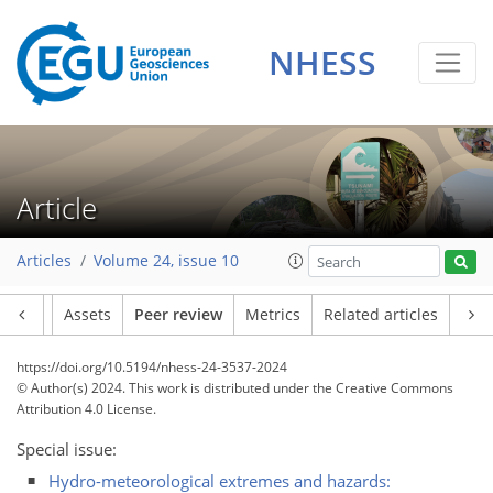
NHESS
Article
Articles
Volume 24, issue 10
Article
Assets
Peer review
Metrics
Related articles
https://doi.org/10.5194/nhess-24-3537-2024
© Author(s) 2024. This work is distributed under
the Creative Commons
Attribution 4.0 License.
Special issue:
Hydro-meteorological extremes and hazards: