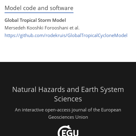
Model code and software
Global Tropical Storm Model
Mersedeh Kooshki Forooshani et al.
https://github.com/rodekruis/GlobalTropicalCycloneModel
Natural Hazards and Earth System
Sciences
An interactive open-access journal of the European
Geosciences Union