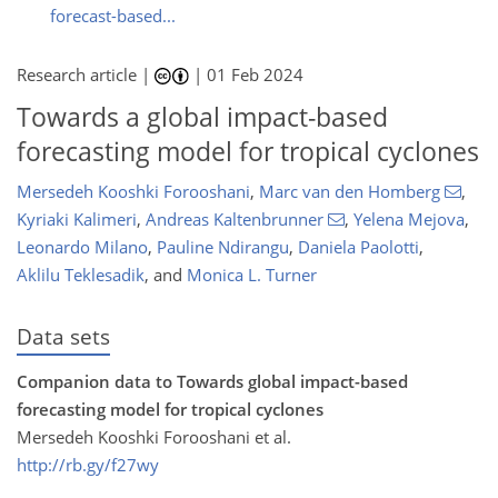
forecast-based...
Research article |
|
01 Feb 2024
Towards a global impact-based
forecasting model for tropical cyclones
Mersedeh Kooshki Forooshani
,
Marc van den Homberg
,
Kyriaki Kalimeri
,
Andreas Kaltenbrunner
,
Yelena Mejova
,
Leonardo Milano
,
Pauline Ndirangu
,
Daniela Paolotti
,
Aklilu Teklesadik
,
and
Monica L. Turner
Data sets
Companion data to Towards global impact-based
forecasting model for tropical cyclones
Mersedeh Kooshki Forooshani et al.
http://rb.gy/f27wy