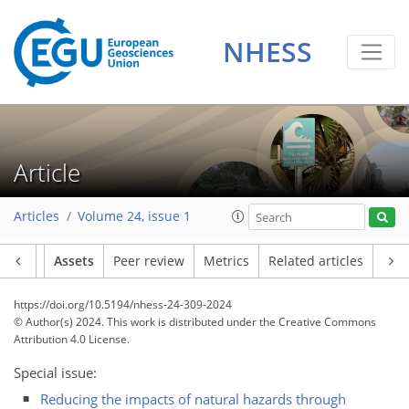
NHESS
Article
Articles
Volume 24, issue 1
Article
Assets
Peer review
Metrics
Related articles
https://doi.org/10.5194/nhess-24-309-2024
© Author(s) 2024. This work is distributed under
the Creative Commons
Attribution 4.0 License.
Special issue:
Reducing the impacts of natural hazards through