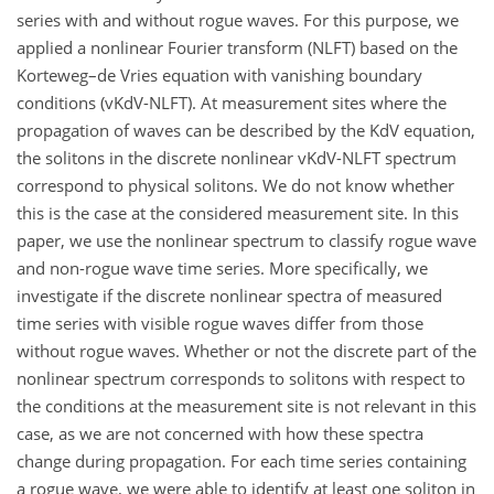
series with and without rogue waves. For this purpose, we
applied a nonlinear Fourier transform (NLFT) based on the
Korteweg–de Vries equation with vanishing boundary
conditions (vKdV-NLFT). At measurement sites where the
propagation of waves can be described by the KdV equation,
the solitons in the discrete nonlinear vKdV-NLFT spectrum
correspond to physical solitons. We do not know whether
this is the case at the considered measurement site. In this
paper, we use the nonlinear spectrum to classify rogue wave
and non-rogue wave time series. More specifically, we
investigate if the discrete nonlinear spectra of measured
time series with visible rogue waves differ from those
without rogue waves. Whether or not the discrete part of the
nonlinear spectrum corresponds to solitons with respect to
the conditions at the measurement site is not relevant in this
case, as we are not concerned with how these spectra
change during propagation. For each time series containing
a rogue wave, we were able to identify at least one soliton in