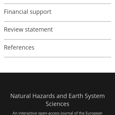
Financial support
Review statement
References
Natural Hazards and Earth System
Sciences
An interactive open-access journal of the European