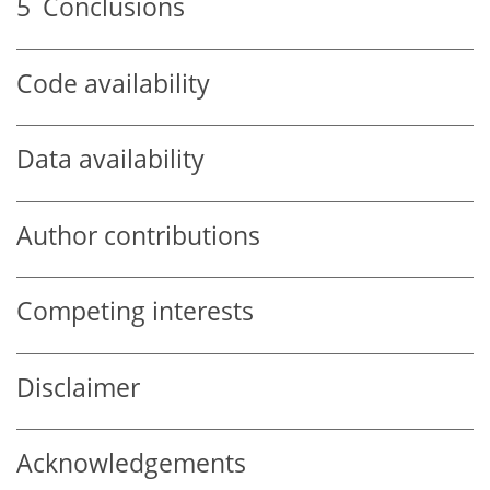
5
Conclusions
Code availability
Data availability
Author contributions
Competing interests
Disclaimer
Acknowledgements