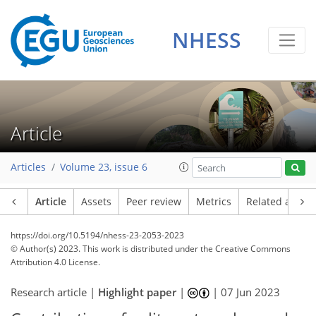
NHESS
Article
Articles
Volume 23, issue 6
Article
Assets
Peer review
Metrics
Related article
https://doi.org/10.5194/nhess-23-2053-2023
© Author(s) 2023. This work is distributed under
the Creative Commons
Attribution 4.0 License.
Research article |
Highlight paper
|
|
07 Jun 2023