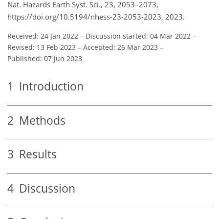
Nat. Hazards Earth Syst. Sci., 23, 2053–2073,
https://doi.org/10.5194/nhess-23-2053-2023, 2023.
Received: 24 Jan 2022
–
Discussion started: 04 Mar 2022
–
Revised: 13 Feb 2023
–
Accepted: 26 Mar 2023
–
Published: 07 Jun 2023
1
Introduction
2
Methods
3
Results
4
Discussion