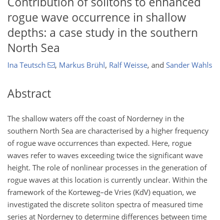
Contribution of solitons to enhanced
rogue wave occurrence in shallow
depths: a case study in the southern
North Sea
Ina Teutsch
,
Markus Brühl
,
Ralf Weisse
,
and
Sander Wahls
Abstract
The shallow waters off the coast of Norderney in the
southern North Sea are characterised by a higher frequency
of rogue wave occurrences than expected. Here, rogue
waves refer to waves exceeding twice the significant wave
height. The role of nonlinear processes in the generation of
rogue waves at this location is currently unclear. Within the
framework of the Korteweg–de Vries (KdV) equation, we
investigated the discrete soliton spectra of measured time
series at Norderney to determine differences between time