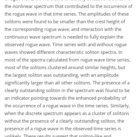
the nonlinear spectrum that contributed to the occurrence of
the rogue wave in that time series. The amplitudes of these
solitons were found to be smaller than the crest height of
the corresponding rogue wave, and interaction with the
continuous wave spectrum is needed to fully explain the
observed rogue wave. Time series with and without rogue
waves showed different characteristic soliton spectra. In
most of the spectra calculated from rogue wave time series,
most of the solitons clustered around similar heights, but
the largest soliton was outstanding, with an amplitude
significantly larger than all other solitons. The presence of a
clearly outstanding soliton in the spectrum was found to be
an indicator pointing towards the enhanced probability of
the occurrence of a rogue wave in the time series. Similarly,
when the discrete spectrum appears as a cluster of solitons
without the presence of a clearly outstanding soliton, the
presence of a rogue wave in the observed time series is
unlikely. These results suggest that soliton-like and