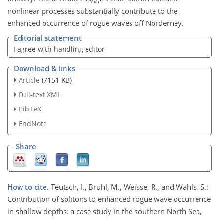
nonlinear processes substantially contribute to the
enhanced occurrence of rogue waves off Norderney.
Editorial statement
I agree with handling editor
Download & links
Article
(7151 KB)
Full-text XML
BibTeX
EndNote
Share
How to cite.
Teutsch, I., Brühl, M., Weisse, R., and Wahls, S.:
Contribution of solitons to enhanced rogue wave occurrence
in shallow depths: a case study in the southern North Sea,