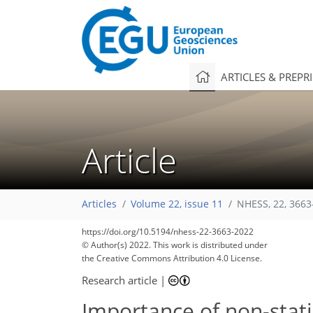
ARTICLES & PREPR
Article
Articles
Volume 22, issue 11
NHESS, 22, 3663
https://doi.org/10.5194/nhess-22-3663-2022
© Author(s) 2022. This work is distributed under
the Creative Commons Attribution 4.0 License.
Research article
|
Importance of non-stati