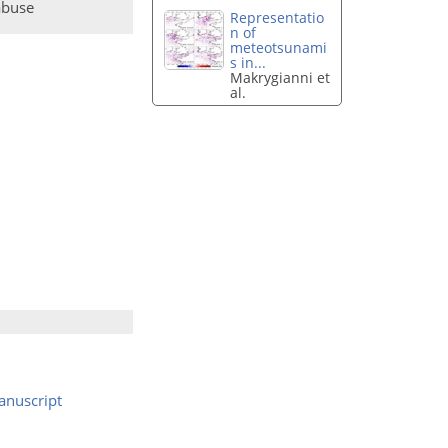
abuse
Representatio
n of
meteotsunami
s in...
Makrygianni et
al.
nuscript