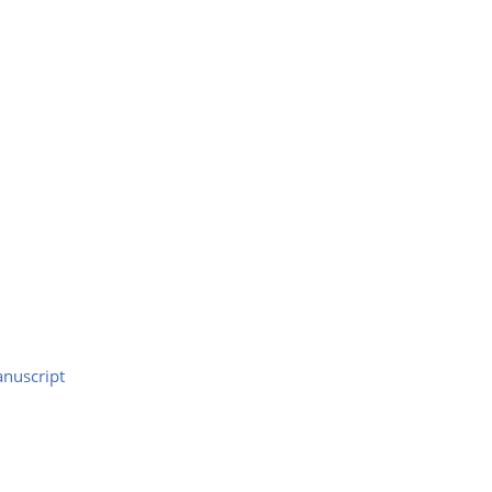
nuscript