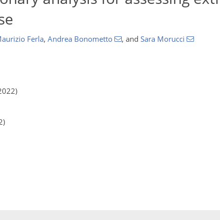
ise
aurizio Ferla
,
Andrea Bonometto
,
and
Sara Morucci
2022)
2)