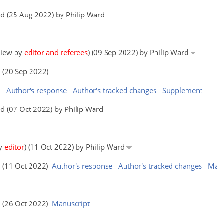
d (25 Aug 2022) by Philip Ward
eview by
editor and referees
) (09 Sep 2022) by Philip Ward
 (20 Sep 2022)
t
Author's response
Author's tracked changes
Supplement
d (07 Oct 2022) by Philip Ward
by
editor
) (11 Oct 2022) by Philip Ward
s (11 Oct 2022)
Author's response
Author's tracked changes
Ma
s (26 Oct 2022)
Manuscript