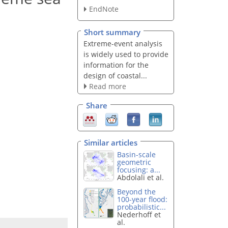
EndNote
Short summary
Extreme-event analysis
is widely used to provide
information for the
design of coastal...
Read more
Share
Similar articles
Basin-scale
geometric
focusing: a...
Abdolali et al.
Beyond the
100-year flood:
probabilistic...
Nederhoff et
al.