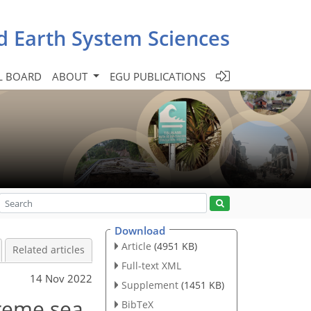
d Earth System Sciences
L BOARD
ABOUT
EGU PUBLICATIONS
Download
Article
(4951 KB)
Related articles
Full-text XML
14 Nov 2022
Supplement
(1451 KB)
treme sea
BibTeX