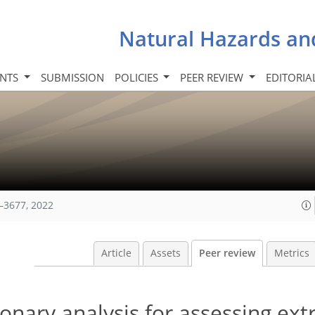
Natural Hazards an
INTS
SUBMISSION
POLICIES
PEER REVIEW
EDITORIA
–3677, 2022
Article
Assets
Peer review
Metrics
onary analysis for assessing ex