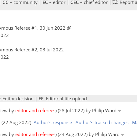
 |
CC
– community |
EC
– editor |
CEC
– chief editor |
: Report 
ymous Referee #1, 30 Jun 2022
 2022
ymous Referee #2, 08 Jul 2022
 2022
: Editor decision |
EF
: Editorial file upload
eview by
editor and referees
) (28 Jul 2022) by Philip Ward
s (22 Aug 2022)
Author's response
Author's tracked changes
Ma
eview by
editor and referees
) (24 Aug 2022) by Philip Ward