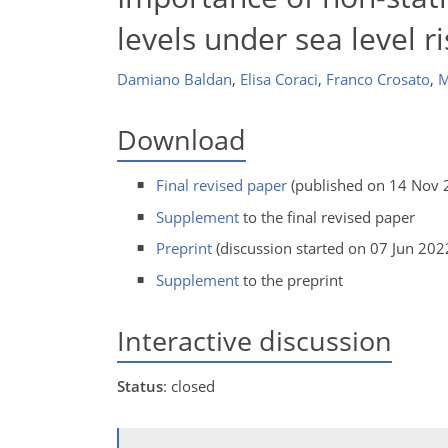
levels under sea level r
Damiano Baldan
,
Elisa Coraci
,
Franco Crosato
,
M
Download
Final revised paper
(published on 14 Nov 
Supplement
to the final revised paper
Preprint
(discussion started on 07 Jun 202
Supplement
to the preprint
Interactive discussion
Status
: closed