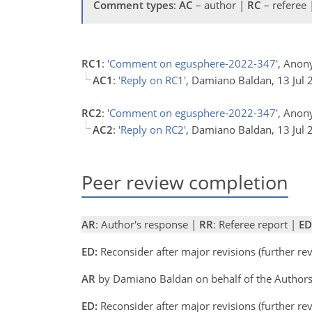
Comment types
:
AC
– author |
RC
– referee
RC1
:
'Comment on egusphere-2022-347'
, Anon
AC1
:
'Reply on RC1'
, Damiano Baldan, 13 Jul
RC2
:
'Comment on egusphere-2022-347'
, Anon
AC2
:
'Reply on RC2'
, Damiano Baldan, 13 Jul
Peer review completion
AR
: Author's response |
RR
: Referee report |
ED
ED:
Reconsider after major revisions (further r
AR
by Damiano Baldan on behalf of the Author
ED:
Reconsider after major revisions (further r