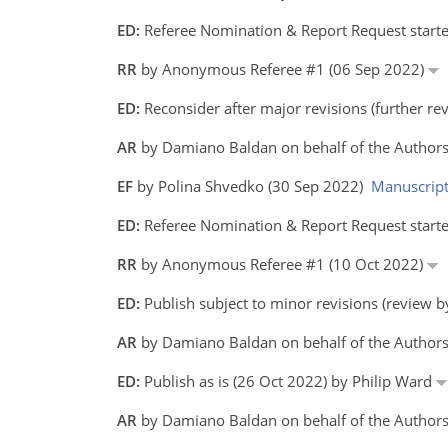
ED:
Referee Nomination & Report Request starte
RR
by Anonymous Referee #1 (06 Sep 2022)
ED:
Reconsider after major revisions (further r
AR
by Damiano Baldan on behalf of the Authors
EF
by Polina Shvedko (30 Sep 2022)
Manuscrip
ED:
Referee Nomination & Report Request starte
RR
by Anonymous Referee #1 (10 Oct 2022)
ED:
Publish subject to minor revisions (review 
AR
by Damiano Baldan on behalf of the Author
ED:
Publish as is (26 Oct 2022) by Philip Ward
AR
by Damiano Baldan on behalf of the Author