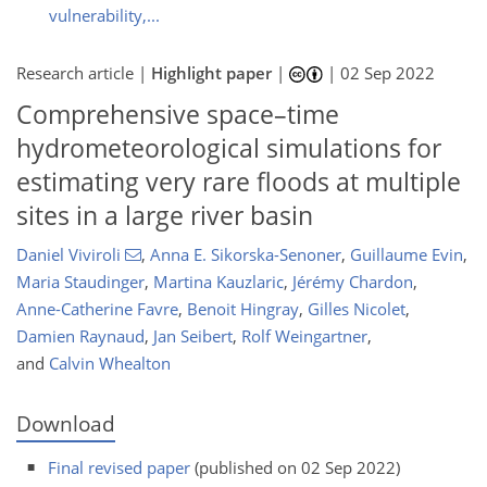
vulnerability,...
Research article |
Highlight paper
|
|
02 Sep 2022
Comprehensive space–time
hydrometeorological simulations for
estimating very rare floods at multiple
sites in a large river basin
Daniel Viviroli
,
Anna E. Sikorska-Senoner
,
Guillaume Evin
,
Maria Staudinger
,
Martina Kauzlaric
,
Jérémy Chardon
,
Anne-Catherine Favre
,
Benoit Hingray
,
Gilles Nicolet
,
Damien Raynaud
,
Jan Seibert
,
Rolf Weingartner
,
and
Calvin Whealton
Download
Final revised paper
(published on 02 Sep 2022)