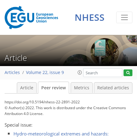
NHESS
Article
Articles
Volume 22, issue 9
Article
Peer review
Metrics
Related articles
https://doi.org/10.5194/nhess-22-2891-2022
© Author(s) 2022. This work is distributed under
the Creative Commons
Attribution 4.0 License.
Special issue:
Hydro-meteorological extremes and hazards: