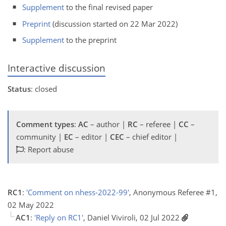
Supplement
to the final revised paper
Preprint
(discussion started on 22 Mar 2022)
Supplement
to the preprint
Interactive discussion
Status
: closed
Comment types
:
AC
– author |
RC
– referee |
CC
–
community |
EC
– editor |
CEC
– chief editor |
: Report abuse
RC1
:
'Comment on nhess-2022-99'
, Anonymous Referee #1,
02 May 2022
AC1
:
'Reply on RC1'
, Daniel Viviroli, 02 Jul 2022