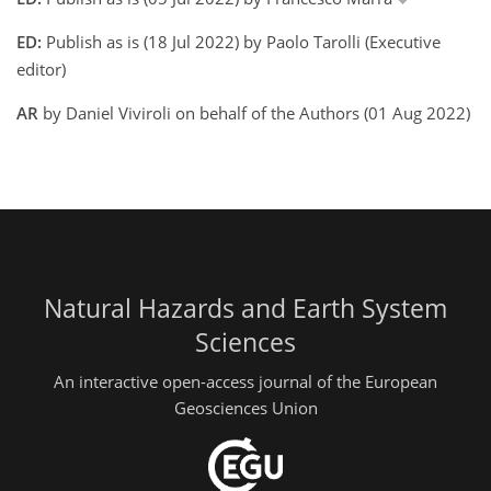
ED:
Publish as is (18 Jul 2022) by Paolo Tarolli (Executive
editor)
AR
by Daniel Viviroli on behalf of the Authors (01 Aug 2022)
Natural Hazards and Earth System
Sciences
An interactive open-access journal of the European
Geosciences Union