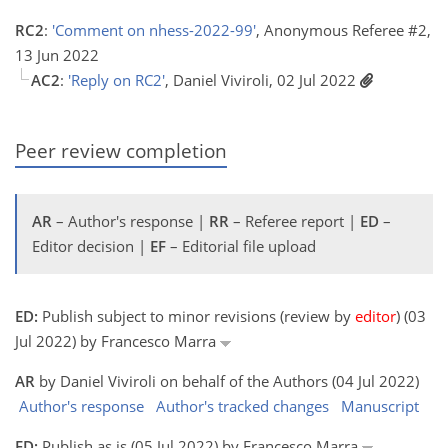
RC2
:
'Comment on nhess-2022-99'
, Anonymous Referee #2,
13 Jun 2022
AC2
:
'Reply on RC2'
, Daniel Viviroli, 02 Jul 2022
Peer review completion
AR
– Author's response |
RR
– Referee report |
ED
–
Editor decision |
EF
– Editorial file upload
ED:
Publish subject to minor revisions (review by
editor
) (03
Jul 2022) by Francesco Marra
AR
by Daniel Viviroli on behalf of the Authors (04 Jul 2022)
Author's response
Author's tracked changes
Manuscript
ED:
Publish as is (05 Jul 2022) by Francesco Marra