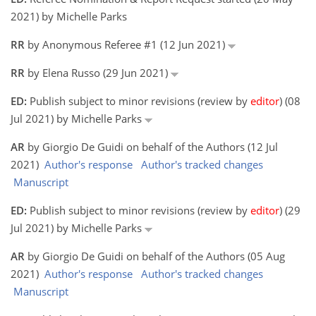
2021) by Michelle Parks
RR
by Anonymous Referee #1 (12 Jun 2021)
RR
by Elena Russo (29 Jun 2021)
ED:
Publish subject to minor revisions (review by
editor
) (08
Jul 2021) by Michelle Parks
AR
by Giorgio De Guidi on behalf of the Authors (12 Jul
2021)
Author's response
Author's tracked changes
Manuscript
ED:
Publish subject to minor revisions (review by
editor
) (29
Jul 2021) by Michelle Parks
AR
by Giorgio De Guidi on behalf of the Authors (05 Aug
2021)
Author's response
Author's tracked changes
Manuscript