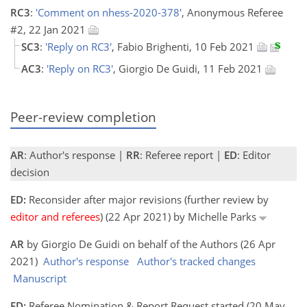
RC3
:
'Comment on nhess-2020-378'
, Anonymous Referee
#2, 22 Jan 2021
SC3
:
'Reply on RC3'
, Fabio Brighenti, 10 Feb 2021
AC3
:
'Reply on RC3'
, Giorgio De Guidi, 11 Feb 2021
Peer-review completion
AR
: Author's response |
RR
: Referee report |
ED
: Editor
decision
ED:
Reconsider after major revisions (further review by
editor and referees
) (22 Apr 2021) by Michelle Parks
AR
by Giorgio De Guidi on behalf of the Authors (26 Apr
2021)
Author's response
Author's tracked changes
Manuscript
ED:
Referee Nomination & Report Request started (20 May