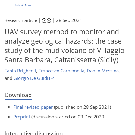
hazard...
Research article |
|
28 Sep 2021
UAV survey method to monitor and
analyze geological hazards: the case
study of the mud volcano of Villaggio
Santa Barbara, Caltanissetta (Sicily)
Fabio Brighenti
,
Francesco Carnemolla
,
Danilo Messina
,
and
Giorgio De Guidi
Download
Final revised paper
(published on 28 Sep 2021)
Preprint
(discussion started on 03 Dec 2020)
Interactive discussion