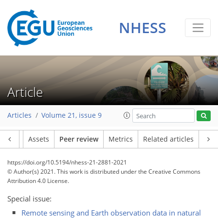
NHESS
Article
Articles
Volume 21, issue 9
Article
Assets
Peer review
Metrics
Related articles
https://doi.org/10.5194/nhess-21-2881-2021
© Author(s) 2021. This work is distributed under
the Creative Commons
Attribution 4.0 License.
Special issue:
Remote sensing and Earth observation data in natural