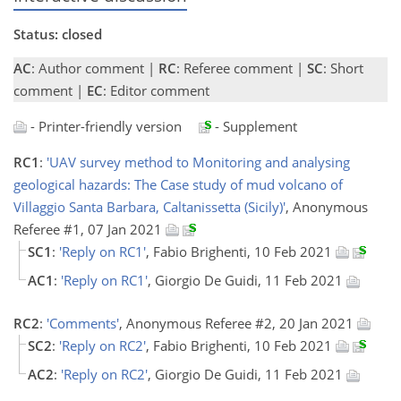
Status: closed
AC
: Author comment |
RC
: Referee comment |
SC
: Short
comment |
EC
: Editor comment
- Printer-friendly version
- Supplement
RC1
:
'UAV survey method to Monitoring and analysing
geological hazards: The Case study of mud volcano of
Villaggio Santa Barbara, Caltanissetta (Sicily)'
, Anonymous
Referee #1, 07 Jan 2021
SC1
:
'Reply on RC1'
, Fabio Brighenti, 10 Feb 2021
AC1
:
'Reply on RC1'
, Giorgio De Guidi, 11 Feb 2021
RC2
:
'Comments'
, Anonymous Referee #2, 20 Jan 2021
SC2
:
'Reply on RC2'
, Fabio Brighenti, 10 Feb 2021
AC2
:
'Reply on RC2'
, Giorgio De Guidi, 11 Feb 2021