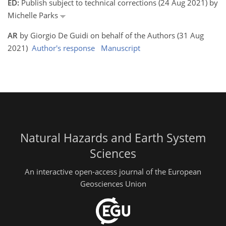
ED:
Publish subject to technical corrections (24 Aug 2021) by
Michelle Parks
AR
by Giorgio De Guidi on behalf of the Authors (31 Aug
2021)
Author's response
Manuscript
Natural Hazards and Earth System
Sciences
An interactive open-access journal of the European
Geosciences Union