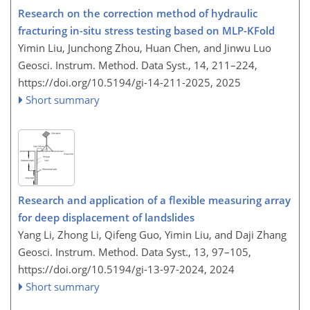
Research on the correction method of hydraulic
fracturing in-situ stress testing based on MLP-KFold
Yimin Liu, Junchong Zhou, Huan Chen, and Jinwu Luo
Geosci. Instrum. Method. Data Syst., 14, 211–224,
https://doi.org/10.5194/gi-14-211-2025,
2025
Short summary
Research and application of a flexible measuring array
for deep displacement of landslides
Yang Li, Zhong Li, Qifeng Guo, Yimin Liu, and Daji Zhang
Geosci. Instrum. Method. Data Syst., 13, 97–105,
https://doi.org/10.5194/gi-13-97-2024,
2024
Short summary