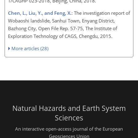
T/CAGHP 023-2018, Beijing, China, 2018.
Chen, L., Liu, Y., and Feng, X.
: The investigation report of
Wobaoshi landslide, Sanhui Town, Enyang District,
Bazhong City, Open File Rep. 57-75, The Institute of
Exploration Technology of CAGS, Chengdu, 2015.
More articles (28)
Natural Hazards and Earth System
Sciences
An interactive open-access journal of the European
Geosciences Union