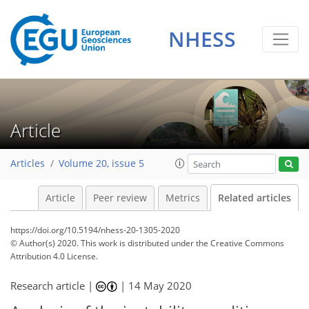
NHESS
Article
Articles
Volume 20, issue 5
Article
Peer review
Metrics
Related articles
https://doi.org/10.5194/nhess-20-1305-2020
© Author(s) 2020. This work is distributed under
the Creative Commons
Attribution 4.0 License.
Research article |
|
14 May 2020