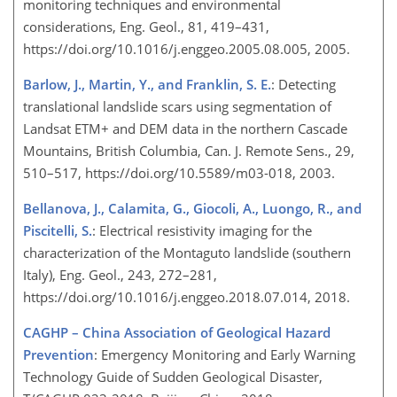
monitoring techniques and environmental
considerations, Eng. Geol., 81, 419–431,
https://doi.org/10.1016/j.enggeo.2005.08.005, 2005.
Barlow, J., Martin, Y., and Franklin, S. E.
: Detecting
translational landslide scars using segmentation of
Landsat ETM
+
and DEM data in the northern Cascade
Mountains, British Columbia, Can. J. Remote Sens., 29,
510–517, https://doi.org/10.5589/m03-018, 2003.
Bellanova, J., Calamita, G., Giocoli, A., Luongo, R., and
Piscitelli, S.
: Electrical resistivity imaging for the
characterization of the Montaguto landslide (southern
Italy), Eng. Geol., 243, 272–281,
https://doi.org/10.1016/j.enggeo.2018.07.014, 2018.
CAGHP – China Association of Geological Hazard
Prevention
: Emergency Monitoring and Early Warning
Technology Guide of Sudden Geological Disaster,