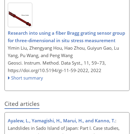
Research into using a fiber Bragg grating sensor group
for three-dimensional in situ stress measurement
Yimin Liu, Zhengyang Hou, Hao Zhou, Guiyun Gao, Lu
Yang, Pu Wang, and Peng Wang
Geosci. Instrum. Method. Data Syst., 11, 59–73,
https://doi.org/10.5194/gi-11-59-2022,
2022
Short summary
Cited articles
Ayalew, L., Yamagishi, H., Marui, H., and Kanno, T.
:
Landslides in Sado Island of Japan: Part I. Case studies,