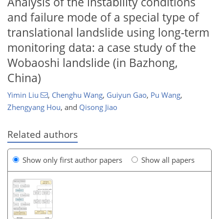
Analysis of the instability conditions
and failure mode of a special type of
translational landslide using long-term
monitoring data: a case study of the
Wobaoshi landslide (in Bazhong,
China)
Yimin Liu
,
Chenghu Wang
,
Guiyun Gao
,
Pu Wang
,
Zhengyang Hou
,
and
Qisong Jiao
Related authors
Show only first author papers
Show all papers