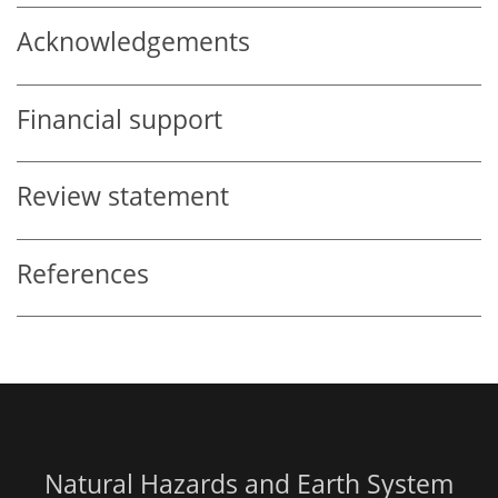
Acknowledgements
Financial support
Review statement
References
Natural Hazards and Earth System