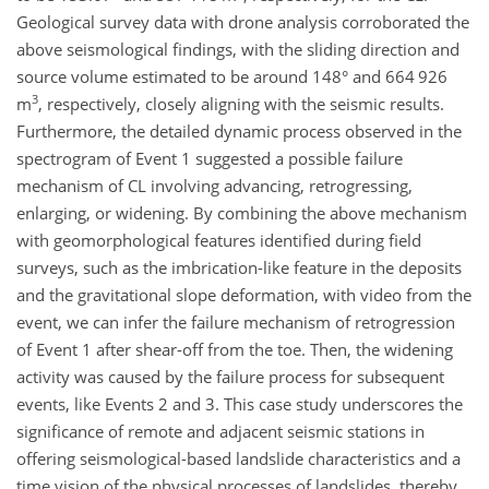
Geological survey data with drone analysis corroborated the
above seismological findings, with the sliding direction and
source volume estimated to be around 148° and 664 926
3
m
, respectively, closely aligning with the seismic results.
Furthermore, the detailed dynamic process observed in the
spectrogram of Event 1 suggested a possible failure
mechanism of CL involving advancing, retrogressing,
enlarging, or widening. By combining the above mechanism
with geomorphological features identified during field
surveys, such as the imbrication-like feature in the deposits
and the gravitational slope deformation, with video from the
event, we can infer the failure mechanism of retrogression
of Event 1 after shear-off from the toe. Then, the widening
activity was caused by the failure process for subsequent
events, like Events 2 and 3. This case study underscores the
significance of remote and adjacent seismic stations in
offering seismological-based landslide characteristics and a
time vision of the physical processes of landslides, thereby