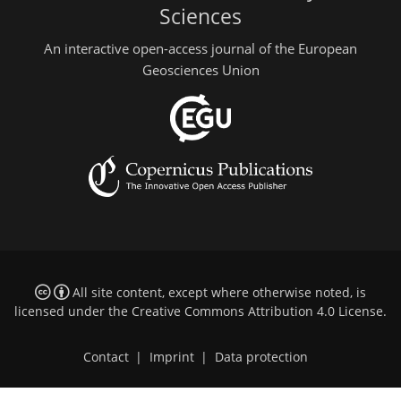
Sciences
An interactive open-access journal of the European
Geosciences Union
All site content, except where otherwise noted, is
licensed under the
Creative Commons Attribution 4.0 License
.
Contact
|
Imprint
|
Data protection