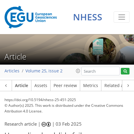
NHESS
Article
Articles
Volume 25, issue 2
Article
Assets
Peer review
Metrics
Related article
https://doi.org/10.5194/nhess-25-451-2025
© Author(s) 2025. This work is distributed under
the Creative Commons
Attribution 4.0 License.
Research article |
|
03 Feb 2025