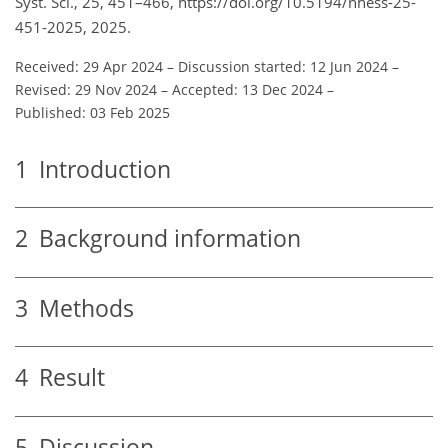
Syst. Sci., 25, 451–466, https://doi.org/10.5194/nhess-25-
451-2025, 2025.
Received: 29 Apr 2024
–
Discussion started: 12 Jun 2024
–
Revised: 29 Nov 2024
–
Accepted: 13 Dec 2024
–
Published: 03 Feb 2025
1
Introduction
2
Background information
3
Methods
4
Result
5
Discussion