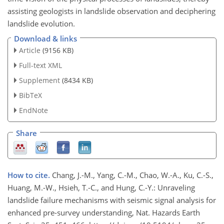
assisting geologists in landslide observation and deciphering
landslide evolution.
Download & links
Article
(9156 KB)
Full-text XML
Supplement
(8434 KB)
BibTeX
EndNote
Share
How to cite.
Chang, J.-M., Yang, C.-M., Chao, W.-A., Ku, C.-S.,
Huang, M.-W., Hsieh, T.-C., and Hung, C.-Y.: Unraveling
landslide failure mechanisms with seismic signal analysis for
enhanced pre-survey understanding, Nat. Hazards Earth