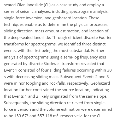
seated Cilan landslide (CL) as a case study and employ a
series of seismic analyses, including spectrogram analysis,
single-force inversion, and geohazard location. These
techniques enable us to determine the physical processes,
sliding direction, mass amount estimation, and location of
the deep-seated landslide. Through efficient discrete Fourier
transforms for spectrograms, we identified three distinct
events, with the first being the most substantial. Further
analysis of spectrograms using a semi-log frequency axis
generated by discrete Stockwell transform revealed that
Event 1 consisted of four sliding failures occurring within 30
s with decreasing sliding mass. Subsequent Events 2 and 3
were minor toppling and rockfalls, respectively. Geohazard
location further constrained the source location, indicating
that Events 1 and 2 likely originated from the same slope.
Subsequently, the sliding direction retrieved from single-
force inversion and the volume estimation were determined
3
to be 153.67° and 557 118 m
, respectively, for the CL.