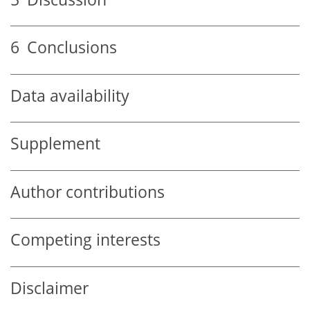
6
Conclusions
Data availability
Supplement
Author contributions
Competing interests
Disclaimer