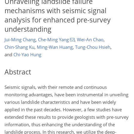
Unraveling landslide failure
mechanisms with seismic signal
analysis for enhanced pre-survey
understanding
Jui-Ming Chang
,
Che-Ming Yang
,
Wei-An Chao
,
Chin-Shang Ku
,
Ming-Wan Huang
,
Tung-Chou Hsieh
,
and
Chi-Yao Hung
Abstract
Seismic signals, with their remote and continuous
monitoring advantages, have been instrumental in unveiling
various landslide characteristics and have been widely
applied in the past decades. However, a few studies have
extended these results to provide geologists with pre-survey
information, thus enhancing the understanding of the
landslide process. In this research, we utilize the deep-