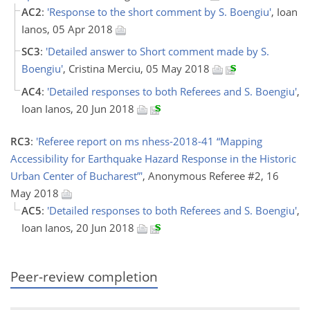
AC2
:
'Response to the short comment by S. Boengiu'
, Ioan
Ianos, 05 Apr 2018
SC3
:
'Detailed answer to Short comment made by S.
Boengiu'
, Cristina Merciu, 05 May 2018
AC4
:
'Detailed responses to both Referees and S. Boengiu'
,
Ioan Ianos, 20 Jun 2018
RC3
:
'Referee report on ms nhess-2018-41 “Mapping
Accessibility for Earthquake Hazard Response in the Historic
Urban Center of Bucharest”'
, Anonymous Referee #2, 16
May 2018
AC5
:
'Detailed responses to both Referees and S. Boengiu'
,
Ioan Ianos, 20 Jun 2018
Peer-review completion