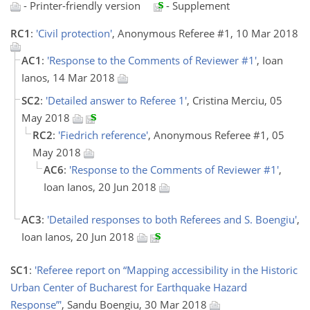
- Printer-friendly version
- Supplement
RC1
:
'Civil protection'
, Anonymous Referee #1, 10 Mar 2018
AC1
:
'Response to the Comments of Reviewer #1'
, Ioan
Ianos, 14 Mar 2018
SC2
:
'Detailed answer to Referee 1'
, Cristina Merciu, 05
May 2018
RC2
:
'Fiedrich reference'
, Anonymous Referee #1, 05
May 2018
AC6
:
'Response to the Comments of Reviewer #1'
,
Ioan Ianos, 20 Jun 2018
AC3
:
'Detailed responses to both Referees and S. Boengiu'
,
Ioan Ianos, 20 Jun 2018
SC1
:
'Referee report on “Mapping accessibility in the Historic
Urban Center of Bucharest for Earthquake Hazard
Response”'
, Sandu Boengiu, 30 Mar 2018