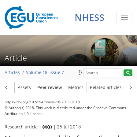
NHESS
Article
Articles
Volume 18, issue 7
Article
Assets
Peer review
Metrics
Related articles
https://doi.org/10.5194/nhess-18-2011-2018
© Author(s) 2018. This work is distributed under
the Creative Commons
Attribution 4.0 License.
Research article |
|
25 Jul 2018