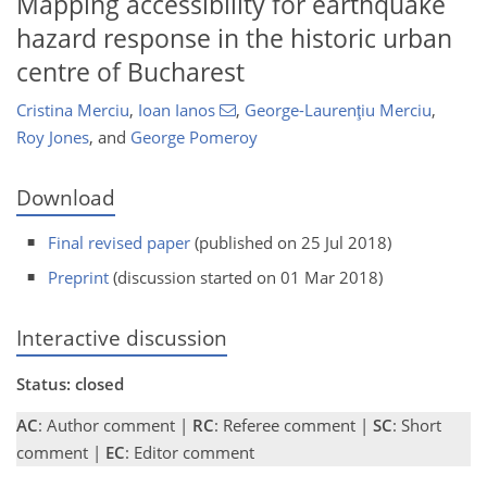
Mapping accessibility for earthquake
hazard response in the historic urban
centre of Bucharest
Cristina Merciu
,
Ioan Ianos
,
George-Laurenţiu Merciu
,
Roy Jones
,
and
George Pomeroy
Download
Final revised paper
(published on 25 Jul 2018)
Preprint
(discussion started on 01 Mar 2018)
Interactive discussion
Status: closed
AC
: Author comment |
RC
: Referee comment |
SC
: Short
comment |
EC
: Editor comment