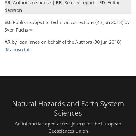
AR
: Author's response |
RR
: Referee report |
ED
: Editor
decision
ED:
Publish subject to technical corrections (26 Jun 2018) by
Sven Fuchs
AR
by Ioan Ianos on behalf of the Authors (30 Jun 2018)
Manuscript
Natural Hazards and Earth System
Sciences
An interactive open-access journal of the European
Geosciences Union