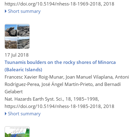
https://doi.org/10.5194/nhess-18-1969-2018,
2018
Short summary
17 Jul 2018
Tsunamis boulders on the rocky shores of Minorca
(Balearic Islands)
Francesc Xavier Roig-Munar, Joan Manuel Vilaplana, Antoni
Rodríguez-Perea, José Ángel Martín-Prieto, and Bernadí
Gelabert
Nat. Hazards Earth Syst. Sci., 18, 1985–1998,
https://doi.org/10.5194/nhess-18-1985-2018,
2018
Short summary