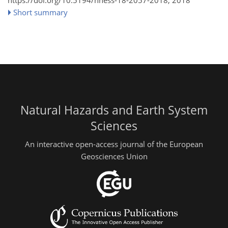
https://doi.org/10.5194/nhess-18-2057-2018,
2018
Short summary
Natural Hazards and Earth System
Sciences
An interactive open-access journal of the European
Geosciences Union