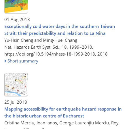
01 Aug 2018
Exceptionally cold water days in the southern Taiwan
Strait: their predictability and relation to La Niña
Yu-Hsin Cheng and Ming-Huei Chang
Nat. Hazards Earth Syst. Sci., 18, 1999–2010,
https://doi.org/10.5194/nhess-18-1999-2018,
2018
Short summary
25 Jul 2018
Mapping accessibility for earthquake hazard response in
the historic urban centre of Bucharest
Cristina Merciu, Ioan Ianos, George-Laurenţiu Merciu, Roy