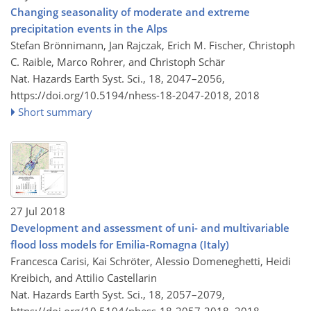
Changing seasonality of moderate and extreme
precipitation events in the Alps
Stefan Brönnimann, Jan Rajczak, Erich M. Fischer, Christoph
C. Raible, Marco Rohrer, and Christoph Schär
Nat. Hazards Earth Syst. Sci., 18, 2047–2056,
https://doi.org/10.5194/nhess-18-2047-2018,
2018
Short summary
27 Jul 2018
Development and assessment of uni- and multivariable
flood loss models for Emilia-Romagna (Italy)
Francesca Carisi, Kai Schröter, Alessio Domeneghetti, Heidi
Kreibich, and Attilio Castellarin
Nat. Hazards Earth Syst. Sci., 18, 2057–2079,