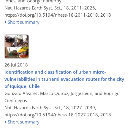
Jones, and George Pomeroy
Nat. Hazards Earth Syst. Sci., 18, 2011–2026,
https://doi.org/10.5194/nhess-18-2011-2018,
2018
Short summary
26 Jul 2018
Identification and classification of urban micro-
vulnerabilities in tsunami evacuation routes for the city
of Iquique, Chile
Gonzalo Álvarez, Marco Quiroz, Jorge León, and Rodrigo
Cienfuegos
Nat. Hazards Earth Syst. Sci., 18, 2027–2039,
https://doi.org/10.5194/nhess-18-2027-2018,
2018
Short summary