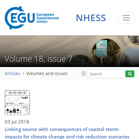
NHESS
Volume 18, issue 7
Articles
Volumes and issues
03 Jul 2018
Linking source with consequences of coastal storm
impacts for climate change and risk reduction scenarios