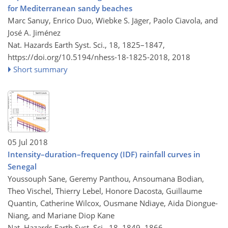
for Mediterranean sandy beaches
Marc Sanuy, Enrico Duo, Wiebke S. Jäger, Paolo Ciavola, and
José A. Jiménez
Nat. Hazards Earth Syst. Sci., 18, 1825–1847,
https://doi.org/10.5194/nhess-18-1825-2018,
2018
Short summary
05 Jul 2018
Intensity–duration–frequency (IDF) rainfall curves in
Senegal
Youssouph Sane, Geremy Panthou, Ansoumana Bodian,
Theo Vischel, Thierry Lebel, Honore Dacosta, Guillaume
Quantin, Catherine Wilcox, Ousmane Ndiaye, Aida Diongue-
Niang, and Mariane Diop Kane
Nat. Hazards Earth Syst. Sci., 18, 1849–1866,