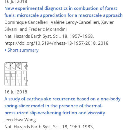
16 Jul 2018
New experimental diagnostics in combustion of forest
fuels: microscale appreciation for a macroscale approach
Dominique Cancellieri, Valérie Leroy-Cancellieri, Xavier
Silvani, and Frédéric Morandini
Nat. Hazards Earth Syst. Sci., 18, 1957–1968,
https://doi.org/10.5194/nhess-18-1957-2018,
2018
Short summary
16 Jul 2018
A study of earthquake recurrence based on a one-body
spring-slider model in the presence of thermal-
pressurized slip-weakening friction and viscosity
Jeen-Hwa Wang
Nat. Hazards Earth Syst. Sci., 18, 1969–1983,