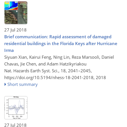
27 Jul 2018
Brief communication: Rapid assessment of damaged
residential buildings in the Florida Keys after Hurricane
Irma
Siyuan Xian, Kairui Feng, Ning Lin, Reza Marsooli, Daniel
Chavas, Jie Chen, and Adam Hatzikyriakou
Nat. Hazards Earth Syst. Sci., 18, 2041–2045,
https://doi.org/10.5194/nhess-18-2041-2018,
2018
Short summary
27 Jul 2018