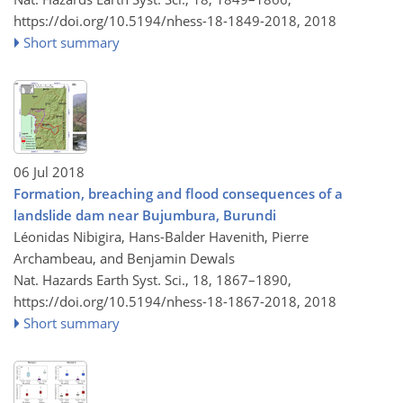
https://doi.org/10.5194/nhess-18-1849-2018,
2018
Short summary
06 Jul 2018
Formation, breaching and flood consequences of a
landslide dam near Bujumbura, Burundi
Léonidas Nibigira, Hans-Balder Havenith, Pierre
Archambeau, and Benjamin Dewals
Nat. Hazards Earth Syst. Sci., 18, 1867–1890,
https://doi.org/10.5194/nhess-18-1867-2018,
2018
Short summary