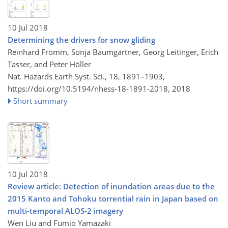
10 Jul 2018
Determining the drivers for snow gliding
Reinhard Fromm, Sonja Baumgärtner, Georg Leitinger, Erich
Tasser, and Peter Höller
Nat. Hazards Earth Syst. Sci., 18, 1891–1903,
https://doi.org/10.5194/nhess-18-1891-2018,
2018
Short summary
10 Jul 2018
Review article: Detection of inundation areas due to the
2015 Kanto and Tohoku torrential rain in Japan based on
multi-temporal ALOS-2 imagery
Wen Liu and Fumio Yamazaki