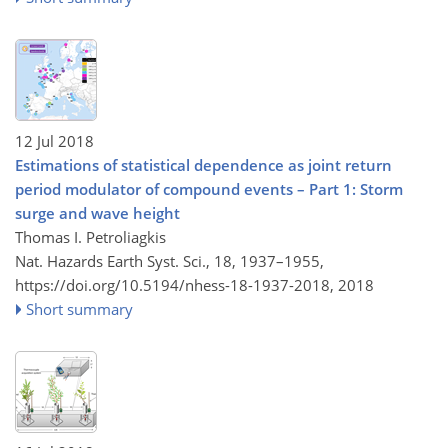
12 Jul 2018
Estimations of statistical dependence as joint return
period modulator of compound events – Part 1: Storm
surge and wave height
Thomas I. Petroliagkis
Nat. Hazards Earth Syst. Sci., 18, 1937–1955,
https://doi.org/10.5194/nhess-18-1937-2018,
2018
Short summary