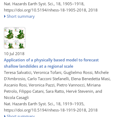
Nat. Hazards Earth Syst. Sci., 18, 1905–1918,
https://doi.org/10.5194/nhess-18-1905-2018,
2018
Short summary
10 Jul 2018
Application of a physically based model to forecast
shallow landslides at a regional scale
Teresa Salvatici, Veronica Tofani, Guglielmo Rossi, Michele
D'Ambrosio, Carlo Tacconi Stefanelli, Elena Benedetta Masi,
Ascanio Rosi, Veronica Pazzi, Pietro Vannocci, Miriana
Petrolo, Filippo Catani, Sara Ratto, Hervè Stevenin, and
Nicola Casagli
Nat. Hazards Earth Syst. Sci., 18, 1919–1935,
https://doi.org/10.5194/nhess-18-1919-2018,
2018
Short summary