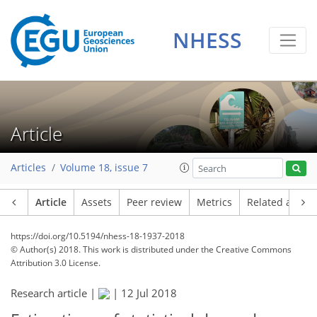
NHESS
Article
Articles
Volume 18, issue 7
Article
Assets
Peer review
Metrics
Related article
https://doi.org/10.5194/nhess-18-1937-2018
© Author(s) 2018. This work is distributed under
the Creative Commons
Attribution 3.0 License.
Research article |
|
12 Jul 2018