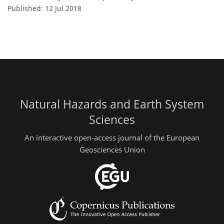
Published: 12 Jul 2018
Natural Hazards and Earth System
Sciences
An interactive open-access journal of the European
Geosciences Union