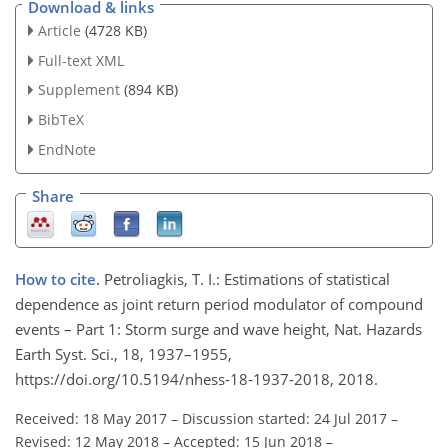
Download & links
Article
(4728 KB)
Full-text XML
Supplement
(894 KB)
BibTeX
EndNote
Share
How to cite.
Petroliagkis, T. I.: Estimations of statistical
dependence as joint return period modulator of compound
events – Part 1: Storm surge and wave height, Nat. Hazards
Earth Syst. Sci., 18, 1937–1955,
https://doi.org/10.5194/nhess-18-1937-2018, 2018.
Received: 18 May 2017
–
Discussion started: 24 Jul 2017
–
Revised: 12 May 2018
–
Accepted: 15 Jun 2018
–