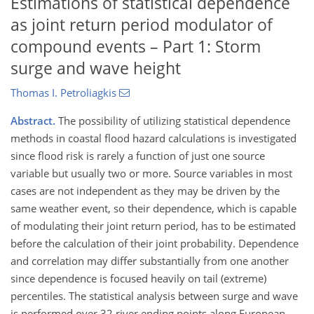
Estimations of statistical dependence
as joint return period modulator of
compound events – Part 1: Storm
surge and wave height
Thomas I. Petroliagkis
Abstract.
The possibility of utilizing statistical dependence
methods in coastal flood hazard calculations is investigated
since flood risk is rarely a function of just one source
variable but usually two or more. Source variables in most
cases are not independent as they may be driven by the
same weather event, so their dependence, which is capable
of modulating their joint return period, has to be estimated
before the calculation of their joint probability. Dependence
and correlation may differ substantially from one another
since dependence is focused heavily on tail (extreme)
percentiles. The statistical analysis between surge and wave
is performed over 32 river ending points along European