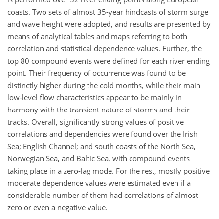
coasts. Two sets of almost 35-year hindcasts of storm surge
and wave height were adopted, and results are presented by
means of analytical tables and maps referring to both
correlation and statistical dependence values. Further, the
top 80 compound events were defined for each river ending
point. Their frequency of occurrence was found to be
distinctly higher during the cold months, while their main
low-level flow characteristics appear to be mainly in
harmony with the transient nature of storms and their
tracks. Overall, significantly strong values of positive
correlations and dependencies were found over the Irish
Sea; English Channel; and south coasts of the North Sea,
Norwegian Sea, and Baltic Sea, with compound events
taking place in a zero-lag mode. For the rest, mostly positive
moderate dependence values were estimated even if a
considerable number of them had correlations of almost
zero or even a negative value.