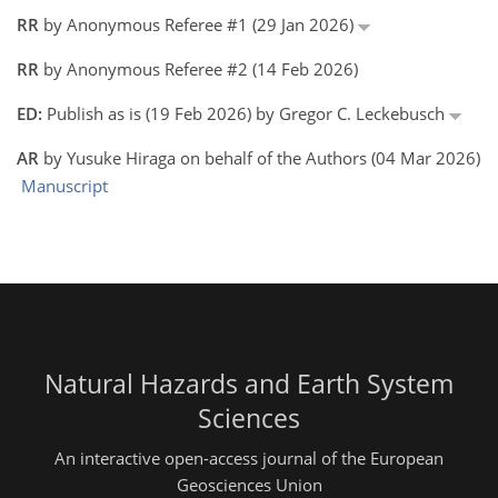
RR
by Anonymous Referee #1 (29 Jan 2026)
RR
by Anonymous Referee #2 (14 Feb 2026)
ED:
Publish as is (19 Feb 2026) by Gregor C. Leckebusch
AR
by Yusuke Hiraga on behalf of the Authors (04 Mar 2026)
Manuscript
Natural Hazards and Earth System
Sciences
An interactive open-access journal of the European
Geosciences Union