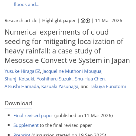
floods and...
Research article |
Highlight paper
|
|
11 Mar 2026
Numerical experiments of cloud
seeding for mitigating localization of
heavy rainfall: a case study of
Mesoscale Convective System in Japan
Yusuke Hiraga
,
Jacqueline Muthoni Mbugua
,
Shunji Kotsuki
,
Yoshiharu Suzuki
,
Shu-Hua Chen
,
Atsushi Hamada
,
Kazuaki Yasunaga
,
and
Takuya Funatomi
Download
Final revised paper
(published on 11 Mar 2026)
Supplement
to the final revised paper
Preprint
(discussion started on 19 Sep 2025)