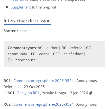
Supplement
to the preprint
Interactive discussion
Status
: closed
Comment types
:
AC
– author |
RC
– referee |
CC
–
community |
EC
– editor |
CEC
– chief editor |
: Report abuse
RC1
:
'Comment on egusphere-2025-3524'
, Anonymous
Referee #1, 23 Oct 2025
AC1
:
'Reply on RC1'
, Yusuke Hiraga, 13 Jan 2026
RC2
:
'Comment on egusphere-2025-3524'
, Anonymous