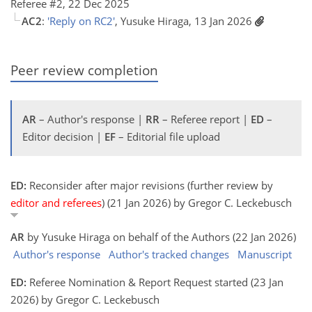
Referee #2, 22 Dec 2025
AC2
:
'Reply on RC2'
, Yusuke Hiraga, 13 Jan 2026
Peer review completion
AR
– Author's response |
RR
– Referee report |
ED
–
Editor decision |
EF
– Editorial file upload
ED:
Reconsider after major revisions (further review by
editor and referees
) (21 Jan 2026) by Gregor C. Leckebusch
AR
by Yusuke Hiraga on behalf of the Authors (22 Jan 2026)
Author's response
Author's tracked changes
Manuscript
ED:
Referee Nomination & Report Request started (23 Jan
2026) by Gregor C. Leckebusch