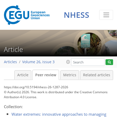
NHESS
Article
Articles
Volume 26, issue 3
Article
Peer review
Metrics
Related articles
https://doi.org/10.5194/nhess-26-1287-2026
© Author(s) 2026. This work is distributed under
the Creative Commons
Attribution 4.0 License.
Collection:
Water extremes: innovative approaches to managing