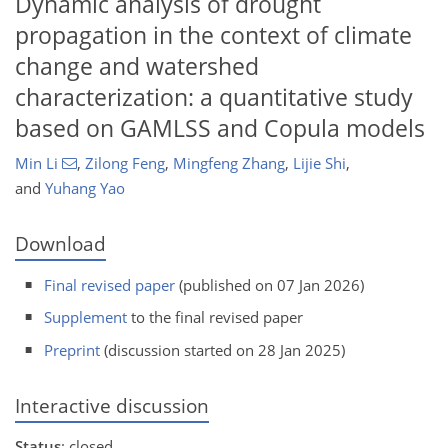
Dynamic analysis of drought
propagation in the context of climate
change and watershed
characterization: a quantitative study
based on GAMLSS and Copula models
Min Li
,
Zilong Feng
,
Mingfeng Zhang
,
Lijie Shi
,
and
Yuhang Yao
Download
Final revised paper
(published on 07 Jan 2026)
Supplement
to the final revised paper
Preprint
(discussion started on 28 Jan 2025)
Interactive discussion
Status
: closed