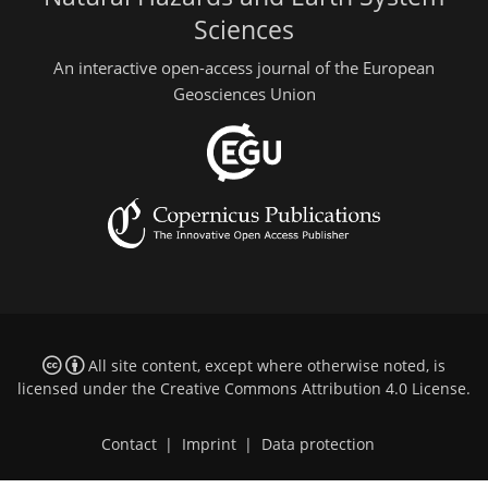
Sciences
An interactive open-access journal of the European
Geosciences Union
All site content, except where otherwise noted, is
licensed under the
Creative Commons Attribution 4.0 License
.
Contact
|
Imprint
|
Data protection