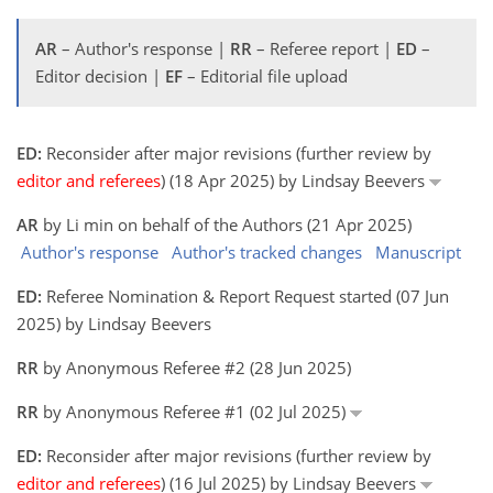
AR
– Author's response |
RR
– Referee report |
ED
–
Editor decision |
EF
– Editorial file upload
ED:
Reconsider after major revisions (further review by
editor and referees
) (18 Apr 2025) by Lindsay Beevers
AR
by Li min on behalf of the Authors (21 Apr 2025)
Author's response
Author's tracked changes
Manuscript
ED:
Referee Nomination & Report Request started (07 Jun
2025) by Lindsay Beevers
RR
by Anonymous Referee #2 (28 Jun 2025)
RR
by Anonymous Referee #1 (02 Jul 2025)
ED:
Reconsider after major revisions (further review by
editor and referees
) (16 Jul 2025) by Lindsay Beevers