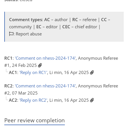
Comment types
:
AC
– author |
RC
– referee |
CC
–
community |
EC
– editor |
CEC
– chief editor |
: Report abuse
RC1
:
'Comment on nhess-2024-174'
, Anonymous Referee
#1, 24 Feb 2025
AC1
:
'Reply on RC1'
, Li min, 16 Apr 2025
RC2
:
'Comment on nhess-2024-174'
, Anonymous Referee
#2, 07 Mar 2025
AC2
:
'Reply on RC2'
, Li min, 16 Apr 2025
Peer review completion