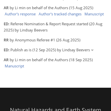
AR
by Li min on behalf of the Authors (15 Aug 2025)
Author's response
Author's tracked changes
Manuscript
ED:
Referee Nomination & Report Request started (20 Aug
2025) by Lindsay Beevers
RR
by Anonymous Referee #1 (26 Aug 2025)
ED:
Publish as is (12 Sep 2025) by Lindsay Beevers
AR
by Li min on behalf of the Authors (18 Sep 2025)
Manuscript
Natural Hazards and Earth System