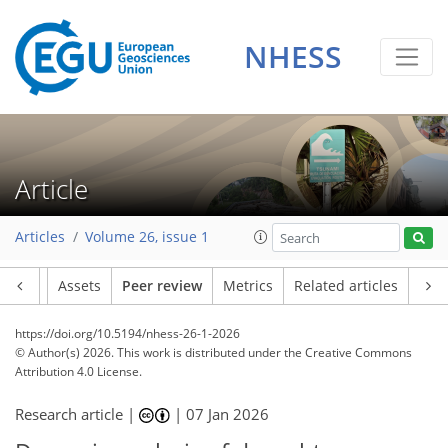
NHESS
Article
Articles
Volume 26, issue 1
Article
Assets
Peer review
Metrics
Related articles
https://doi.org/10.5194/nhess-26-1-2026
© Author(s) 2026. This work is distributed under
the Creative Commons
Attribution 4.0 License.
Research article |
|
07 Jan 2026