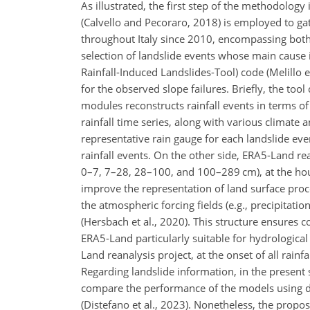
As illustrated, the first step of the methodology 
(Calvello and Pecoraro, 2018) is employed to gat
throughout Italy since 2010, encompassing both f
selection of landslide events whose main cause i
Rainfall-Induced Landslides-Tool) code (Melillo e
for the observed slope failures. Briefly, the too
modules reconstructs rainfall events in terms o
rainfall time series, along with various climate
representative rain gauge for each landslide even
rainfall events. On the other side, ERA5-Land re
0–7, 7–28, 28–100, and 100–289 cm), at the hourl
improve the representation of land surface proc
the atmospheric forcing fields (e.g., precipitati
(Hersbach et al., 2020). This structure ensures 
ERA5-Land particularly suitable for hydrological
Land reanalysis project, at the onset of all rainf
Regarding landslide information, in the present 
compare the performance of the models using de
(Distefano et al., 2023). Nonetheless, the propos