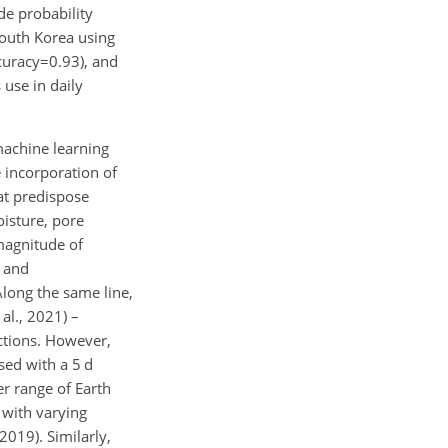
e probability
South Korea using
curacy=0.93
), and
 use in daily
machine learning
 incorporation of
at predispose
oisture, pore
 magnitude of
e and
Along the same line,
al., 2021) –
ictions. However,
ed with a 5 d
er range of Earth
 with varying
2019). Similarly,