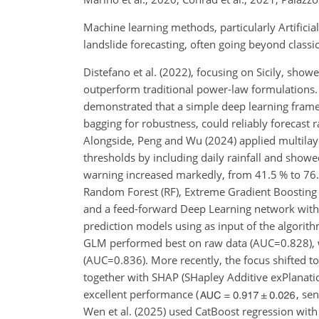
Machine learning methods, particularly Artificia
landslide forecasting, often going beyond classi
Distefano et al. (2022), focusing on Sicily, show
outperform traditional power-law formulations. 
demonstrated that a simple deep learning fram
bagging for robustness, could reliably forecast 
Alongside, Peng and Wu (2024) applied multilayer
thresholds by including daily rainfall and show
warning increased markedly, from 41.5 % to 76.8
Random Forest (RF), Extreme Gradient Boosting
and a feed-forward Deep Learning network with sat
prediction models using as input of the algorith
GLM performed best on raw data (
AUC=0.828
),
(
AUC=0.836
). More recently, the focus shifted 
together with SHAP (SHapley Additive exPlanations
excellent performance (
,
sen
Wen et al. (2025) used CatBoost regression with S