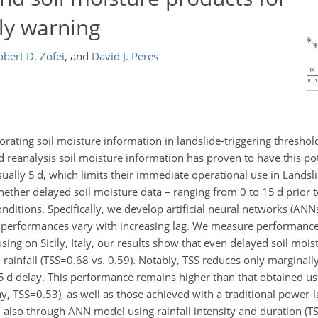
ly warning
obert D. Zofei
,
and
David J. Peres
rating soil moisture information in landslide-triggering thresho
reanalysis soil moisture information has proven to have this po
ually 5 d, which limits their immediate operational use in Landsl
hether delayed soil moisture data – ranging from 0 to 15 d prior to
conditions. Specifically, we develop artificial neural networks (ANN
n performances vary with increasing lag. We measure performan
cusing on Sicily, Italy, our results show that even delayed soil mois
ainfall (
TSS=0.68
vs. 0.59). Notably, TSS reduces only marginall
5 d delay. This performance remains higher than that obtained usi
ay,
TSS=0.53
), as well as those achieved with a traditional power
d also through ANN model using rainfall intensity and duration (
T