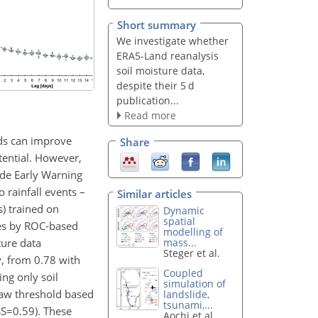
Short summary
We investigate whether
ERA5-Land reanalysis
soil moisture data,
despite their 5 d
publication...
Read more
lds can improve
Share
tential. However,
ide Early Warning
 rainfall events –
Similar articles
s) trained on
Dynamic
spatial
ces by ROC-based
modelling of
ture data
mass...
Steger et al.
y, from 0.78 with
Coupled
ng only soil
simulation of
-law threshold based
landslide,
tsunami,...
SS=0.59
). These
Aochi et al.