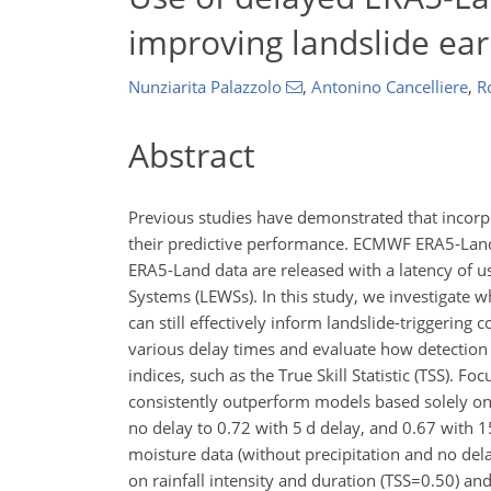
improving landslide ear
Nunziarita Palazzolo
,
Antonino Cancelliere
,
R
Abstract
Previous studies have demonstrated that incorpo
their predictive performance. ECMWF ERA5-Land 
ERA5-Land data are released with a latency of us
Systems (LEWSs). In this study, we investigate w
can still effectively inform landslide-triggering 
various delay times and evaluate how detectio
indices, such as the True Skill Statistic (TSS). Fo
consistently outperform models based solely on r
no delay to 0.72 with 5 d delay, and 0.67 with 1
moisture data (without precipitation and no del
on rainfall intensity and duration (
TSS=0.50
) an