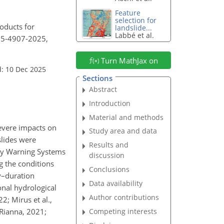
Feature
selection for
roducts for
landslide...
Labbé et al.
-25-4907-2025,
Turn MathJax on
: 10 Dec 2025
Sections
Abstract
Introduction
Material and methods
severe impacts on
Study area and data
slides were
Results and
arly Warning Systems
discussion
ng the conditions
Conclusions
ty–duration
Data availability
onal hydrological
Author contributions
2; Mirus et al.,
Competing interests
 Rianna, 2021;