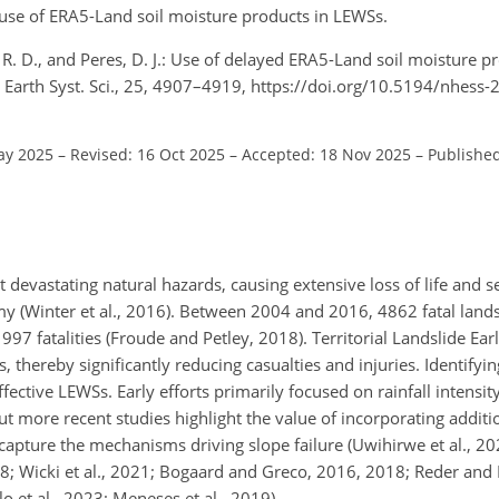
l use of ERA5-Land soil moisture products in LEWSs.
i, R. D., and Peres, D. J.: Use of delayed ERA5-Land soil moisture p
s Earth Syst. Sci., 25, 4907–4919, https://doi.org/10.5194/nhess
ay 2025
–
Revised: 16 Oct 2025
–
Accepted: 18 Nov 2025
–
Published
 devastating natural hazards, causing extensive loss of life and 
y (Winter et al., 2016). Between 2004 and 2016, 4862 fatal land
97 fatalities (Froude and Petley, 2018). Territorial Landslide E
, thereby significantly reducing casualties and injuries. Identifyi
effective LEWSs. Early efforts primarily focused on rainfall intensi
but more recent studies highlight the value of incorporating additi
r capture the mechanisms driving slope failure (Uwihirwe et al., 202
018; Wicki et al., 2021; Bogaard and Greco, 2016, 2018; Reder and
o et al., 2023; Meneses et al., 2019).