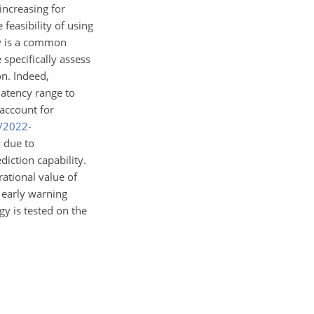
increasing for
 feasibility of using
cy is a common
 specifically assess
on. Indeed,
latency range to
 account for
s/2022-
y due to
diction capability.
ational value of
 early warning
gy is tested on the