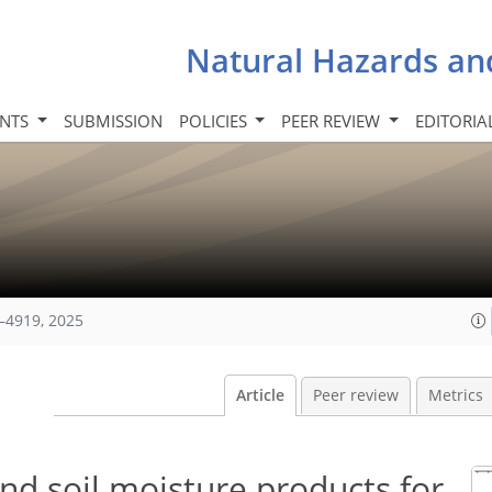
Natural Hazards an
INTS
SUBMISSION
POLICIES
PEER REVIEW
EDITORIA
–4919, 2025
Article
Peer review
Metrics
nd soil moisture products for