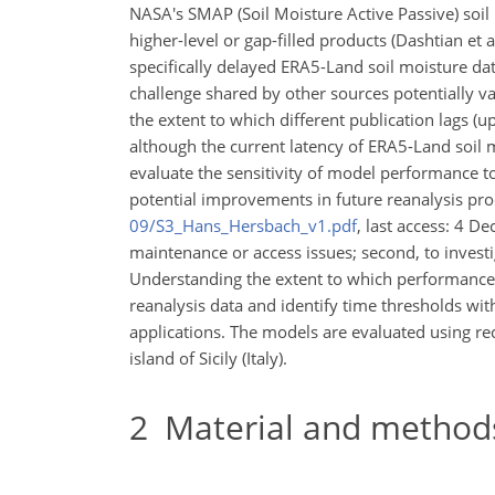
NASA's SMAP (Soil Moisture Active Passive) soil m
higher-level or gap-filled products (Dashtian et a
specifically delayed ERA5-Land soil moisture dat
challenge shared by other sources potentially va
the extent to which different publication lags (
although the current latency of ERA5-Land soil m
evaluate the sensitivity of model performance to
potential improvements in future reanalysis prod
09/S3_Hans_Hersbach_v1.pdf
, last access: 4 D
maintenance or access issues; second, to investig
Understanding the extent to which performance d
reanalysis data and identify time thresholds wit
applications. The models are evaluated using rec
island of Sicily (Italy).
2
Material and method