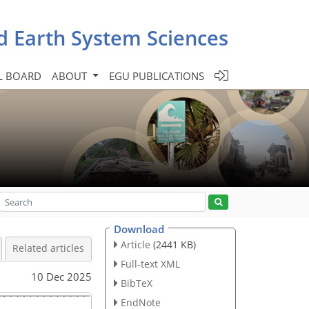
d Earth System Sciences
L BOARD
ABOUT
EGU PUBLICATIONS
Download
Article
(2441 KB)
Related articles
Full-text XML
10 Dec 2025
BibTeX
EndNote