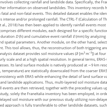
involves collecting rainfall and landslide data. Specifically, the Fr
her information on observed landslides. This inventory records hi
atal and non-fatal events. This detailed dataset enables the iden
s intense and/or prolonged rainfall. The CTRL-T (Calculation of T
t al., 2018) has then been applied to identify rainfall events most 
l comprises different modules, each designed for a specific
functio
f duration
D
(h) and cumulative event rainfall
E
(mm) by analyzing 
 and spatial parameters. Another module, on the other hand, selec
t. This tool allows, thus, the reconstruction of both triggering an
3
−3
analysis dataset provides soil moisture values (
ϑ
[
m
m
]) at four
y scale and at a high spatial resolution. In general terms, ERA5
esses. Its land surface module is natively produced at
∼9
km reso
on, temperature) are statistically downscaled from the coarser ERA
consistency with ERA5 while enhancing the detail of land surface v
 and landslide applications. Thus, multi-layered soil moisture dat
all events are then retrieved, together with the preceding values u
study, solely the FraneItalia inventory has been employed, in orde
layed soil moisture with our previous study utilizing non-delaye
ed approach is fully transferable to other landslide datasets, such