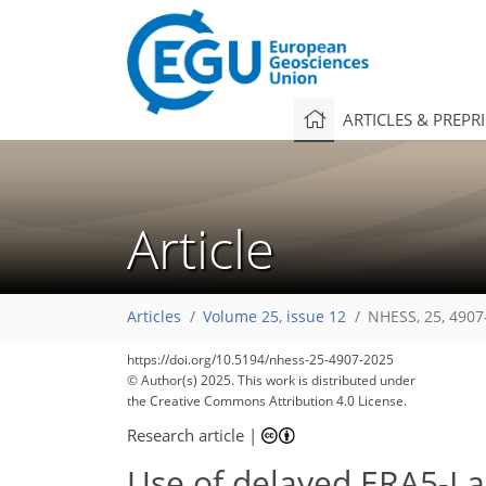
ARTICLES & PREPR
Article
Articles
Volume 25, issue 12
NHESS, 25, 4907
https://doi.org/10.5194/nhess-25-4907-2025
© Author(s) 2025. This work is distributed under
the Creative Commons Attribution 4.0 License.
Research article
|
Use of delayed ERA5-La