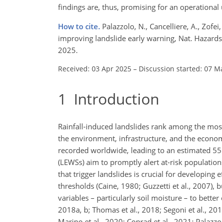
findings are, thus, promising for an operationa
How to cite.
Palazzolo, N., Cancelliere, A., Zofe
improving landslide early warning, Nat. Hazard
2025.
Received: 03 Apr 2025
–
Discussion started: 07 M
1
Introduction
Rainfall-induced landslides rank among the most
the environment, infrastructure, and the econom
recorded worldwide, leading to an estimated 55 9
(LEWSs) aim to promptly alert at-risk populations
that trigger landslides is crucial for developing 
thresholds (Caine, 1980; Guzzetti et al., 2007), 
variables – particularly soil moisture – to bette
2018a, b; Thomas et al., 2018; Segoni et al., 2
Marino et al., 2020; Conrad et al., 2021; Palazzol