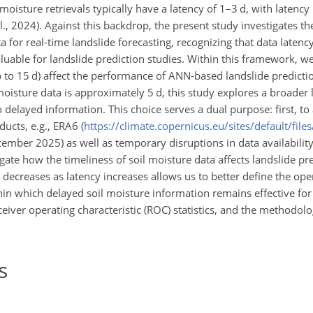
oisture retrievals typically have a latency of 1–3 d, with latency 
l., 2024). Against this backdrop, the present study investigates the
a for real-time landslide forecasting, recognizing that data laten
luable for landslide prediction studies. Within this framework, we
up to 15 d) affect the performance of ANN-based landslide predicti
oisture data is approximately 5 d, this study explores a broader 
 delayed information. This choice serves a dual purpose: first, to
ucts, e.g., ERA6 (
https://climate.copernicus.eu/sites/default/file
ecember 2025) as well as temporary disruptions in data availabilit
ate how the timeliness of soil moisture data affects landslide pre
ecreases as latency increases allows us to better define the oper
hin which delayed soil moisture information remains effective for
eiver operating characteristic (ROC) statistics, and the methodolo
s