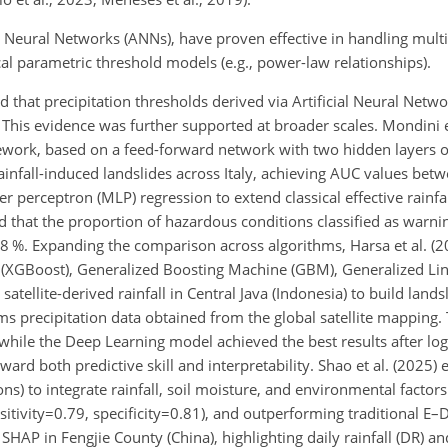
l Neural Networks (ANNs), have proven effective in handling multi
cal parametric threshold models (e.g., power-law relationships).
ed that precipitation thresholds derived via Artificial Neural Netw
This evidence was further supported at broader scales. Mondini e
ework, based on a feed-forward network with two hidden layers 
rainfall-induced landslides across Italy, achieving AUC values bet
 perceptron (MLP) regression to extend classical effective rainfa
ed
that the proportion of hazardous conditions classified as warni
 %. Expanding the comparison across algorithms, Harsa et al. (2
 (XGBoost), Generalized Boosting Machine (GBM), Generalized Li
ellite-derived rainfall in Central Java (Indonesia) to build lands
ms precipitation data obtained from the global satellite mapping.
 while the Deep Learning model achieved the best results after lo
toward both predictive skill and interpretability. Shao et al. (202
) to integrate rainfall, soil moisture, and environmental factors 
sitivity=0.79
,
specificity=0.81
), and outperforming traditional E–D
HAP in Fengjie County (China), highlighting daily rainfall (DR) and