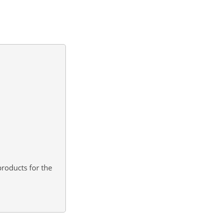
roducts for the