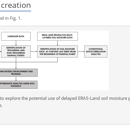
creation
 in Fig. 1.
o explore the potential use of delayed ERA5-Land soil moisture p
s.