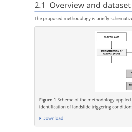
2.1
Overview and dataset 
The proposed methodology is briefly schematized
Figure 1
Scheme of the methodology applied t
identification of landslide triggering condition
Download