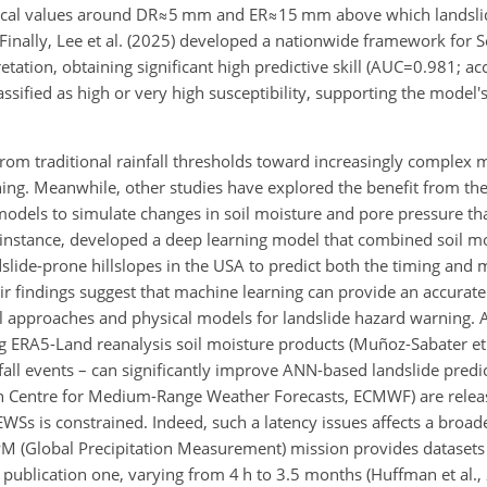
itical values around
DR≈5
mm and
ER≈15
mm above which landslid
. Finally, Lee et al. (2025) developed a nationwide framework for 
ion, obtaining significant high predictive skill (
AUC=0.981
;
ac
sified as high or very high susceptibility, supporting the model's
 from traditional rainfall thresholds toward increasingly complex 
ing. Meanwhile, other studies have explored the benefit from the
models to simulate changes in soil moisture and pore pressure th
r instance, developed a deep learning model that combined soil m
dslide-prone hillslopes in the USA to predict both the timing and
eir findings suggest that machine learning can provide an accurat
cal approaches and physical models for landslide hazard warning. 
ng ERA5-Land reanalysis soil moisture products (Muñoz-Sabater et 
infall events – can significantly improve ANN-based landslide pred
n Centre for Medium-Range Weather Forecasts, ECMWF) are releas
LEWSs is constrained. Indeed, such a latency issues affects a broad
PM (Global Precipitation Measurement) mission provides datasets
publication one, varying from 4 h to 3.5 months (Huffman et al., 