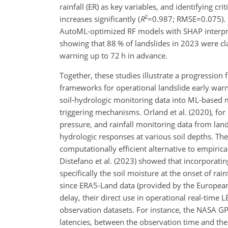
rainfall (ER) as key variables, and identifying cr
2
increases significantly (
R
=0.987
;
RMSE=0.075
)
AutoML-optimized RF models with SHAP interpretat
showing that 88 % of landslides in 2023 were clas
warning up to 72 h in advance.
Together, these studies illustrate a progression
frameworks for operational landslide early warn
soil-hydrologic monitoring data into ML-based 
triggering mechanisms. Orland et al. (2020), fo
pressure, and rainfall monitoring data from lan
hydrologic responses at various soil depths. Th
computationally efficient alternative to empiri
Distefano et al. (2023) showed that incorporati
specifically the soil moisture at the onset of ra
since ERA5-Land data (provided by the Europea
delay, their direct use in operational real-time 
observation datasets. For instance, the NASA G
latencies, between the observation time and the 