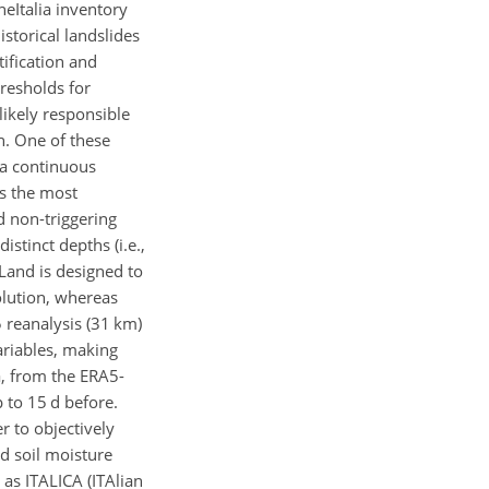
aneItalia inventory
storical landslides
tification and
hresholds for
likely responsible
n. One of these
a continuous
ts the most
d non-triggering
 distinct depths (i.e.,
-Land is designed to
lution, whereas
5 reanalysis (31 km)
ariables, making
a, from the ERA5-
p to 15 d before.
r to objectively
d soil moisture
 as ITALICA (ITAlian