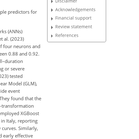
Disclaimer
Acknowledgements
ple predictors for
Financial support
Review statement
orks (ANNs)
References
t al. (2023)
of four neurons and
ween 0.88 and 0.92.
ll–duration
ng or severe
023) tested
near Model (GLM),
lide event
 They found that the
g-transformation
5) employed XGBoost
in Italy, reporting
 curves. Similarly,
 early effective