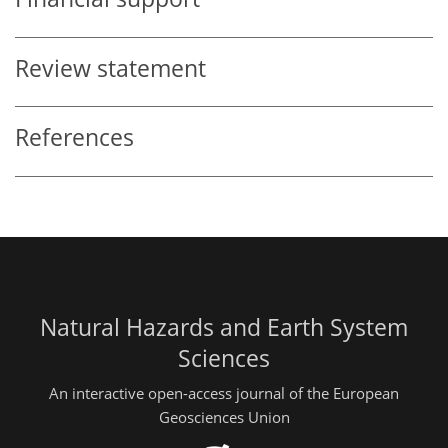
Review statement
References
Natural Hazards and Earth System
Sciences
An interactive open-access journal of the European
Geosciences Union