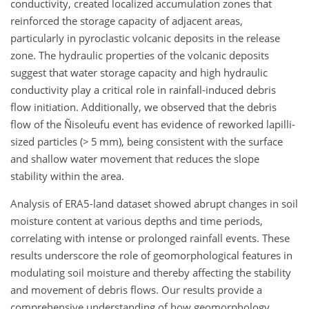
conductivity, created localized accumulation zones that
reinforced the storage capacity of adjacent areas,
particularly in pyroclastic volcanic deposits in the release
zone. The hydraulic properties of the volcanic deposits
suggest that water storage capacity and high hydraulic
conductivity play a critical role in rainfall-induced debris
flow initiation. Additionally, we observed that the debris
flow of the Ñisoleufu event has evidence of reworked lapilli-
sized particles (
>
5 mm), being consistent with the surface
and shallow water movement that reduces the slope
stability within the area.
Analysis of ERA5-land dataset showed abrupt changes in soil
moisture content at various depths and time periods,
correlating with intense or prolonged rainfall events. These
results underscore the role of geomorphological features in
modulating soil moisture and thereby affecting the stability
and movement of debris flows. Our results provide a
comprehensive understanding of how geomorphology