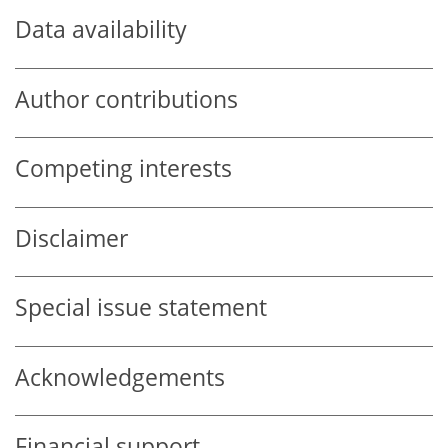
Data availability
Author contributions
Competing interests
Disclaimer
Special issue statement
Acknowledgements
Financial support