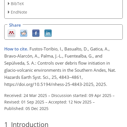
BibTeX
EndNote
Share
How to cite.
Fustos-Toribio, I., Basualto, D., Gatica, A.,
Bravo-Alarcón, A., Palma, J.-L., Fuentealba, G., and
Sepúlveda, S. A.: Controls over debris flow initiation in
glacio-volcanic environments in the Southern Andes, Nat.
Hazards Earth Syst. Sci., 25, 4843–4861,
https://doi.org/10.5194/nhess-25-4843-2025, 2025.
Received: 24 Mar 2025
–
Discussion started: 09 Apr 2025
–
Revised: 01 Sep 2025
–
Accepted: 12 Nov 2025
–
Published: 05 Dec 2025
1
Introduction