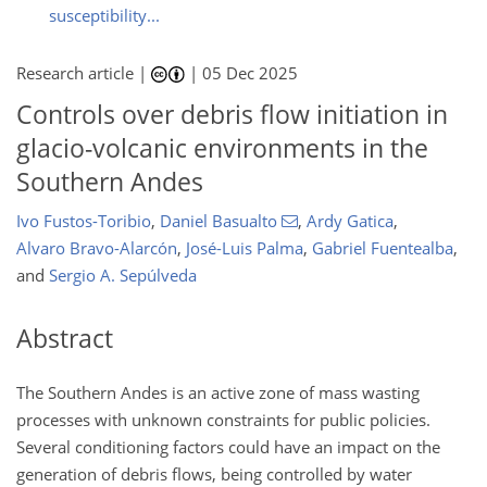
susceptibility...
Research article |
|
05 Dec 2025
Controls over debris flow initiation in
glacio-volcanic environments in the
Southern Andes
Ivo Fustos-Toribio
,
Daniel Basualto
,
Ardy Gatica
,
Alvaro Bravo-Alarcón
,
José-Luis Palma
,
Gabriel Fuentealba
,
and
Sergio A. Sepúlveda
Abstract
The Southern Andes is an active zone of mass wasting
processes with unknown constraints for public policies.
Several conditioning factors could have an impact on the
generation of debris flows, being controlled by water