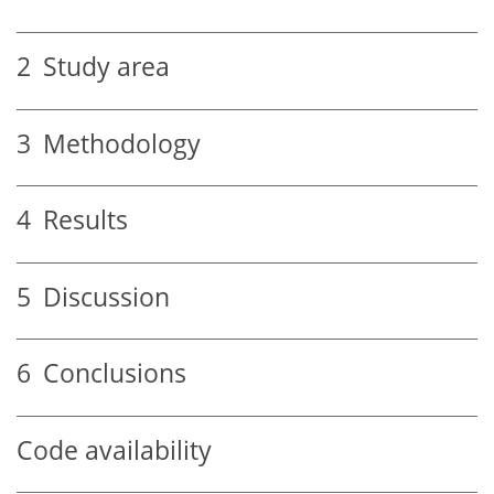
2
Study area
3
Methodology
4
Results
5
Discussion
6
Conclusions
Code availability