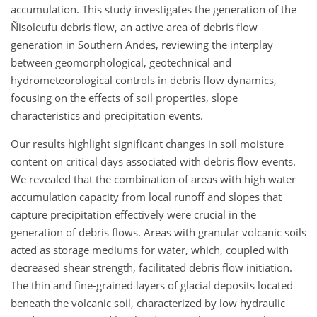
accumulation. This study investigates the generation of the
Ñisoleufu debris flow, an active area of debris flow
generation in Southern Andes, reviewing the interplay
between geomorphological, geotechnical and
hydrometeorological controls in debris flow dynamics,
focusing on the effects of soil properties, slope
characteristics and precipitation events.
Our results highlight significant changes in soil moisture
content on critical days associated with debris flow events.
We revealed that the combination of areas with high water
accumulation capacity from local runoff and slopes that
capture precipitation effectively were crucial in the
generation of debris flows. Areas with granular volcanic soils
acted as storage mediums for water, which, coupled with
decreased shear strength, facilitated debris flow initiation.
The thin and fine-grained layers of glacial deposits located
beneath the volcanic soil, characterized by low hydraulic