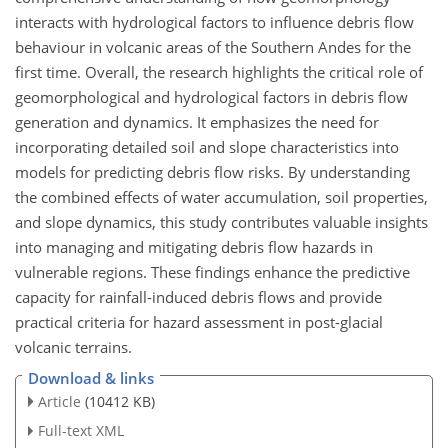
interacts with hydrological factors to influence debris flow
behaviour in volcanic areas of the Southern Andes for the
first time. Overall, the research highlights the critical role of
geomorphological and hydrological factors in debris flow
generation and dynamics. It emphasizes the need for
incorporating detailed soil and slope characteristics into
models for predicting debris flow risks. By understanding
the combined effects of water accumulation, soil properties,
and slope dynamics, this study contributes valuable insights
into managing and
mitigating debris flow hazards in
vulnerable regions. These findings enhance the predictive
capacity for rainfall-induced debris flows and provide
practical criteria for hazard assessment in post-glacial
volcanic terrains.
Download & links
Article
(10412 KB)
Full-text XML