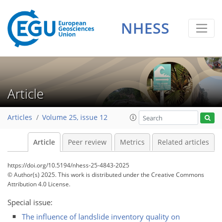
NHESS
Article
Articles
Volume 25, issue 12
Article
Peer review
Metrics
Related articles
https://doi.org/10.5194/nhess-25-4843-2025
© Author(s) 2025. This work is distributed under
the Creative Commons
Attribution 4.0 License.
Special issue:
The influence of landslide inventory quality on