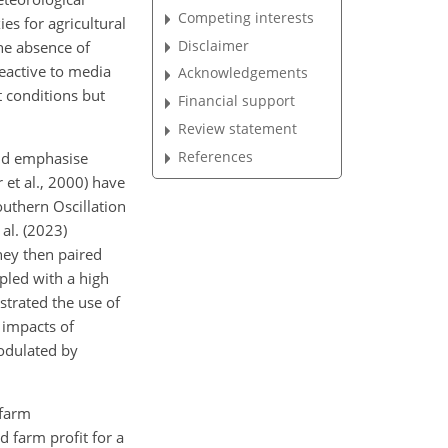
Competing interests
ies for agricultural
Disclaimer
the absence of
eactive to media
Acknowledgements
 conditions but
Financial support
Review statement
References
and emphasise
 et al., 2000) have
outhern Oscillation
 al. (2023)
hey then paired
pled with a high
strated the use of
 impacts of
modulated by
 farm
d farm profit for a