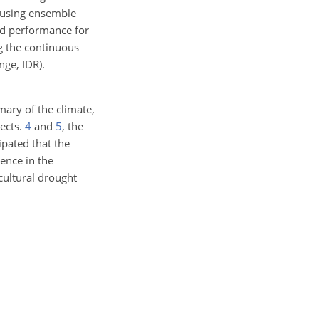
ts using ensemble
nd performance for
ng the continuous
nge, IDR).
ary of the climate,
Sects.
4
and
5
, the
ipated that the
dence in the
cultural drought