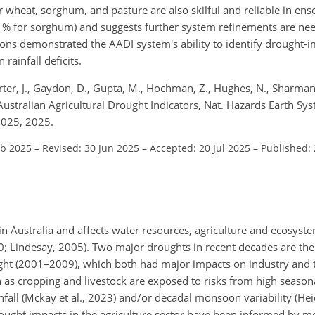
wheat, sorghum, and pasture are also skilful and reliable in en
20 % for sorghum) and suggests further system refinements are nee
ions demonstrated the AADI system's ability to identify drought-
rainfall deficits.
arter, J., Gaydon, D., Gupta, M., Hochman, Z., Hughes, N., Sharman,
 Australian Agricultural Drought Indicators, Nat. Hazards Earth Syst
2025, 2025.
eb 2025
–
Revised: 30 Jun 2025
–
Accepted: 20 Jul 2025
–
Published: 
in Australia and affects water resources, agriculture and ecosystem
20; Lindesay, 2005). Two major droughts in recent decades are th
ht (2001–2009), which both had major impacts on industry and 
h as cropping and livestock are exposed to risks from high season
infall (Mckay et al., 2023) and/or decadal monsoon variability (He
ought impacts in the agriculture sector have been informed by m