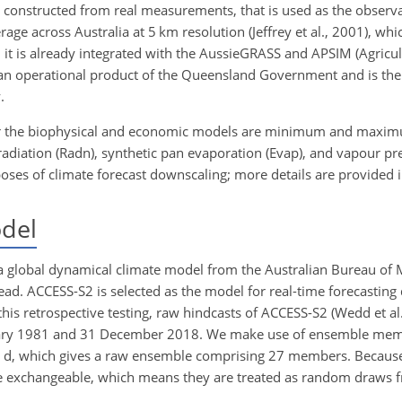
y constructed from real measurements, that is used as the observati
erage across Australia at 5
km
resolution (Jeffrey et al., 2001), wh
n, it is already integrated with the AussieGRASS and APSIM (Agricu
 an operational product of the Queensland Government and is the
.
 for the biophysical and economic models are minimum and maxi
 radiation (Radn), synthetic pan evaporation (Evap), and vapour pr
oses of climate forecast downscaling; more details are provided i
del
a global dynamical climate model from the Australian Bureau of 
d. ACCESS-S2 is selected as the model for real-time forecasting 
this retrospective testing, raw hindcasts of ACCESS-S2 (Wedd et al
January 1981 and 31 December 2018. We make use of ensemble me
8
d
, which gives a raw ensemble comprising 27 members. Because 
be exchangeable, which means they are treated as random draws 