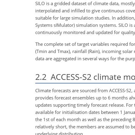
SILO is a gridded dataset of climate data, mostl
interpolated and infilled to give continuous cov
suitable for large simulation studies. In additio
Systems sIMulator) simulation systems. SILO is
continuously monitored and updated for quality
The complete set of target variables required
(Tmin and Tmax), rainfall (Rain), incoming solar
data are aggregated in several ways for the purp
2.2
ACCESS-S2 climate mo
Climate forecasts are sourced from ACCESS-S2, 
provides forecast ensembles up to 6 months ahea
updates supporting timely forecast release. For 
available for initialisation dates between 1 
the 1st of each month as well as the preceding 
relatively short, the members are assumed to 
underlying distribution.