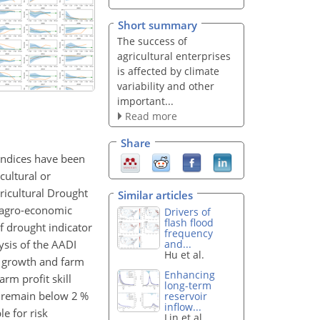
Short summary
The success of
agricultural enterprises
is affected by climate
variability and other
important...
Read more
Share
l indices have been
cultural or
ricultural Drought
Similar articles
d agro-economic
Drivers of
flash flood
of drought indicator
frequency
sis of the AADI
and...
Hu et al.
re growth and farm
Enhancing
rm profit skill
long-term
s remain below 2 %
reservoir
inflow...
le for risk
Lin et al.