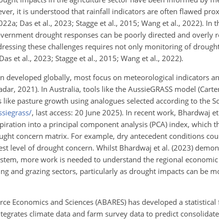
ver, it is understood that rainfall indicators are often flawed prox
2a; Das et al., 2023; Stagge et al., 2015; Wang et al., 2022). In 
government drought responses can be poorly directed and overly r
ressing these challenges requires not only monitoring of drought
as et al., 2023; Stagge et al., 2015; Wang et al., 2022).
 developed globally, most focus on meteorological indicators 
dar, 2021). In Australia, tools like the AussieGRASS model (Carter
rs like pasture growth using analogues selected according to the S
siegrass/
, last access: 20 June 2025). In recent work, Bhardwaj et
piration into a principal component analysis (PCA) index, which t
rought concern matrix. For example, dry antecedent conditions cou
hest level of drought concern. Whilst Bhardwaj et al. (2023) demon
system, more work is needed to understand the regional economic
ng and grazing sectors, particularly as drought impacts can be 
urce Economics and Sciences (ABARES) has developed a statistical
tegrates climate data and farm survey data to predict consolidate