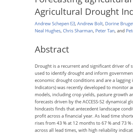
Agricultural Drought In
Andrew Schepen
,
Andrew Bolt
,
Dorine Bruge
Neal Hughes
,
Chris Sharman
,
Peter Tan
,
and
Pet
Abstract
Drought is a recurrent and significant driver of s
used to identify drought and inform government r
economic drought conditions and are a lagging i
Indicators) was recently developed to monitor 
models, including crop yields, pasture growth an
forecasts driven by the ACCESS-S2 dynamical gl
hindcasts finds that antecedent landscape condit
profit across a financial year. As lead time sho
rises from 43 % at 12 months to 67 % and 73 % 
across all lead times, with high reliability indic