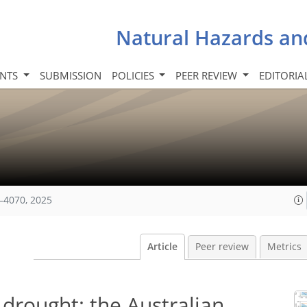
Natural Hazards an
INTS
SUBMISSION
POLICIES
PEER REVIEW
EDITORIA
–4070, 2025
Article
Peer review
Metrics
 drought: the Australian