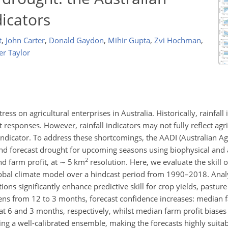
dicators
t
,
John Carter
,
Donald Gaydon
,
Mihir Gupta
,
Zvi Hochman
,
er Taylor
tress on agricultural enterprises in Australia. Historically, rainfal
esponses. However, rainfall indicators may not fully reflect agri
ndicator. To address these shortcomings, the AADI (Australian Ag
and forecast drought for upcoming seasons using biophysical an
2
d farm profit, at
∼
5
km
resolution. Here, we evaluate the skill 
obal climate model over a hindcast period from 1990–2018. Analy
ions significantly enhance predictive skill for crop yields, pastu
rtens from 12 to 3 months, forecast confidence increases: median fa
at 6 and 3 months, respectively, whilst median farm profit biase
ating a well-calibrated ensemble, making the forecasts highly suitab