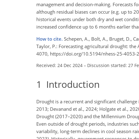
management and decision-making. Forecasts for 
although residual biases can occur (e.g. up to 
historical events under both dry and wet condit
increased confidence up to 6 months earlier than 
How to cite.
Schepen, A., Bolt, A., Bruget, D., C
Taylor, P.: Forecasting agricultural drought: the
4070, https://doi.org/10.5194/nhess-25-4053-
Received: 24 Dec 2024
–
Discussion started: 27 F
1
Introduction
Drought is a recurrent and significant challenge 
2013; Devanand et al., 2024; Holgate et al., 20
Drought (2017–2020) and the Millennium Droug
Even outside of drought periods, industries suc
variability, long-term declines in cool season ra
2023). Historically, government responses to dr