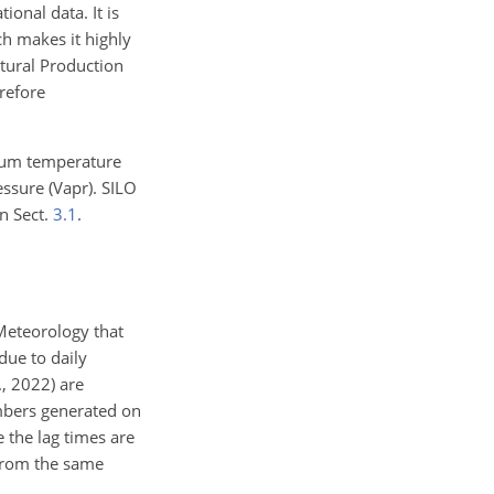
onal data. It is
ich makes it highly
ltural Production
refore
mum temperature
essure (Vapr). SILO
n Sect.
3.1
.
Meteorology that
due to daily
., 2022) are
mbers generated on
the lag times are
from the same