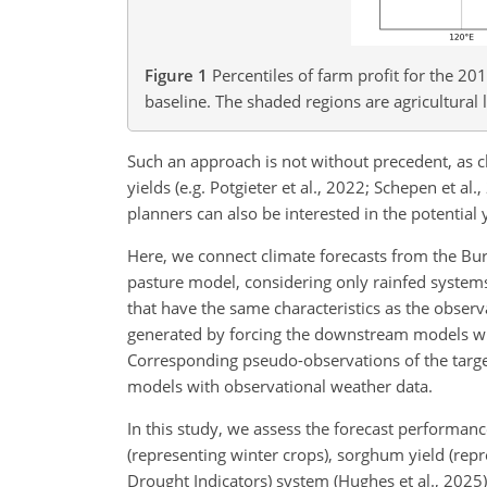
Figure 1
Percentiles of farm profit for the 2
baseline. The shaded regions are agricultural 
Such an approach is not without precedent, as 
yields (e.g. Potgieter et al., 2022; Schepen et al
planners can also be interested in the potential 
Here, we connect climate forecasts from the B
pasture model, considering only rainfed systems.
that have the same characteristics as the obser
generated by forcing the downstream models wi
Corresponding pseudo-observations of the target
models with observational weather data.
In this study, we assess the forecast performanc
(representing winter crops), sorghum yield (rep
Drought Indicators) system (Hughes et al., 2025