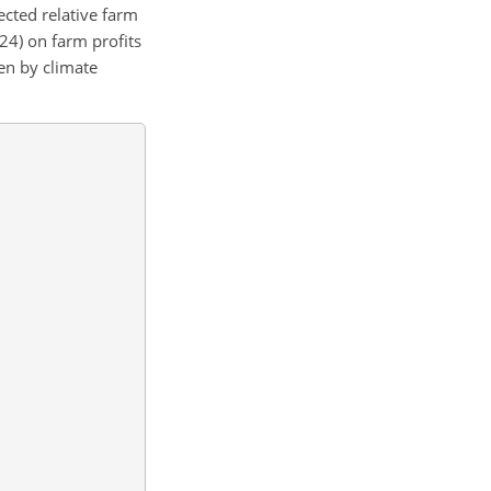
cted relative farm
24) on farm profits
en by climate