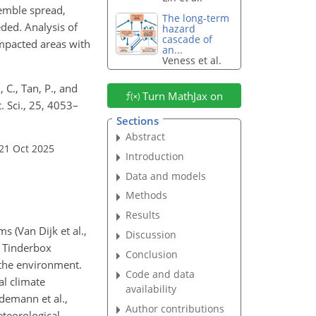
semble spread,
The long-term
ded. Analysis of
hazard
cascade of
impacted areas with
an...
Veness et al.
 C., Tan, P., and
Turn MathJax on
. Sci., 25, 4053–
Sections
Abstract
21 Oct 2025
Introduction
Data and models
Methods
Results
s (Van Dijk et al.,
Discussion
e Tinderbox
Conclusion
the environment.
Code and data
al climate
availability
idemann et al.,
Author contributions
eteorological