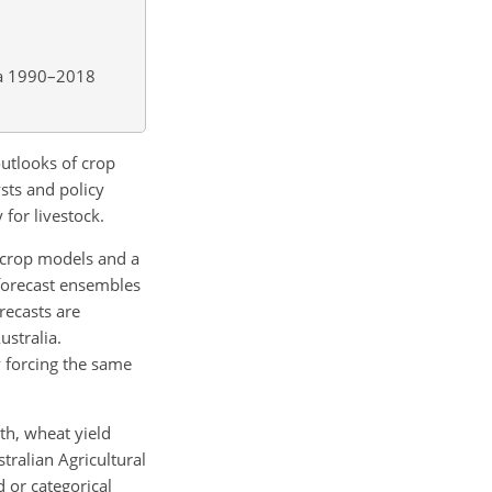
a 1990–2018
utlooks of crop
ysts and policy
 for livestock.
 crop models and a
 forecast ensembles
recasts are
ustralia.
y forcing the same
th, wheat yield
tralian Agricultural
 or categorical