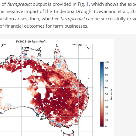
e of
farmpredict
output is provided in Fig.
1
, which shows the expe
the negative impact of the Tinderbox Drought (Devanand et al., 20
uestion arises, then, whether
farmpredict
can be successfully driv
 of financial outcomes for farm businesses.