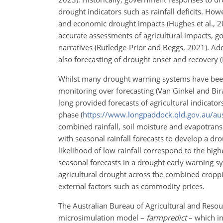
drought indicators such as rainfall deficits. Howe
and economic drought impacts (Hughes et al., 202
accurate assessments of agricultural impacts, 
narratives (Rutledge-Prior and Beggs, 2021).
Add
also forecasting of drought onset and recovery (D
Whilst many drought warning systems have been
monitoring over forecasting (Van Ginkel and Bira
long provided forecasts of agricultural indicato
phase (
https://www.longpaddock.qld.gov.au/aus
combined rainfall, soil moisture and evapotrans
with seasonal rainfall forecasts to develop a d
likelihood of low rainfall correspond to the hig
seasonal forecasts in a drought early warning 
agricultural drought across the combined croppi
external factors such as commodity prices.
The Australian Bureau of Agricultural and Reso
microsimulation model –
farmpredict
– which in