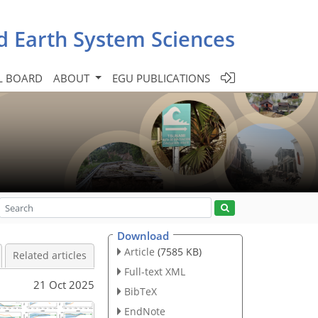
d Earth System Sciences
L BOARD
ABOUT
EGU PUBLICATIONS
Download
Article
(7585 KB)
Related articles
Full-text XML
21 Oct 2025
BibTeX
EndNote