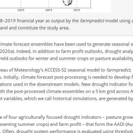
018–2019 financial year as output by the
farmpredict
model using 
land and constitute the study area.
climate forecast ensembles have been used to generate seasonal o
., 2020a). Indeed, in addition to farm profit outlooks, drought anal
yield outlooks for winter and summer crops or pasture availability
ureau of Meteorology's ACCESS-S2 seasonal model to
farmpredict
,
 Initially, climate forecast post-processing is needed to develop
vations used in the downstream models. New drought indicator fo
th the post-processed climate ensembles on a 5
km
grid across A
 variables, which we call historical simulations, are generated b
e of four agriculturally focused drought indicators – pasture grow
resenting summer crops) and farm profit – that form the AADI (Aus
). Often, drought system performance is evaluated using threshold