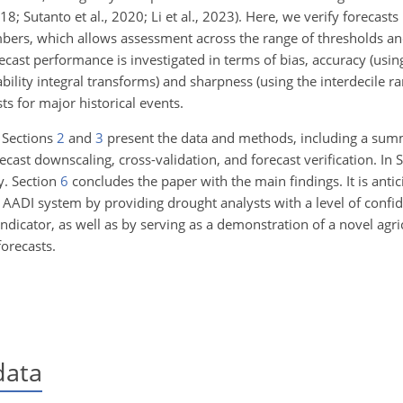
2018; Sutanto et al., 2020; Li et al., 2023). Here, we verify forecas
bers, which allows assessment across the range of thresholds a
ecast performance is investigated in terms of bias, accuracy (usi
ability integral transforms) and sharpness (using the interdecile ra
ts for major historical events.
 Sections
2
and
3
present the data and methods, including a summ
cast downscaling, cross-validation, and forecast verification. In 
y. Section
6
concludes the paper with the main findings. It is antic
al AADI system by providing drought analysts with a level of confi
ndicator, as well as by serving as a demonstration of a novel agri
orecasts.
data