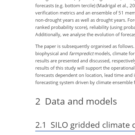
forecasts (e.g. bottom tercile) (Madrigal et al., 
verification metrics and an ensemble of 51 mem
non-drought years as well as drought years. For
ranked probability score), reliability (using prob
Additionally, we analyse the evolution of forecas
The paper is subsequently organised as follows.
biophysical and
farmpredict
models, climate fore
results are presented and discussed, respectivel
results of this study will support the operation
forecasts dependent on location, lead time and i
forecasting system driven by climate ensemble f
2
Data and models
2.1
SILO gridded climate 