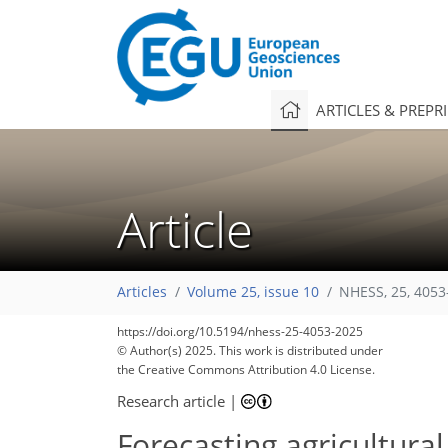
ARTICLES & PREPR
Article
Articles
Volume 25, issue 10
NHESS, 25, 4053
https://doi.org/10.5194/nhess-25-4053-2025
© Author(s) 2025. This work is distributed under
the Creative Commons Attribution 4.0 License.
Research article
|
Forecasting agricultural