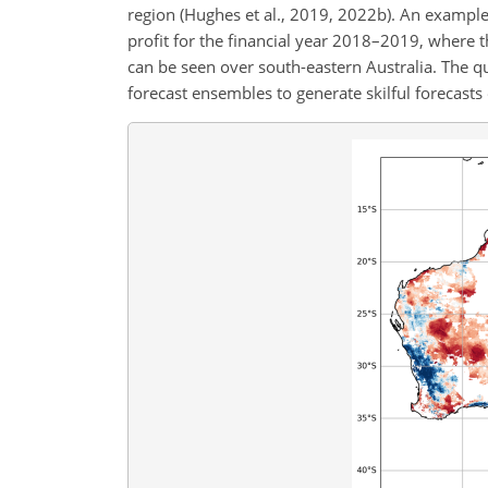
region (Hughes et al., 2019, 2022b). An exampl
profit for the financial year 2018–2019, where 
can be seen over south-eastern Australia. The q
forecast ensembles to generate skilful forecasts