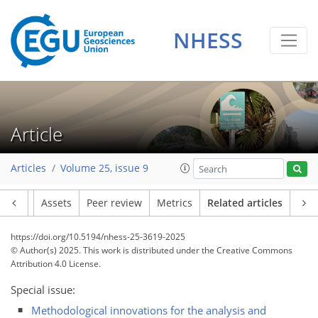
NHESS
Article
Articles
Volume 25, issue 9
Article
Assets
Peer review
Metrics
Related articles
https://doi.org/10.5194/nhess-25-3619-2025
© Author(s) 2025. This work is distributed under
the Creative Commons
Attribution 4.0 License.
Special issue:
Methodological innovations for the analysis and