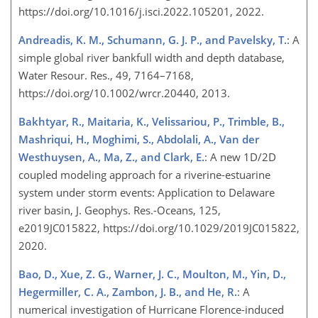
https://doi.org/10.1016/j.isci.2022.105201, 2022.
Andreadis, K. M., Schumann, G. J. P., and Pavelsky, T.
: A
simple global river bankfull width and depth database,
Water Resour. Res., 49, 7164–7168,
https://doi.org/10.1002/wrcr.20440, 2013.
Bakhtyar, R., Maitaria, K., Velissariou, P., Trimble, B.,
Mashriqui, H., Moghimi, S., Abdolali, A., Van der
Westhuysen, A., Ma, Z., and Clark, E.
: A new 1D/2D
coupled modeling approach for a riverine-estuarine
system under storm events: Application to Delaware
river basin, J. Geophys. Res.-Oceans, 125,
e2019JC015822, https://doi.org/10.1029/2019JC015822,
2020.
Bao, D., Xue, Z. G., Warner, J. C., Moulton, M., Yin, D.,
Hegermiller, C. A., Zambon, J. B., and He, R.
: A
numerical investigation of Hurricane Florence-induced