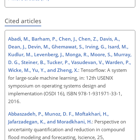
Cited articles
Abadi, M., Barham, P., Chen, J., Chen, Z., Davis, A.,
Dean, J., Devin, M., Ghemawat, S., Irving, G., Isard, M.,
Kudlur, M., Levenberg, J., Monga, R., Moore, S., Murray,
D. G., Steiner, B., Tucker, P., Vasudevan, V., Warden, P.,
Wicke, M., Yu, Y., and Zheng, X.
: Tensorflow: A system
for large-scale machine learning, in: 12th USENIX
symposium on operating systems design and
implementation (OSDI 16), ISBN 978-1-931971-33-1,
2016.
Abbaszadeh, P., Munoz, D. F., Moftakhari, H.,
Jafarzadegan, K., and Moradkhani, H.
: Perspective on
uncertainty quantification and reduction in compound
flood modeling and forecasting, Iscience, 25,