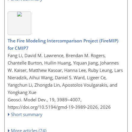
The Fire Modeling Intercomparison Project (FireMIP)
for CMIP7
Fang Li, David M. Lawrence, Brendan M. Rogers,
Chantelle Burton, Huilin Huang, Yiquan Jiang, Johannes
W. Kaiser, Matthew Kasoar, Hanna Lee, Ruby Leung, Lars
Nieradzik, Aihui Wang, Daniel S. Ward, Ligeer Ce,
Yangchun Li, Zhongda Lin, Apostolos Voulgarakis, and
Yongkang Xue
Geosci. Model Dev., 19, 3989–4007,
https://doi.org/10.5194/gmd-19-3989-2026,
2026
Short summary
More articles (74)