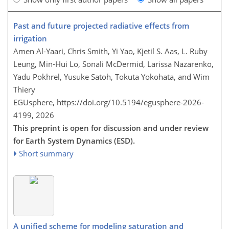
Past and future projected radiative effects from
irrigation
Amen Al-Yaari, Chris Smith, Yi Yao, Kjetil S. Aas, L. Ruby
Leung, Min-Hui Lo, Sonali McDermid, Larissa Nazarenko,
Yadu Pokhrel, Yusuke Satoh, Tokuta Yokohata, and Wim
Thiery
EGUsphere,
https://doi.org/10.5194/egusphere-2026-
4199,
2026
This preprint is open for discussion and under review
for Earth System Dynamics (ESD).
Short summary
A unified scheme for modeling saturation and