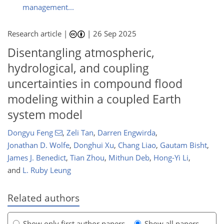
management...
Research article |
|
26 Sep 2025
Disentangling atmospheric,
hydrological, and coupling
uncertainties in compound flood
modeling within a coupled Earth
system model
Dongyu Feng
,
Zeli Tan
,
Darren Engwirda
,
Jonathan D. Wolfe
,
Donghui Xu
,
Chang Liao
,
Gautam Bisht
,
James J. Benedict
,
Tian Zhou
,
Mithun Deb
,
Hong-Yi Li
,
and
L. Ruby Leung
Related authors
Show only first author papers
Show all papers