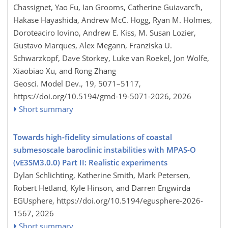
Chassignet, Yao Fu, Ian Grooms, Catherine Guiavarc'h,
Hakase Hayashida, Andrew McC. Hogg, Ryan M. Holmes,
Doroteaciro Iovino, Andrew E. Kiss, M. Susan Lozier,
Gustavo Marques, Alex Megann, Franziska U.
Schwarzkopf, Dave Storkey, Luke van Roekel, Jon Wolfe,
Xiaobiao Xu, and Rong Zhang
Geosci. Model Dev., 19, 5071–5117,
https://doi.org/10.5194/gmd-19-5071-2026,
2026
Short summary
Towards high-fidelity simulations of coastal
submesoscale baroclinic instabilities with MPAS-O
(vE3SM3.0.0) Part II: Realistic experiments
Dylan Schlichting, Katherine Smith, Mark Petersen,
Robert Hetland, Kyle Hinson, and Darren Engwirda
EGUsphere,
https://doi.org/10.5194/egusphere-2026-
1567,
2026
Short summary