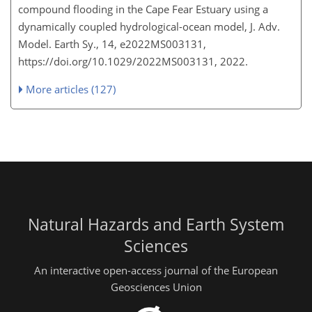
compound flooding in the Cape Fear Estuary using a
dynamically coupled hydrological-ocean model, J. Adv.
Model. Earth Sy., 14, e2022MS003131,
https://doi.org/10.1029/2022MS003131, 2022.
More articles (127)
Natural Hazards and Earth System
Sciences
An interactive open-access journal of the European
Geosciences Union