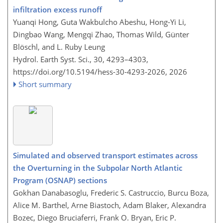
infiltration excess runoff
Yuanqi Hong, Guta Wakbulcho Abeshu, Hong-Yi Li,
Dingbao Wang, Mengqi Zhao, Thomas Wild, Günter
Blöschl, and L. Ruby Leung
Hydrol. Earth Syst. Sci., 30, 4293–4303,
https://doi.org/10.5194/hess-30-4293-2026,
2026
Short summary
Simulated and observed transport estimates across
the Overturning in the Subpolar North Atlantic
Program (OSNAP) sections
Gokhan Danabasoglu, Frederic S. Castruccio, Burcu Boza,
Alice M. Barthel, Arne Biastoch, Adam Blaker, Alexandra
Bozec, Diego Bruciaferri, Frank O. Bryan, Eric P.