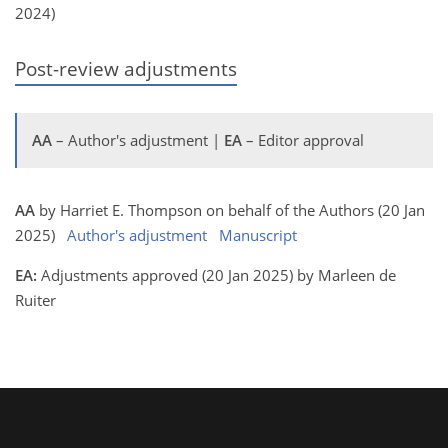
2024)
Post-review adjustments
AA
– Author's adjustment |
EA
– Editor approval
AA
by Harriet E. Thompson on behalf of the Authors (20 Jan
2025)
Author's adjustment
Manuscript
EA:
Adjustments approved (20 Jan 2025) by Marleen de
Ruiter