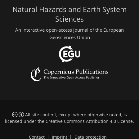
Natural Hazards and Earth System
Sciences
An interactive open-access journal of the European
Geosciences Union
All site content, except where otherwise noted, is
licensed under the
Creative Commons Attribution 4.0 License
.
Contact
|
Imprint
|
Data protection