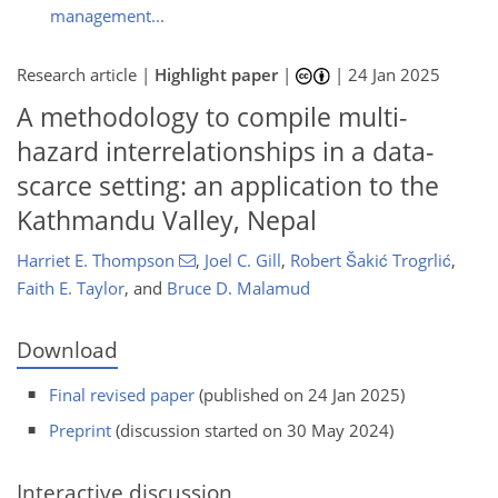
management...
Research article |
Highlight paper
|
|
24 Jan 2025
A methodology to compile multi-
hazard interrelationships in a data-
scarce setting: an application to the
Kathmandu Valley, Nepal
Harriet E. Thompson
,
Joel C. Gill
,
Robert Šakić Trogrlić
,
Faith E. Taylor
,
and
Bruce D. Malamud
Download
Final revised paper
(published on 24 Jan 2025)
Preprint
(discussion started on 30 May 2024)
Interactive discussion