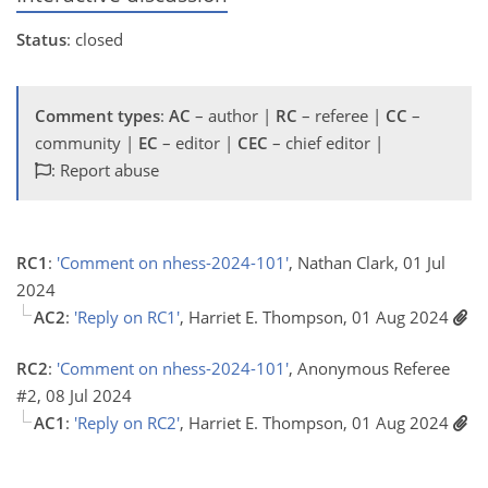
Status
: closed
Comment types
:
AC
– author |
RC
– referee |
CC
–
community |
EC
– editor |
CEC
– chief editor |
: Report abuse
RC1
:
'Comment on nhess-2024-101'
, Nathan Clark, 01 Jul
2024
AC2
:
'Reply on RC1'
, Harriet E. Thompson, 01 Aug 2024
RC2
:
'Comment on nhess-2024-101'
, Anonymous Referee
#2, 08 Jul 2024
AC1
:
'Reply on RC2'
, Harriet E. Thompson, 01 Aug 2024