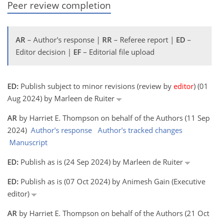
Peer review completion
AR
– Author's response |
RR
– Referee report |
ED
–
Editor decision |
EF
– Editorial file upload
ED:
Publish subject to minor revisions (review by
editor
) (01
Aug 2024) by Marleen de Ruiter
AR
by Harriet E. Thompson on behalf of the Authors (11 Sep
2024)
Author's response
Author's tracked changes
Manuscript
ED:
Publish as is (24 Sep 2024) by Marleen de Ruiter
ED:
Publish as is (07 Oct 2024) by Animesh Gain (Executive
editor)
AR
by Harriet E. Thompson on behalf of the Authors (21 Oct