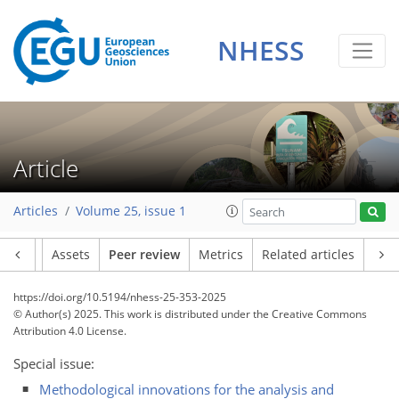
NHESS
Article
Articles
Volume 25, issue 1
Article
Assets
Peer review
Metrics
Related articles
https://doi.org/10.5194/nhess-25-353-2025
© Author(s) 2025. This work is distributed under
the Creative Commons
Attribution 4.0 License.
Special issue:
Methodological innovations for the analysis and