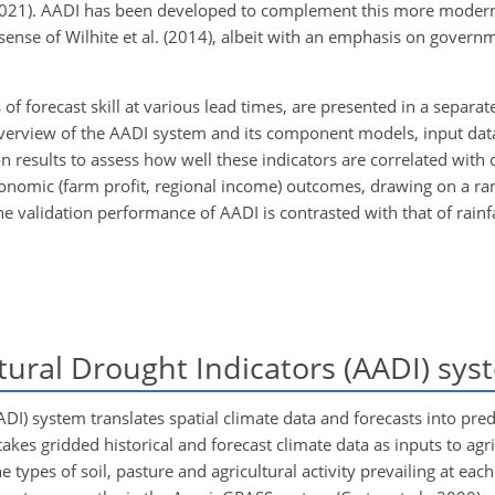
021). AADI has been developed to complement this more modern 
sense of Wilhite et al. (2014), albeit with an emphasis on govern
of forecast skill at various lead times, are presented in a separate
n overview of the AADI system and its component models, input da
n results to assess how well these indicators are correlated with
d economic (farm profit, regional income) outcomes, drawing on a ran
e validation performance of AADI is contrasted with that of rainfa
tural Drought Indicators (AADI) sys
DI) system translates spatial climate data and forecasts into predi
akes gridded historical and forecast climate data as inputs to agr
ypes of soil, pasture and agricultural activity prevailing at each 