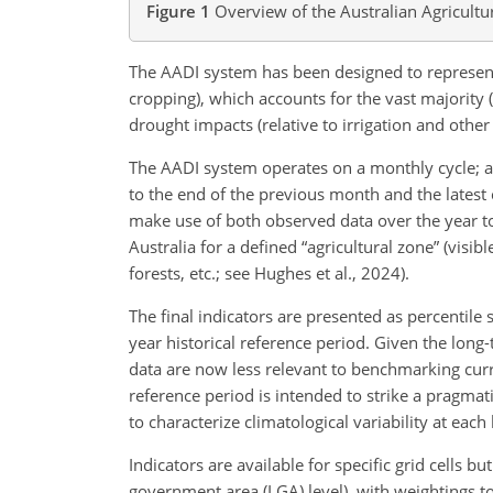
Figure 1
Overview of the Australian Agricultu
The AADI system has been designed to represent 
cropping), which accounts for the vast majority 
drought impacts (relative to
irrigation and other
The AADI system operates on a monthly cycle; a
to the end of the previous month and the latest c
make use of both observed data over the year to 
Australia for a defined “agricultural zone” (visibl
forests, etc.; see Hughes et al., 2024).
The final indicators are presented as percentile 
year historical reference period. Given the long
data are now less relevant to benchmarking curre
reference period is intended to strike a pragma
to characterize climatological variability at each 
Indicators are available for specific grid cells b
government area (LGA) level), with weightings to