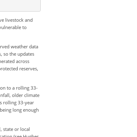
ve livestock and
vulnerable to
erved weather data
s, so the updates
enerated across
(protected reserves,
on to a rolling 33-
nfall, older climate
s rolling 33-year
e being long enough
 state or local
ocation (see Hughes