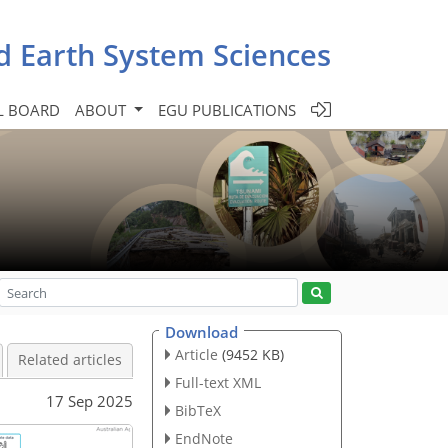
d Earth System Sciences
L BOARD
ABOUT
EGU PUBLICATIONS
Download
Article
(9452 KB)
Related articles
Full-text XML
17 Sep 2025
BibTeX
EndNote