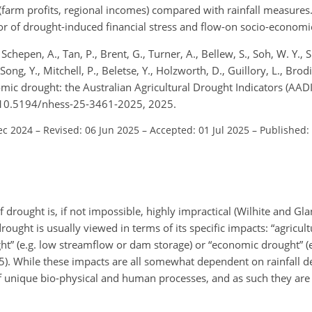
arm profits, regional incomes) compared with rainfall measures
tor of drought-induced financial stress and flow-on socio-economi
chepen, A., Tan, P., Brent, G., Turner, A., Bellew, S., Soh, W. Y., 
 Song, Y., Mitchell, P., Beletse, Y., Holzworth, D., Guillory, L., Brod
mic drought: the Australian Agricultural Drought Indicators (AADI
rg/10.5194/nhess-25-3461-2025, 2025.
ec 2024
–
Revised: 06 Jun 2025
–
Accepted: 01 Jul 2025
–
Published:
of drought is, if not impossible, highly impractical (Wilhite and Gl
ught is usually viewed in terms of its specific impacts: “agricultu
ught” (e.g. low streamflow or dam storage) or “economic drought” (
5). While these impacts are all somewhat dependent on rainfall defi
of unique bio-physical and human processes, and as such they are