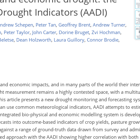
Drought Indicators (AADI)
ndrew Schepen
,
Peter Tan
,
Geoffrey Brent
,
Andrew Turner
,
n
,
Peter Taylor
,
John Carter
,
Dorine Bruget
,
Zvi Hochman
,
Beletse
,
Dean Holzworth
,
Laura Guillory
,
Connor Brodie
,
l and economic impacts, and in many parts of the world their inte
ht measurement remains a highly contested space, with a multitu
his article presents a new drought monitoring and forecasting sy
than use common meteorological indicators, AADI attempts to esti
integrated bio-physical and economic modelling system is devel
ecasts into outcome-based indicators of crop yields, pasture gro
d against a range of ground-truth data drawn from survey and admi
ed approach with the AADI showing higher correlation with both a