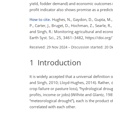
yield, fodder demand) and economic outcomes (f
profit indicator also shows promise as a predic
How to cite.
Hughes, N., Gaydon, D., Gupta, M., S
P., Carter, J., Bruget, D., Hochman, Z., Searle, R.,
and Singh, R.: Monitoring agricultural and econo
Earth Syst. Sci., 25, 3461–3482, https://doi.o
Received: 29 Nov 2024
–
Discussion started: 20 D
1
Introduction
It is widely accepted that a universal definition 
and Singh, 2010; Lloyd-Hughes, 2014). Rather, dro
crop failure or pasture loss), “hydrological dro
profits, income or jobs) (Wilhite and Glantz, 198
“meteorological drought”), each is the product 
correlated with each other.