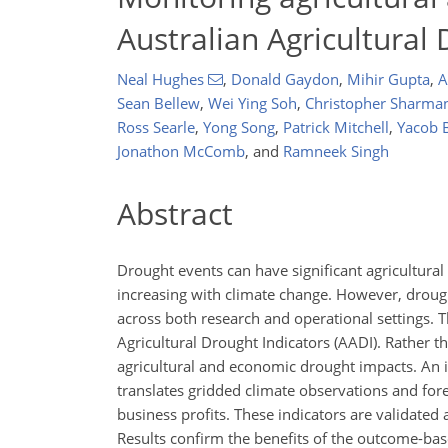
Australian Agricultural 
Neal Hughes
,
Donald Gaydon
,
Mihir Gupta
,
A
Sean Bellew
,
Wei Ying Soh
,
Christopher Sharma
Ross Searle
,
Yong Song
,
Patrick Mitchell
,
Yacob 
Jonathon McComb
,
and
Ramneek Singh
Abstract
Drought events can have significant agricultura
increasing with climate change. However, droug
across both research and operational settings. T
Agricultural Drought Indicators (AADI). Rather 
agricultural and economic drought impacts. An 
translates gridded climate observations and for
business profits. These indicators are validate
Results confirm the benefits of the outcome-bas