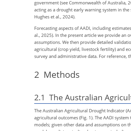
government (see Commonwealth of Australia, 2
acting as a drought early warning system in the 
Hughes et al., 2024).
Forecasting aspects of AADI, including estimates 
al., 2025). In the present article we provide a
assumptions. We then provide detailed validatio
agricultural (crop yield, livestock fertility) an
survey and administrative data. For reference, th
2
Methods
2.1
The Australian Agricul
The Australian Agricultural Drought Indicator (AA
agricultural outcomes (Fig. 1). The AADI system t
models; given other data and assumptions on the t