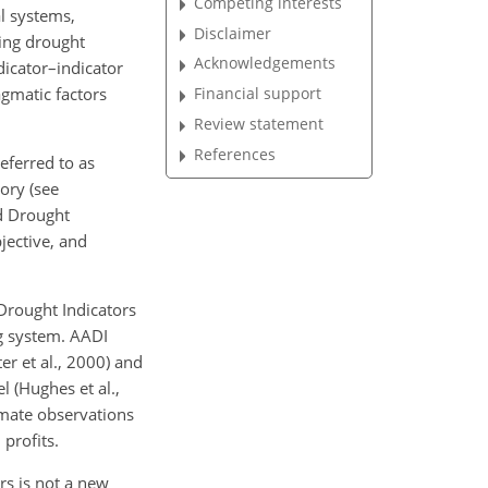
Competing interests
l systems,
Disclaimer
bing drought
Acknowledgements
dicator–indicator
agmatic factors
Financial support
Review statement
References
referred
to as
ory (see
ed Drought
jective, and
Drought Indicators
g system. AADI
r et al., 2000) and
 (Hughes et al.,
imate observations
profits.
s is not a new