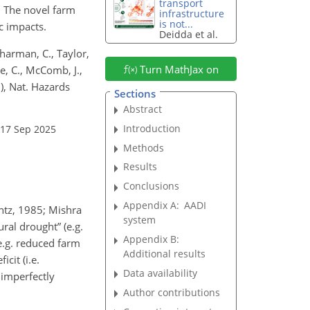
transport
. The novel farm
infrastructure
is not...
c impacts.
Deidda et al.
Sharman, C., Taylor,
Turn MathJax on
ie, C., McComb, J.,
), Nat. Hazards
Sections
Abstract
Introduction
 17 Sep 2025
Methods
Results
Conclusions
Appendix A:
AADI
antz, 1985; Mishra
system
ral drought” (e.g.
Appendix B:
e.g. reduced farm
Additional results
cit (i.e.
Data availability
 imperfectly
Author contributions