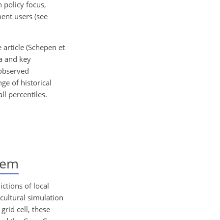
policy focus,
ment users (see
 article (Schepen et
ta and key
 observed
ge of historical
ll percentiles.
tem
ctions of local
icultural simulation
grid cell, these