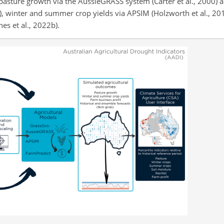
pasture growth via the AussieGRASS system (Carter et al., 2000) 
6), winter and summer crop yields via APSIM (Holzworth et al., 20
s et al., 2022b).