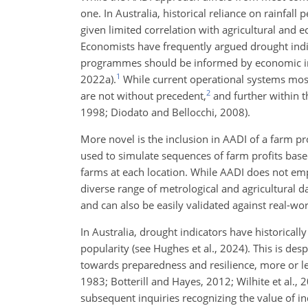
one. In Australia, historical reliance on rainfal
given limited correlation with agricultural and 
Economists have frequently argued drought indic
programmes should be informed by economic ind
1
2022a).
While current operational systems most
2
are not without precedent,
and further within t
1998; Diodato and Bellocchi, 2008).
More novel is the inclusion in AADI of a farm pr
used to simulate sequences of farm profits base
farms at each location. While AADI does not empl
diverse range of metrological and agricultural da
and can also be easily validated against real-wor
In Australia, drought indicators have historicall
popularity (see Hughes et al., 2024). This is des
towards preparedness and resilience, more or l
1983; Botterill and Hayes, 2012; Wilhite et al.
subsequent inquiries recognizing the value of 