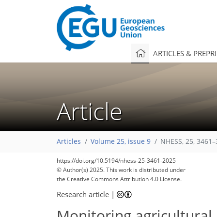
ARTICLES & PREPR
Article
Articles
Volume 25, issue 9
NHESS, 25, 3461–
https://doi.org/10.5194/nhess-25-3461-2025
© Author(s) 2025. This work is distributed under
the Creative Commons Attribution 4.0 License.
Research article
|
Monitoring agricultura