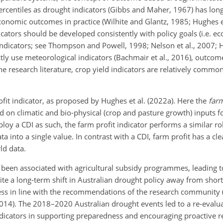
l percentiles as drought indicators (Gibbs and Maher, 1967) has long
economic outcomes in practice (Wilhite and Glantz, 1985; Hughes et
ators should be developed consistently with policy goals (i.e. 
icators; see Thompson and Powell, 1998; Nelson et al., 2007; Hu
ly use meteorological indicators (Bachmair et al., 2016), outc
he research literature, crop yield indicators are relatively commo
ofit indicator, as proposed by Hughes et al. (2022a). Here the
far
d on climatic and bio-physical (crop and pasture growth) inputs f
oy a CDI as such, the farm profit indicator performs a similar rol
ta into a single value. In contrast with a CDI, farm profit has a cl
ld data.
y been associated with agricultural subsidy programmes, leading to
pite a long-term shift in Australian drought policy away from short
ess in line with the recommendations of the research community (
, 2014). The 2018–2020 Australian drought events led to a re-eval
indicators in supporting preparedness and encouraging proactive 