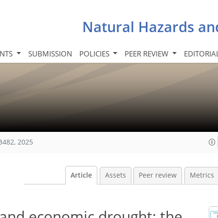
Natural Hazards an
INTS
SUBMISSION
POLICIES
PEER REVIEW
EDITORIA
3482, 2025
Article
Assets
Peer review
Metrics
l and economic drought: the