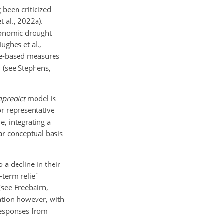
 been criticized
 al., 2022a).
economic drought
ghes et al.,
ome-based measures
n (see Stephens,
mpredict
model is
or representative
e, integrating a
ear conceptual basis
 a decline in their
-term relief
see Freebairn,
uation however, with
responses from