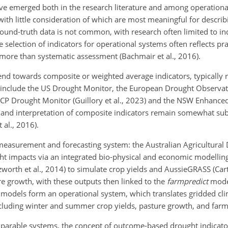
have emerged both in the research literature and among operationa
 with little consideration of which are most meaningful for descri
round-truth data is not common, with research often limited to in
 selection of indicators for operational systems often reflects pr
 more than systematic assessment (Bachmair et al., 2016).
nd towards composite or weighted average indicators, typically 
 include the US Drought Monitor, the European Drought Observat
NACP Drought Monitor (Guillory et al., 2023) and the NSW Enhanc
 and interpretation of composite indicators remain somewhat sub
al., 2016).
measurement and forecasting system: the Australian Agricultural 
ght impacts via an integrated bio-physical and economic modellin
orth et al., 2014) to simulate crop yields and AussieGRASS (Carte
re growth, with these outputs then linked to the
farmpredict
model
e models form an operational system, which translates gridded cl
cluding winter and summer crop yields, pasture growth, and farm 
parable systems, the concept of outcome-based drought indicator