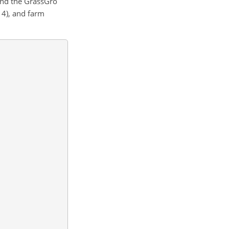
and the GrassGro
14), and farm