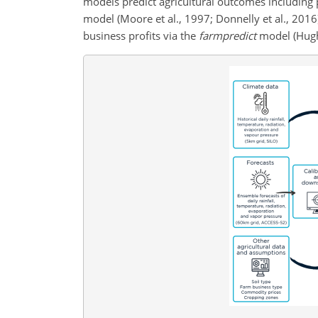
models predict agricultural outcomes including 
model (Moore et al., 1997; Donnelly et al., 201
business profits via the
farmpredict
model (Hughe