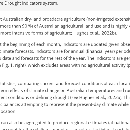
re Drought Indicators system.
Australian dry-land broadacre agriculture (non-irrigated extensi
(more than 90 %) of Australian agricultural land use and is highly 
 more intensive forms of agriculture; Hughes et al., 2022b).
t the beginning of each month, indicators are updated given obs
limate forecasts. Indicators are for annual (financial year) period
date and forecasts for the rest of the year. The indicators are g
e Fig. 1, right), which excludes areas with no agricultural activity 
statistics, comparing current and forecast conditions at each locati
-term effects of climate change on Australian temperatures and rai
nt conditions or defining drought (see Hughes et al., 2022a). Thi
tic balance: attempting to represent the present-day climate whil
location.
ut can also be aggregated to produce regional estimates (at national,
 account for the relative amount of agricultural activity at each l