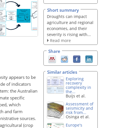
Short summary
Droughts can impact
agriculture and regional
economies, and their
severity is rising with...
Read more
Share
Similar articles
nsity appears to be
Exploring
recovery
de of indicators
complexity in
stem: the Australian
the...
Buijs et al.
mate specific
Assessment of
oped, which
seismicity and
wth and farm
risk from...
Osinga et al.
nistrative sources.
gricultural (crop
Europe's