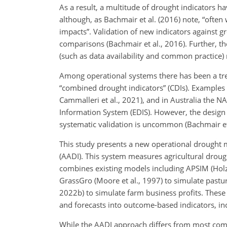
As a result, a multitude of drought indicators 
although, as Bachmair et al. (2016) note, “often
impacts”. Validation of new indicators against g
comparisons (Bachmair et al., 2016). Further, the
(such as data availability and common practice)
Among operational systems there has been a tre
“combined drought indicators” (CDIs). Examples
Cammalleri et al., 2021), and in Australia the 
Information System (EDIS). However, the design
systematic validation is uncommon (Bachmair et 
This study presents a new operational drought 
(AADI). This system measures agricultural drou
combines existing models including APSIM (Holzw
GrassGro (Moore et al., 1997) to simulate pastu
2022b) to simulate farm business profits. Thes
and forecasts into outcome-based indicators, in
While the AADI approach differs from most com