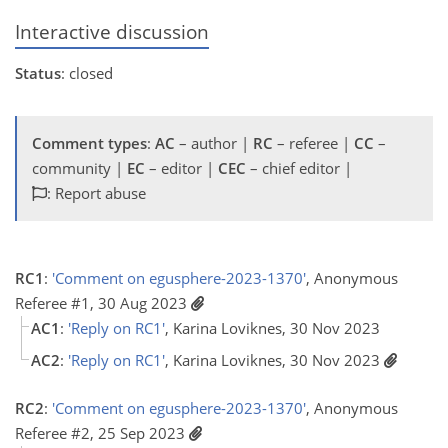
Interactive discussion
Status
: closed
Comment types
:
AC
– author |
RC
– referee |
CC
–
community |
EC
– editor |
CEC
– chief editor |
: Report abuse
RC1
:
'Comment on egusphere-2023-1370'
, Anonymous
Referee #1, 30 Aug 2023
AC1
:
'Reply on RC1'
, Karina Loviknes, 30 Nov 2023
AC2
:
'Reply on RC1'
, Karina Loviknes, 30 Nov 2023
RC2
:
'Comment on egusphere-2023-1370'
, Anonymous
Referee #2, 25 Sep 2023