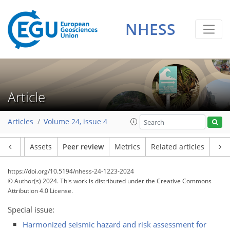
NHESS
Article
Articles
Volume 24, issue 4
Article
Assets
Peer review
Metrics
Related articles
https://doi.org/10.5194/nhess-24-1223-2024
© Author(s) 2024. This work is distributed under
the Creative Commons
Attribution 4.0 License.
Special issue:
Harmonized seismic hazard and risk assessment for