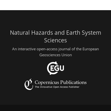
Natural Hazards and Earth System
Sciences
An interactive open-access journal of the European
Geosciences Union