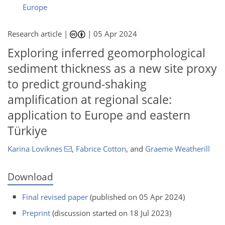
Europe
Research article |
|
05 Apr 2024
Exploring inferred geomorphological
sediment thickness as a new site proxy
to predict ground-shaking
amplification at regional scale:
application to Europe and eastern
Türkiye
Karina Loviknes
,
Fabrice Cotton
,
and
Graeme Weatherill
Download
Final revised paper
(published on 05 Apr 2024)
Preprint
(discussion started on 18 Jul 2023)