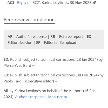
AC3
:
'Reply on RC2'
, Karina Loviknes, 30 Nov 2023
Peer review completion
AR
– Author's response |
RR
– Referee report |
ED
–
Editor decision |
EF
– Editorial file upload
ED:
Publish subject to technical corrections (23 Jan 2024) by
Pierre-Yves Bard
ED:
Publish subject to technical corrections (08 Feb 2024) by
Paolo Tarolli (Executive editor)
AR
by Karina Loviknes on behalf of the Authors (16 Feb
2024)
Author's response
Manuscript