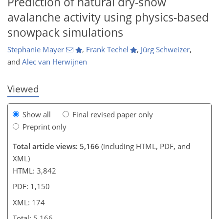
Prediction of natural dry-snow
avalanche activity using physics-based
456
3
2,803
876
117
167
219
278
43
64
92
117
125
159
180
197
221
231
247
266
278
6
8
12
22
23
27
31
31
32
34
35
37
45
52
59
66
82
89
89
90
90
90
91
95
98
99
105
106
108
111
112
117
119
140
149
159
160
167
170
174
174
snowpack simulations
Stephanie Mayer
,
Frank Techel
,
Jürg Schweizer
,
and
Alec van Herwijnen
Viewed
Show all
Final revised paper only
Preprint only
Total article views: 5,166
(including HTML, PDF, and
XML)
HTML: 3,842
PDF: 1,150
XML: 174
Total: 5,166