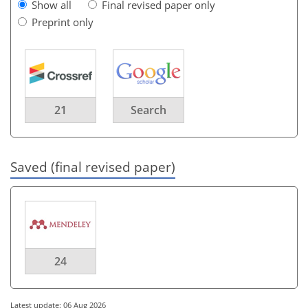
Show all
Final revised paper only
Preprint only
21
Search
Saved (final revised paper)
24
Latest update: 06 Aug 2026