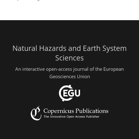
Natural Hazards and Earth System
Sciences
An interactive open-access journal of the European
Geosciences Union