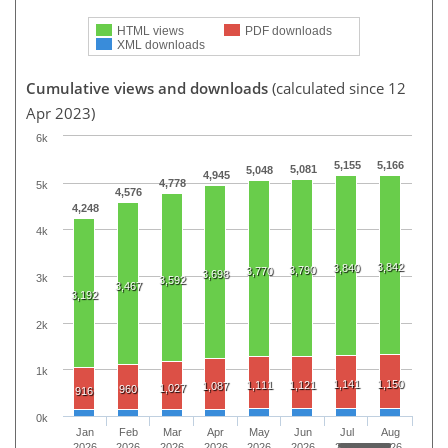
HTML views
PDF downloads
XML downloads
Cumulative views and downloads
(calculated since 12
Apr 2023)
6k
5,155
5,166
5,081
5,048
4,945
4,778
5k
4,576
4,248
4k
3,842
3,840
3,790
3,770
3,698
3k
3,592
3,467
3,192
2k
1k
1,141
1,150
1,111
1,121
1,087
1,027
960
916
0k
Jan
Feb
Mar
Apr
May
Jun
Jul
Aug
2026
2026
2026
2026
2026
2026
2026
2026