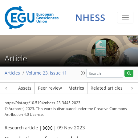
133
74
347
53
23
20
2
21
8
21
17
24
10
16
19
12
23
18
12
9
15
8
16
17
22
22
24
10
20
9
6
2
4
10
1
4
4
0
1
2
1
2
8
7
7
7
16
7
0
1
0
0
1
4
3
1
6
1
2
3
1
5
2
21
9
10
1
7
3
4
0
NHESS
Article
Articles
Volume 23, issue 11
Article
Assets
Peer review
Metrics
Related articles
https://doi.org/10.5194/nhess-23-3445-2023
© Author(s) 2023. This work is distributed under
the Creative Commons
Attribution 4.0 License.
Research article |
|
09 Nov 2023