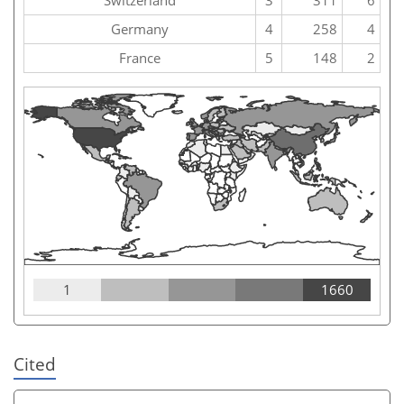
Germany
4
258
4
France
5
148
2
1
1660
Cited