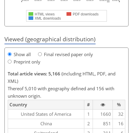
HTML views
PDF downloads
XML downloads
Viewed (geographical distribution)
Show all
Final revised paper only
Preprint only
Total article views: 5,166
(including HTML, PDF, and
XML)
Thereof 5,010 with geography defined and 156 with
unknown origin.
Country
#
%
United States of America
1
1660
32
China
2
851
16
Switzerland
3
311
6