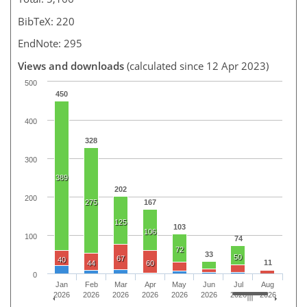
BibTeX: 220
EndNote: 295
Views and downloads
(calculated since 12 Apr 2023)
500
450
400
328
300
389
202
200
275
167
125
103
106
100
74
72
33
50
67
40
11
44
60
0
Jan
Feb
Mar
Apr
May
Jun
Jul
Aug
2026
2026
2026
2026
2026
2026
2026
2026