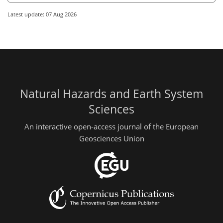
Latest update: 07 Aug 2026
Natural Hazards and Earth System
Sciences
An interactive open-access journal of the European
Geosciences Union