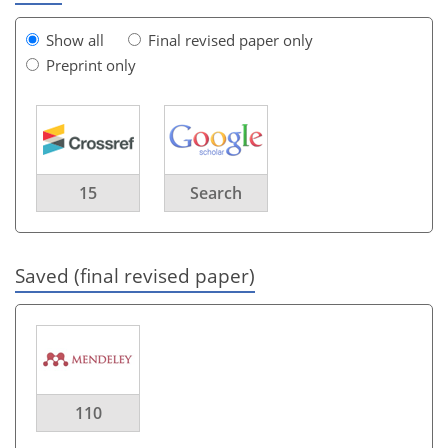
Show all
Final revised paper only
Preprint only
15
Search
Saved (final revised paper)
110