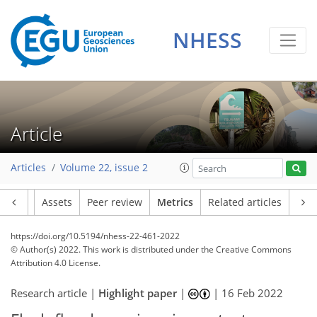
NHESS
17
8
13
7
2
6
4
4
1
4
0
Article
Articles
Volume 22, issue 2
Article
Assets
Peer review
Metrics
Related articles
https://doi.org/10.5194/nhess-22-461-2022
© Author(s) 2022. This work is distributed under
the Creative Commons
Attribution 4.0 License.
Research article |
Highlight paper
|
|
16 Feb 2022