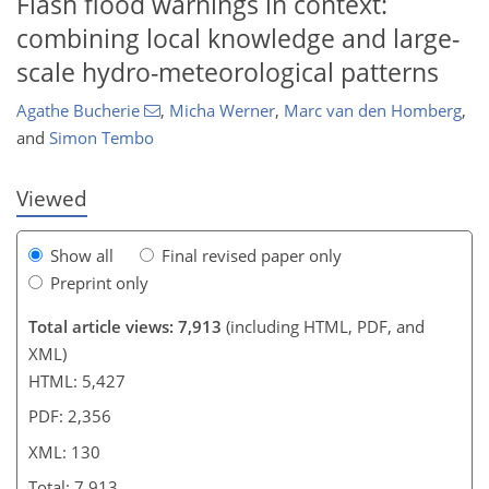
Flash flood warnings in context:
combining local knowledge and large-
scale hydro-meteorological patterns
109
111
117
121
125
126
130
130
Agathe Bucherie
,
Micha Werner
,
Marc van den Homberg
,
and
Simon Tembo
Viewed
Show all
Final revised paper only
Preprint only
Total article views: 7,913
(including HTML, PDF, and
XML)
HTML: 5,427
PDF: 2,356
XML: 130
Total: 7,913