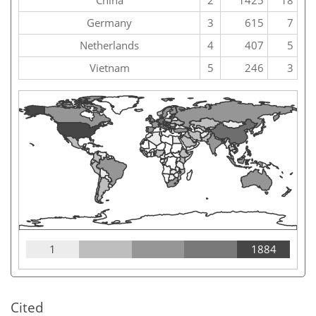
China
2
1425
18
Germany
3
615
7
Netherlands
4
407
5
Vietnam
5
246
3
1
1884
Cited