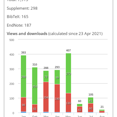
Supplement: 298
BibTeX: 165
EndNote: 187
Views and downloads
(calculated since 23 Apr 2021)
500
407
393
400
310
293
288
300
273
288
78
99
200
253
105
204
100
190
41
60
130
98
21
60
55
42
0
Jan
Feb
Mar
Apr
May
Jun
Jul
Aug