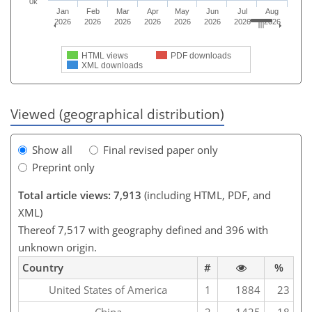
0k
Jan
Feb
Mar
Apr
May
Jun
Jul
Aug
2026
2026
2026
2026
2026
2026
2026
2026
HTML views
PDF downloads
XML downloads
Viewed (geographical distribution)
Show all
Final revised paper only
Preprint only
Total article views: 7,913
(including HTML, PDF, and
XML)
Thereof 7,517 with geography defined and 396 with
unknown origin.
Country
#
%
United States of America
1
1884
23