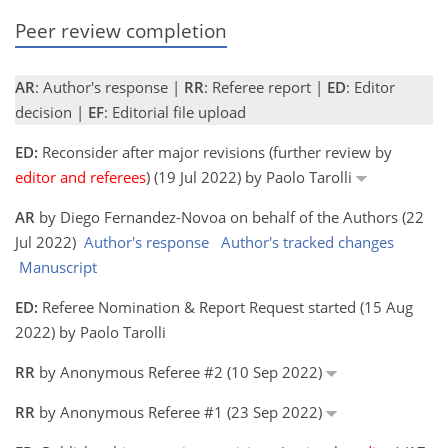
Peer review completion
AR
: Author's response |
RR
: Referee report |
ED
: Editor
decision |
EF
: Editorial file upload
ED:
Reconsider after major revisions (further review by
editor and referees
) (19 Jul 2022) by Paolo Tarolli
AR
by Diego Fernandez-Novoa on behalf of the Authors (22
Jul 2022)
Author's response
Author's tracked changes
Manuscript
ED:
Referee Nomination & Report Request started (15 Aug
2022) by Paolo Tarolli
RR
by Anonymous Referee #2 (10 Sep 2022)
RR
by Anonymous Referee #1 (23 Sep 2022)