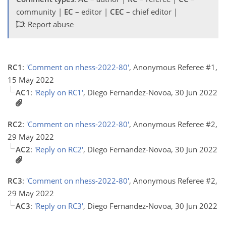
community |
EC
– editor |
CEC
– chief editor |
: Report abuse
RC1
:
'Comment on nhess-2022-80'
, Anonymous Referee #1,
15 May 2022
AC1
:
'Reply on RC1'
, Diego Fernandez-Novoa, 30 Jun 2022
RC2
:
'Comment on nhess-2022-80'
, Anonymous Referee #2,
29 May 2022
AC2
:
'Reply on RC2'
, Diego Fernandez-Novoa, 30 Jun 2022
RC3
:
'Comment on nhess-2022-80'
, Anonymous Referee #2,
29 May 2022
AC3
:
'Reply on RC3'
, Diego Fernandez-Novoa, 30 Jun 2022