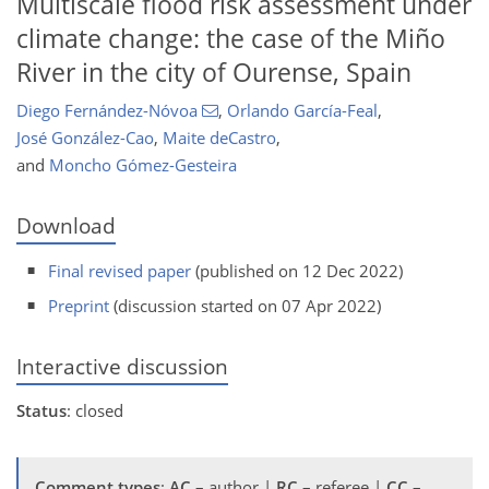
Multiscale flood risk assessment under
climate change: the case of the Miño
River in the city of Ourense, Spain
Diego Fernández-Nóvoa
,
Orlando García-Feal
,
José González-Cao
,
Maite deCastro
,
and
Moncho Gómez-Gesteira
Download
Final revised paper
(published on 12 Dec 2022)
Preprint
(discussion started on 07 Apr 2022)
Interactive discussion
Status
: closed
Comment types
:
AC
– author |
RC
– referee |
CC
–