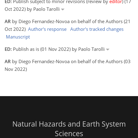
ED:
Publish subject to minor revisions (review by
editor
) (17
Oct 2022) by Paolo Tarolli
AR
by Diego Fernandez-Novoa on behalf of the Authors (21
Oct 2022)
Author's response
Author's tracked changes
Manuscript
ED:
Publish as is (01 Nov 2022) by Paolo Tarolli
AR
by Diego Fernandez-Novoa on behalf of the Authors (03
Nov 2022)
Natural Hazards and Earth System
Sciences