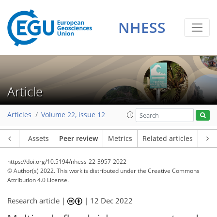
NHESS
Article
Articles
Volume 22, issue 12
Article
Assets
Peer review
Metrics
Related articles
https://doi.org/10.5194/nhess-22-3957-2022
© Author(s) 2022. This work is distributed under
the Creative Commons
Attribution 4.0 License.
Research article |
|
12 Dec 2022