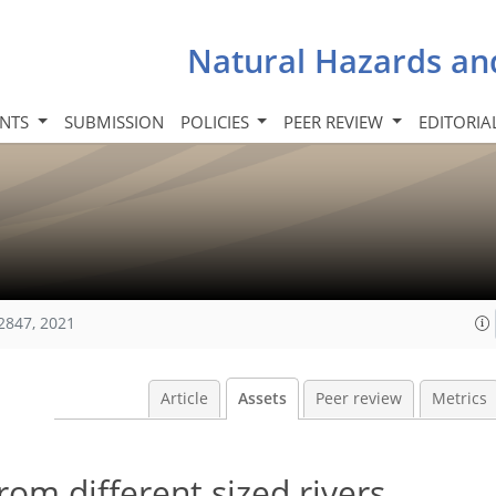
Natural Hazards an
INTS
SUBMISSION
POLICIES
PEER REVIEW
EDITORIA
2847, 2021
Article
Assets
Peer review
Metrics
rom different sized rivers