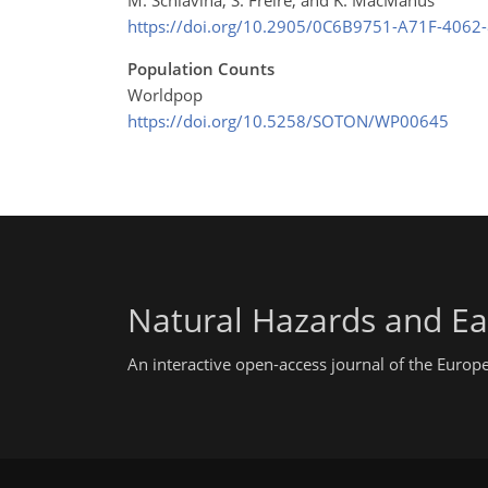
https://doi.org/10.2905/0C6B9751-A71F-406
Population Counts
Worldpop
https://doi.org/10.5258/SOTON/WP00645
Natural Hazards and Ea
An interactive open-access journal of the Euro