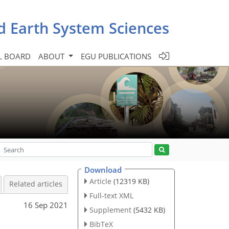
d Earth System Sciences
L BOARD
ABOUT
EGU PUBLICATIONS
Download
Article
(12319 KB)
Related articles
Full-text XML
16 Sep 2021
Supplement
(5432 KB)
BibTeX