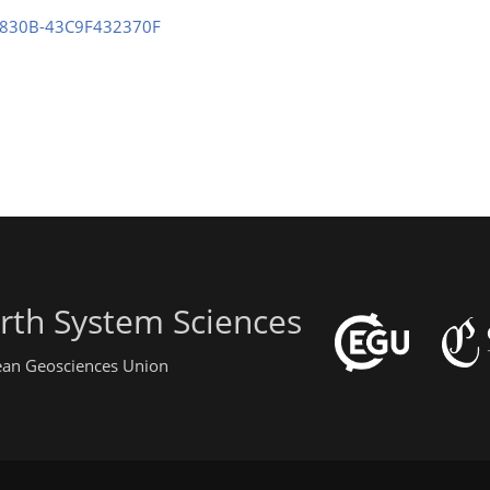
2-830B-43C9F432370F
rth System Sciences
pean Geosciences Union