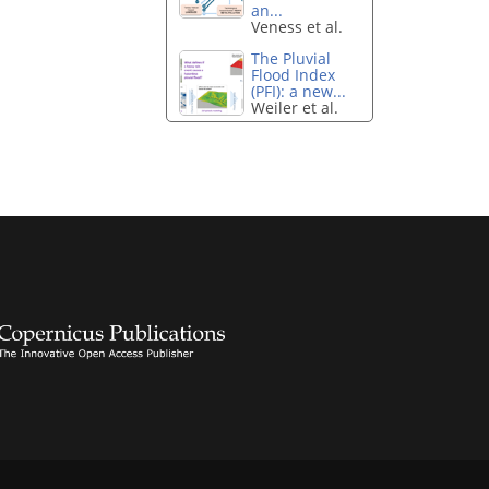
an...
Veness et al.
The Pluvial
Flood Index
(PFI): a new...
Weiler et al.