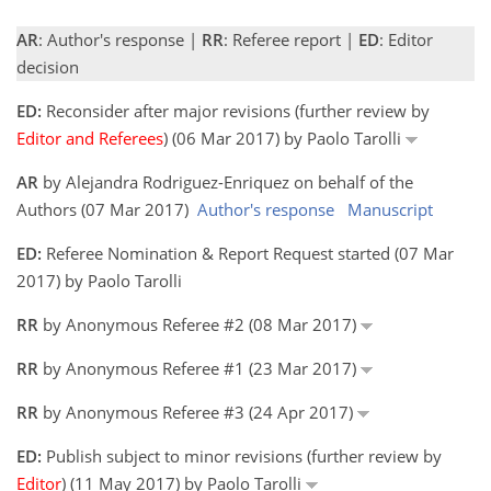
AR
: Author's response |
RR
: Referee report |
ED
: Editor
decision
ED:
Reconsider after major revisions (further review by
Editor and Referees
) (06 Mar 2017) by Paolo Tarolli
AR
by Alejandra Rodriguez-Enriquez on behalf of the
Authors (07 Mar 2017)
Author's response
Manuscript
ED:
Referee Nomination & Report Request started (07 Mar
2017) by Paolo Tarolli
RR
by Anonymous Referee #2 (08 Mar 2017)
RR
by Anonymous Referee #1 (23 Mar 2017)
RR
by Anonymous Referee #3 (24 Apr 2017)
ED:
Publish subject to minor revisions (further review by
Editor
) (11 May 2017) by Paolo Tarolli