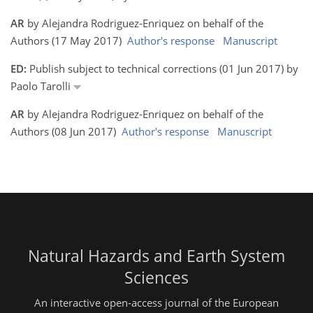
AR
by Alejandra Rodriguez-Enriquez on behalf of the
Authors (17 May 2017)
Author's response
Manuscript
ED:
Publish subject to technical corrections (01 Jun 2017) by
Paolo Tarolli
AR
by Alejandra Rodriguez-Enriquez on behalf of the
Authors (08 Jun 2017)
Author's response
Manuscript
Natural Hazards and Earth System
Sciences
An interactive open-access journal of the European