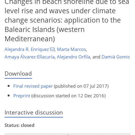
Changes in beach shoreline due to sea
level rise and waves under climate
change scenarios: application to the
Balearic Islands (western
Mediterranean)
Alejandra R. Enríquez
,
Marta Marcos
,
Amaya Álvarez-Ellacuría
,
Alejandro Orfila
,
and
Damià Gomis
Download
Final revised paper
(published on 07 Jul 2017)
Preprint
(discussion started on 12 Dec 2016)
Interactive discussion
Status: closed