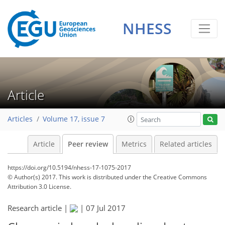
NHESS
Article
Articles
Volume 17, issue 7
Article
Peer review
Metrics
Related articles
https://doi.org/10.5194/nhess-17-1075-2017
© Author(s) 2017. This work is distributed under
the Creative Commons
Attribution 3.0 License.
Research article |
|
07 Jul 2017