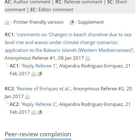
AC
: Author comment |
RC
: Referee comment |
SC
: Short
comment |
EC
: Editor comment
- Printer-friendly version
- Supplement
RC1
:
'comments on 'Changes in beach shoreline due to sea
level rise and waves under climate change scenarios:
application to the Balearic Islands (Western Mediterranean)''
,
Anonymous Referee #1, 08 Jan 2017
AC1
:
'Reply Referee 1'
, Alejandra Rodriguez-Enriquez, 21
Feb 2017
RC2
:
'Review of Enríquez et al.'
, Anonymous Referee #2, 20
Jan 2017
AC2
:
'Reply Referee 2'
, Alejandra Rodriguez-Enriquez, 21
Feb 2017
Peer-review completion