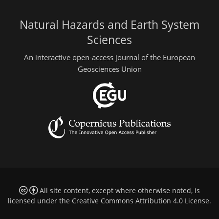
Natural Hazards and Earth System
Sciences
An interactive open-access journal of the European
Geosciences Union
All site content, except where otherwise noted, is
licensed under the
Creative Commons Attribution 4.0 License
.