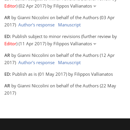
Editor
) (02 Apr 2017) by Filippos Vallianatos
AR
by Gianni Niccolini on behalf of the Authors (03 Apr
2017)
Author's response
Manuscript
ED:
Publish subject to minor revisions (further review by
Editor
) (11 Apr 2017) by Filippos Vallianatos
AR
by Gianni Niccolini on behalf of the Authors (12 Apr
2017)
Author's response
Manuscript
ED:
Publish as is (01 May 2017) by Filippos Vallianatos
AR
by Gianni Niccolini on behalf of the Authors (22 May
2017)