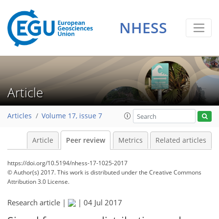
NHESS
Article
Articles
Volume 17, issue 7
Article
Peer review
Metrics
Related articles
https://doi.org/10.5194/nhess-17-1025-2017
© Author(s) 2017. This work is distributed under
the Creative Commons
Attribution 3.0 License.
Research article |
|
04 Jul 2017