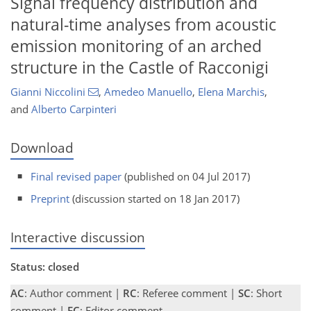
Signal frequency distribution and
natural-time analyses from acoustic
emission monitoring of an arched
structure in the Castle of Racconigi
Gianni Niccolini
,
Amedeo Manuello
,
Elena Marchis
,
and
Alberto Carpinteri
Download
Final revised paper
(published on 04 Jul 2017)
Preprint
(discussion started on 18 Jan 2017)
Interactive discussion
Status: closed
AC
: Author comment |
RC
: Referee comment |
SC
: Short
comment |
EC
: Editor comment