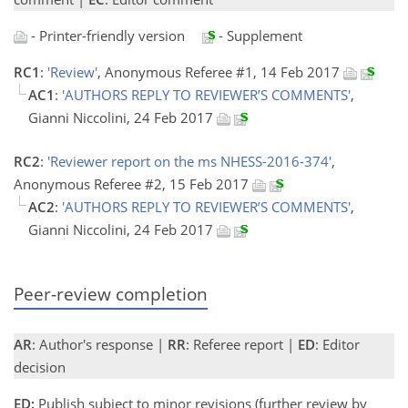
- Printer-friendly version
- Supplement
RC1
:
'Review'
, Anonymous Referee #1, 14 Feb 2017
AC1
:
'AUTHORS REPLY TO REVIEWER’S COMMENTS'
,
Gianni Niccolini, 24 Feb 2017
RC2
:
'Reviewer report on the ms NHESS-2016-374'
,
Anonymous Referee #2, 15 Feb 2017
AC2
:
'AUTHORS REPLY TO REVIEWER’S COMMENTS'
,
Gianni Niccolini, 24 Feb 2017
Peer-review completion
AR
: Author's response |
RR
: Referee report |
ED
: Editor
decision
ED:
Publish subject to minor revisions (further review by