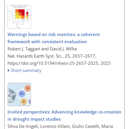
Warnings based on risk matrices: a coherent
framework with consistent evaluation
Robert J. Taggart and David J. Wilke
Nat. Hazards Earth Syst. Sci., 25, 2657–2677,
https://doi.org/10.5194/nhess-25-2657-2025,
2025
Short summary
Invited perspectives: Advancing knowledge co-creation
in drought impact studies
Silvia De Angeli, Lorenzo Villani, Giulio Castelli, Maria