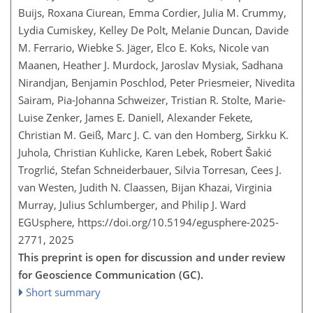
Buijs, Roxana Ciurean, Emma Cordier, Julia M. Crummy,
Lydia Cumiskey, Kelley De Polt, Melanie Duncan, Davide
M. Ferrario, Wiebke S. Jäger, Elco E. Koks, Nicole van
Maanen, Heather J. Murdock, Jaroslav Mysiak, Sadhana
Nirandjan, Benjamin Poschlod, Peter Priesmeier, Nivedita
Sairam, Pia-Johanna Schweizer, Tristian R. Stolte, Marie-
Luise Zenker, James E. Daniell, Alexander Fekete,
Christian M. Geiß, Marc J. C. van den Homberg, Sirkku K.
Juhola, Christian Kuhlicke, Karen Lebek, Robert Šakić
Trogrlić, Stefan Schneiderbauer, Silvia Torresan, Cees J.
van Westen, Judith N. Claassen, Bijan Khazai, Virginia
Murray, Julius Schlumberger, and Philip J. Ward
EGUsphere,
https://doi.org/10.5194/egusphere-2025-
2771,
2025
This preprint is open for discussion and under review
for Geoscience Communication (GC).
Short summary