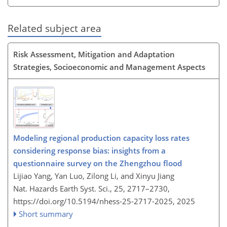
Related subject area
Risk Assessment, Mitigation and Adaptation
Strategies, Socioeconomic and Management Aspects
Modeling regional production capacity loss rates
considering response bias: insights from a
questionnaire survey on the Zhengzhou flood
Lijiao Yang, Yan Luo, Zilong Li, and Xinyu Jiang
Nat. Hazards Earth Syst. Sci., 25, 2717–2730,
https://doi.org/10.5194/nhess-25-2717-2025,
2025
Short summary