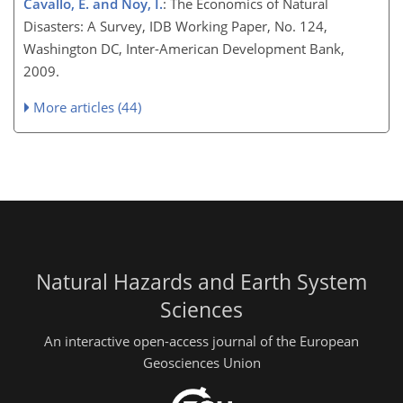
Cavallo, E. and Noy, I.
: The Economics of Natural
Disasters: A Survey, IDB Working Paper, No. 124,
Washington DC, Inter-American Development Bank,
2009.
More articles (44)
Natural Hazards and Earth System
Sciences
An interactive open-access journal of the European
Geosciences Union