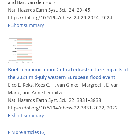
and Bart van den Hurk
Nat. Hazards Earth Syst. Sci., 24, 29–45,
https://doi.org/10.5194/nhess-24-29-2024,
2024
Short summary
Brief communication: Critical infrastructure impacts of
the 2021 mid-July western European flood event
Elco E. Koks, Kees C. H. van Ginkel, Margreet J. E. van
Marle, and Anne Lemnitzer
Nat. Hazards Earth Syst. Sci., 22, 3831–3838,
https://doi.org/10.5194/nhess-22-3831-2022,
2022
Short summary
More articles (6)