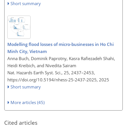
Short summary
Modelling flood losses of micro-businesses in Ho Chi
Minh City, Vietnam
Anna Buch, Dominik Paprotny, Kasra Rafiezadeh Shahi,
Heidi Kreibich, and Nivedita Sairam
Nat. Hazards Earth Syst. Sci., 25, 2437–2453,
https://doi.org/10.5194/nhess-25-2437-2025,
2025
Short summary
More articles (45)
Cited articles