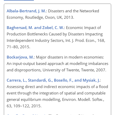
Albala-Bertrand, J. M.
: Disasters and the Networked
Economy, Routledge, Oxon, UK, 2013.
Baghersad, M. and Zobel, C. W.
: Economic Impact of
Production Bottlenecks Caused by Disasters Impacting
Interdependent Industry Sectors, Int. J. Prod. Econ., 168,
71–80, 2015.
Bockarjova, M.
: Major disasters in modern economies:
An input-output based approach at modelling imbalances
and disproportions, University of Twente, Twente, 2007.
Carrera, L., Standardi, G., Bosello, F., and Mysiak, J.
:
Assessing direct and indirect economic impacts of a flood
event through the integration of spatial and computable
general equilibrium modelling, Environ. Modell. Softw.,
63, 109–122, 2015.