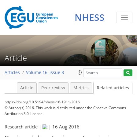
NHESS
Article
Articles
Volume 16, issue 8
Article
Peer review
Metrics
Related articles
https://doi.org/10.5194/nhess-16-1911-2016
© Author(s) 2016. This work is distributed under
the Creative Commons
Attribution 3.0 License.
Research article |
|
16 Aug 2016