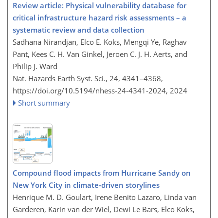
Review article: Physical vulnerability database for
critical infrastructure hazard risk assessments – a
systematic review and data collection
Sadhana Nirandjan, Elco E. Koks, Mengqi Ye, Raghav
Pant, Kees C. H. Van Ginkel, Jeroen C. J. H. Aerts, and
Philip J. Ward
Nat. Hazards Earth Syst. Sci., 24, 4341–4368,
https://doi.org/10.5194/nhess-24-4341-2024,
2024
Short summary
Compound flood impacts from Hurricane Sandy on
New York City in climate-driven storylines
Henrique M. D. Goulart, Irene Benito Lazaro, Linda van
Garderen, Karin van der Wiel, Dewi Le Bars, Elco Koks,