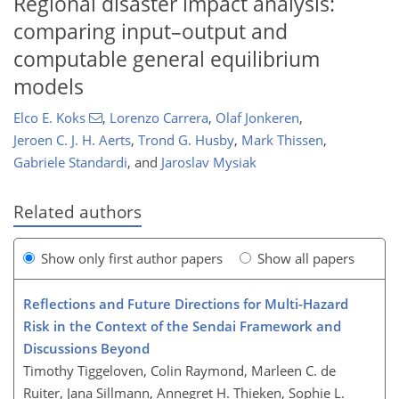
Regional disaster impact analysis:
comparing input–output and
computable general equilibrium
models
Elco E. Koks
,
Lorenzo Carrera
,
Olaf Jonkeren
,
Jeroen C. J. H. Aerts
,
Trond G. Husby
,
Mark Thissen
,
Gabriele Standardi
,
and
Jaroslav Mysiak
Related authors
Show only first author papers
Show all papers
Reflections and Future Directions for Multi-Hazard
Risk in the Context of the Sendai Framework and
Discussions Beyond
Timothy Tiggeloven, Colin Raymond, Marleen C. de
Ruiter, Jana Sillmann, Annegret H. Thieken, Sophie L.