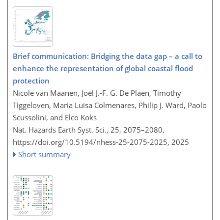
Brief communication: Bridging the data gap – a call to
enhance the representation of global coastal flood
protection
Nicole van Maanen, Joël J.-F. G. De Plaen, Timothy
Tiggeloven, Maria Luisa Colmenares, Philip J. Ward, Paolo
Scussolini, and Elco Koks
Nat. Hazards Earth Syst. Sci., 25, 2075–2080,
https://doi.org/10.5194/nhess-25-2075-2025,
2025
Short summary