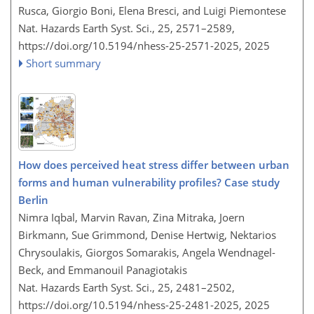
Rusca, Giorgio Boni, Elena Bresci, and Luigi Piemontese
Nat. Hazards Earth Syst. Sci., 25, 2571–2589,
https://doi.org/10.5194/nhess-25-2571-2025,
2025
Short summary
How does perceived heat stress differ between urban
forms and human vulnerability profiles? Case study
Berlin
Nimra Iqbal, Marvin Ravan, Zina Mitraka, Joern
Birkmann, Sue Grimmond, Denise Hertwig, Nektarios
Chrysoulakis, Giorgos Somarakis, Angela Wendnagel-
Beck, and Emmanouil Panagiotakis
Nat. Hazards Earth Syst. Sci., 25, 2481–2502,
https://doi.org/10.5194/nhess-25-2481-2025,
2025