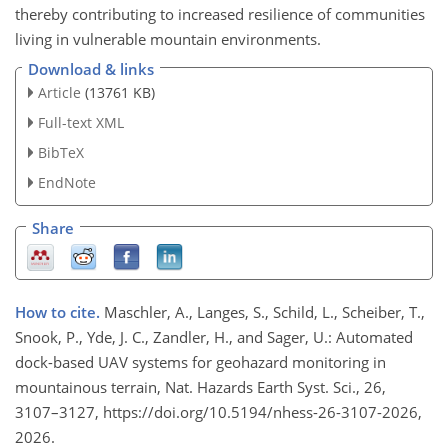
thereby contributing to increased resilience of communities
living in vulnerable mountain environments.
Download & links
Article
(13761 KB)
Full-text XML
BibTeX
EndNote
Share
How to cite.
Maschler, A., Langes, S., Schild, L., Scheiber, T.,
Snook, P., Yde, J. C., Zandler, H., and Sager, U.: Automated
dock-based UAV systems for geohazard monitoring in
mountainous terrain, Nat. Hazards Earth Syst. Sci., 26,
3107–3127, https://doi.org/10.5194/nhess-26-3107-2026,
2026.