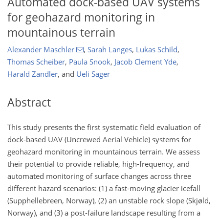
Automated dock-based UAV systems
for geohazard monitoring in
mountainous terrain
Alexander Maschler
,
Sarah Langes
,
Lukas Schild
,
Thomas Scheiber
,
Paula Snook
,
Jacob Clement Yde
,
Harald Zandler
,
and
Ueli Sager
Abstract
This study presents the first systematic field evaluation of
dock-based UAV (Uncrewed Aerial Vehicle) systems for
geohazard monitoring in mountainous terrain. We assess
their potential to provide reliable, high-frequency, and
automated monitoring of surface changes across three
different hazard scenarios: (1) a fast-moving glacier icefall
(Supphellebreen, Norway), (2) an unstable rock slope (Skjøld,
Norway), and (3) a post-failure landscape resulting from a