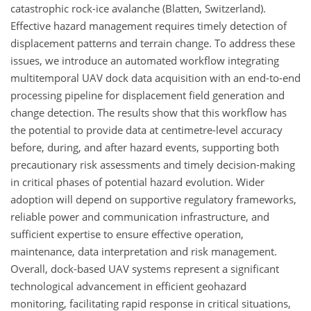
catastrophic rock-ice avalanche (Blatten, Switzerland).
Effective hazard management requires timely detection of
displacement patterns and terrain change. To address these
issues, we introduce an automated workflow integrating
multitemporal UAV dock data acquisition with an end-to-end
processing pipeline for displacement field generation and
change detection. The results show that this workflow has
the potential to provide data at centimetre-level accuracy
before, during, and after hazard events, supporting both
precautionary risk assessments and timely decision-making
in critical phases of potential hazard evolution. Wider
adoption will depend on supportive regulatory frameworks,
reliable power and communication infrastructure, and
sufficient expertise to ensure effective operation,
maintenance, data interpretation and risk management.
Overall, dock-based UAV systems represent a significant
technological advancement in efficient geohazard
monitoring, facilitating rapid response in critical situations,