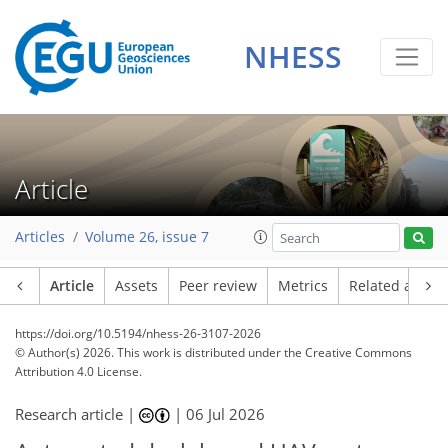
NHESS
Article
Articles
Volume 26, issue 7
Article
Assets
Peer review
Metrics
Related article
https://doi.org/10.5194/nhess-26-3107-2026
© Author(s) 2026. This work is distributed under
the Creative Commons
Attribution 4.0 License.
Research article |
|
06 Jul 2026