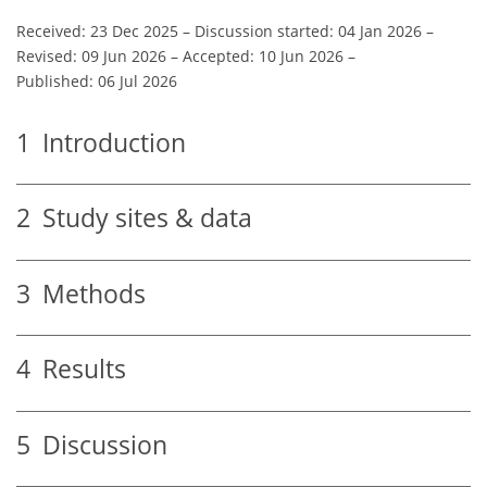
Received: 23 Dec 2025
–
Discussion started: 04 Jan 2026
–
Revised: 09 Jun 2026
–
Accepted: 10 Jun 2026
–
Published: 06 Jul 2026
1
Introduction
2
Study sites & data
3
Methods
4
Results
5
Discussion