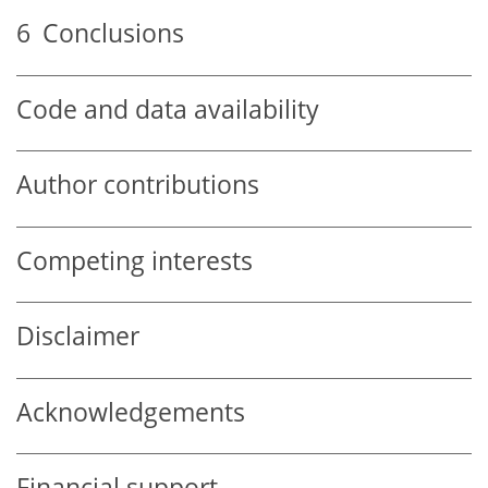
6
Conclusions
Code and data availability
Author contributions
Competing interests
Disclaimer
Acknowledgements
Financial support