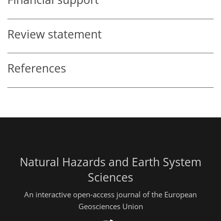
Review statement
References
Natural Hazards and Earth System
Sciences
An interactive open-access journal of the European
Geosciences Union