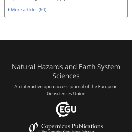
More articles (60)
Natural Hazards and Earth System
Sciences
An interactive open-access journal of the European
Geosciences Union