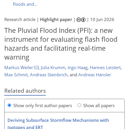
floods and...
Research article |
Highlight paper
|
|
10 Jun 2026
The Pluvial Flood Index (PFI): a new
instrument for evaluating flash flood
hazards and facilitating real-time
warning
Markus Weiler
,
Julia Krumm
,
Ingo Haag
,
Hannes Leistert
,
Max Schmit
,
Andreas Steinbrich
,
and
Andreas Hänsler
Related authors
Show only first author papers
Show all papers
Deriving Subsurface Stormflow Mechanisms with
Isotopes and ERT