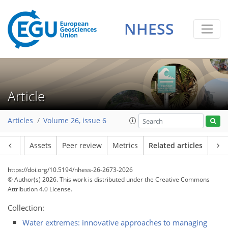
NHESS
Article
Articles
Volume 26, issue 6
Article
Assets
Peer review
Metrics
Related articles
https://doi.org/10.5194/nhess-26-2673-2026
© Author(s) 2026. This work is distributed under
the Creative Commons
Attribution 4.0 License.
Collection:
Water extremes: innovative approaches to managing