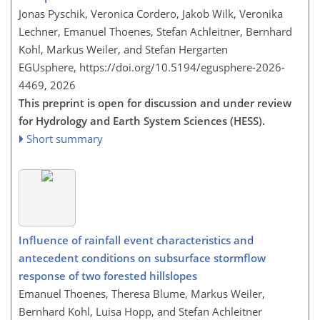
Jonas Pyschik, Veronica Cordero, Jakob Wilk, Veronika
Lechner, Emanuel Thoenes, Stefan Achleitner, Bernhard
Kohl, Markus Weiler, and Stefan Hergarten
EGUsphere,
https://doi.org/10.5194/egusphere-2026-
4469,
2026
This preprint is open for discussion and under review
for Hydrology and Earth System Sciences (HESS).
Short summary
Influence of rainfall event characteristics and
antecedent conditions on subsurface stormflow
response of two forested hillslopes
Emanuel Thoenes, Theresa Blume, Markus Weiler,
Bernhard Kohl, Luisa Hopp, and Stefan Achleitner