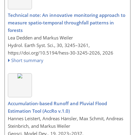
Technical note: An innovative monitoring approach to
measure spatio-temporal throughfall patterns in
forests
Lea Dedden and Markus Weiler
Hydrol. Earth Syst. Sci., 30, 3245–3261,
https://doi.org/10.5194/hess-30-3245-2026,
2026
Short summary
Accumulation-based Runoff and Pluvial Flood
Estimation Tool (AccRo v.1.0)
Hannes Leistert, Andreas Hänsler, Max Schmit, Andreas
Steinbrich, and Markus Weiler
Geosci. Model Dev., 19, 2023–2037,