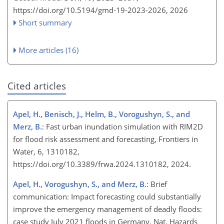
https://doi.org/10.5194/gmd-19-2023-2026,
2026
Short summary
More articles (16)
Cited articles
Apel, H., Benisch, J., Helm, B., Vorogushyn, S., and
Merz, B.
: Fast urban inundation simulation with RIM2D
for flood risk assessment and forecasting, Frontiers in
Water, 6, 1310182,
https://doi.org/10.3389/frwa.2024.1310182, 2024.
Apel, H., Vorogushyn, S., and Merz, B.
: Brief
communication: Impact forecasting could substantially
improve the emergency management of deadly floods:
case study July 2021 floods in Germany, Nat. Hazards