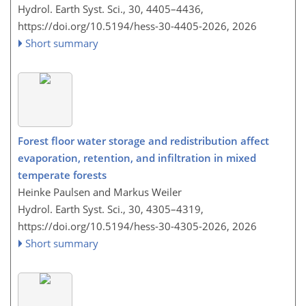
Hydrol. Earth Syst. Sci., 30, 4405–4436,
https://doi.org/10.5194/hess-30-4405-2026,
2026
Short summary
Forest floor water storage and redistribution affect
evaporation, retention, and infiltration in mixed
temperate forests
Heinke Paulsen and Markus Weiler
Hydrol. Earth Syst. Sci., 30, 4305–4319,
https://doi.org/10.5194/hess-30-4305-2026,
2026
Short summary