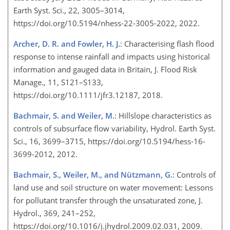
Earth Syst. Sci., 22, 3005–3014,
https://doi.org/10.5194/nhess-22-3005-2022, 2022.
Archer, D. R. and Fowler, H. J.
: Characterising flash flood
response to intense rainfall and impacts using historical
information and gauged data in Britain, J. Flood Risk
Manage., 11, S121–S133,
https://doi.org/10.1111/jfr3.12187, 2018.
Bachmair, S. and Weiler, M.
: Hillslope characteristics as
controls of subsurface flow variability, Hydrol. Earth Syst.
Sci., 16, 3699–3715, https://doi.org/10.5194/hess-16-
3699-2012, 2012.
Bachmair, S., Weiler, M., and Nützmann, G.
: Controls of
land use and soil structure on water movement: Lessons
for pollutant transfer through the unsaturated zone, J.
Hydrol., 369, 241–252,
https://doi.org/10.1016/j.jhydrol.2009.02.031, 2009.