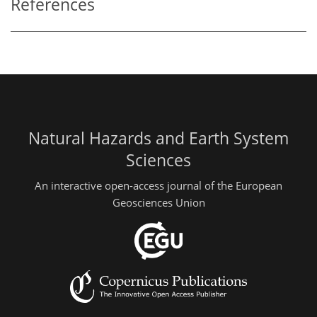
References
Natural Hazards and Earth System
Sciences
An interactive open-access journal of the European
Geosciences Union