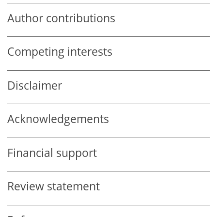
Author contributions
Competing interests
Disclaimer
Acknowledgements
Financial support
Review statement