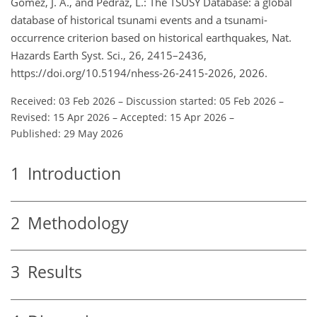
Gómez, J. A., and Pedraz, L.: The TSUSY Database: a global
database of historical tsunami events and a tsunami-
occurrence criterion based on historical earthquakes, Nat.
Hazards Earth Syst. Sci., 26, 2415–2436,
https://doi.org/10.5194/nhess-26-2415-2026, 2026.
Received: 03 Feb 2026
–
Discussion started: 05 Feb 2026
–
Revised: 15 Apr 2026
–
Accepted: 15 Apr 2026
–
Published: 29 May 2026
1
Introduction
2
Methodology
3
Results