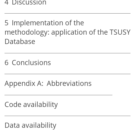
4
Discussion
5
Implementation of the
methodology: application of the TSUSY
Database
6
Conclusions
Appendix A:
Abbreviations
Code availability
Data availability