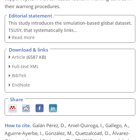
their warning procedures.
Editorial statement
This study introduces the simulation-based global dataset,
TSUSY, that systematically links...
Read more
Download & links
Article
(6587 KB)
Full-text XML
BibTeX
EndNote
Share
How to cite.
Galán Pérez, D., Aniel-Quiroga, I., Gallego, A.,
Aguirre-Ayerbe, I., González, M., Quetzalcóatl, O., Álvarez-