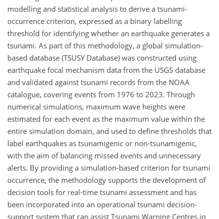
modelling and statistical analysis to derive a tsunami-
occurrence criterion, expressed as a binary labelling
threshold for identifying whether an earthquake generates a
tsunami. As part of this methodology, a global simulation-
based database (TSUSY Database) was constructed using
earthquake focal mechanism data from the USGS database
and validated against tsunami records from the NOAA
catalogue, covering events from 1976 to 2023. Through
numerical simulations, maximum wave heights were
estimated for each event as the maximum value within the
entire simulation domain, and used to define thresholds that
label earthquakes as tsunamigenic or non-tsunamigenic,
with the aim of balancing missed events and unnecessary
alerts. By providing a simulation-based criterion for tsunami
occurrence, the methodology supports the development of
decision tools for real-time tsunami assessment and has
been incorporated into an operational tsunami decision-
support system that can assist Tsunami Warning Centres in