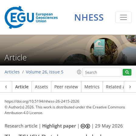
NHESS
Article
Articles
Volume 26, issue 5
Article
Assets
Peer review
Metrics
Related article
https://doi.org/10.5194/nhess-26-2415-2026
© Author(s) 2026. This work is distributed under
the Creative Commons
Attribution 4.0 License.
Research article |
Highlight paper
|
|
29 May 2026