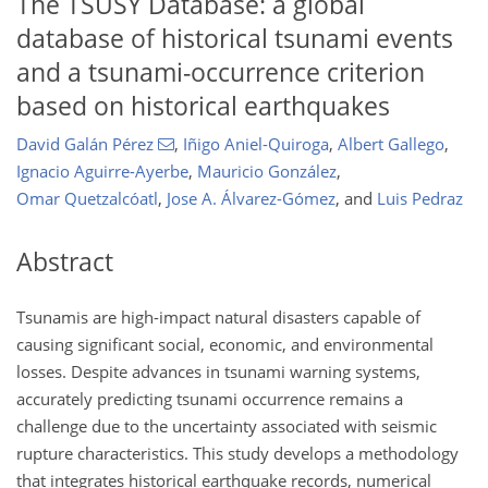
The TSUSY Database: a global
database of historical tsunami events
and a tsunami-occurrence criterion
based on historical earthquakes
David Galán Pérez
,
Iñigo Aniel-Quiroga
,
Albert Gallego
,
Ignacio Aguirre-Ayerbe
,
Mauricio González
,
Omar Quetzalcóatl
,
Jose A. Álvarez-Gómez
,
and
Luis Pedraz
Abstract
Tsunamis are high-impact natural disasters capable of
causing significant social, economic, and environmental
losses. Despite advances in tsunami warning systems,
accurately predicting tsunami occurrence remains a
challenge due to the uncertainty associated with seismic
rupture characteristics. This study develops a methodology
that integrates historical earthquake records, numerical