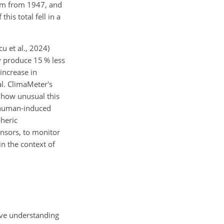
 mm from 1947, and
his total fell in a
cu et al., 2024)
y produce 15 % less
 increase in
l. ClimaMeter's
r how unusual this
o human-induced
pheric
ensors, to monitor
n the context of
ive understanding