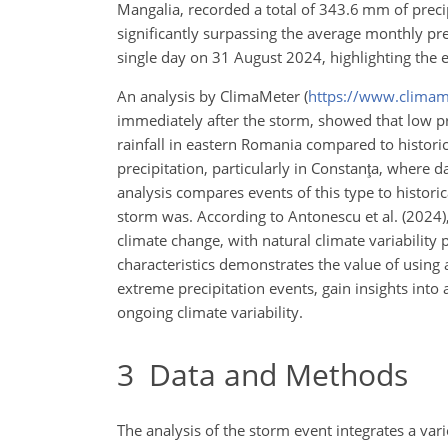
Mangalia, recorded a total of 343.6 mm of prec
significantly surpassing the average monthly preci
single day on 31 August 2024, highlighting the e
An analysis by ClimaMeter (
https://www.climam
immediately after the storm, showed that low pr
rainfall in eastern Romania compared to historica
precipitation, particularly in Constanţa, where d
analysis compares events of this type to histori
storm was. According to Antonescu et al. (2024),
climate change, with natural climate variability
characteristics demonstrates the value of using 
extreme precipitation events, gain insights into
ongoing climate variability.
3
Data and Methods
The analysis of the storm event integrates a v