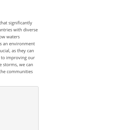
hat significantly
ntries with diverse
low waters
es an environment
cial, as they can
y to improving our
se storms, we can
t the communities