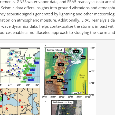
rements, GNSS water vapor data, and ERA5 reanalysis data are all 
). Seismic data offers insights into ground vibrations and atmosph
ncy acoustic signals generated by lightning and other meteorolo
tion on atmospheric moisture. Additionally, ERA5 reanalysis data
 wave dynamics data, helps contextualize the storm's impact wit
ources enable a multifaceted approach to studying the storm and i