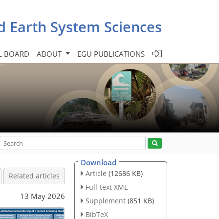
d Earth System Sciences
L BOARD
ABOUT
EGU PUBLICATIONS
Download
Article
(12686 KB)
Related articles
Full-text XML
13 May 2026
Supplement
(851 KB)
BibTeX