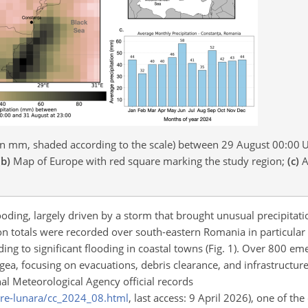
(in mm, shaded according to the scale) between 29 August 00:00 
(b)
Map of Europe with red square marking the study region;
(c)
A
ding, largely driven by a storm that brought unusual precipitatio
ion totals were recorded over south-eastern Romania in particula
ng to significant flooding in coastal towns (Fig. 1). Over 800 em
ea, focusing on evacuations, debris clearance, and infrastructure
nal Meteorological Agency official records
are-lunara/cc_2024_08.html
, last access: 9 April 2026), one of the