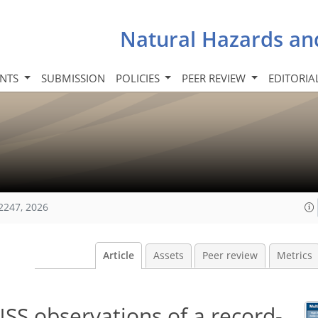
Natural Hazards an
INTS
SUBMISSION
POLICIES
PEER REVIEW
EDITORIA
2247, 2026
Article
Assets
Peer review
Metrics
SS observations of a record-