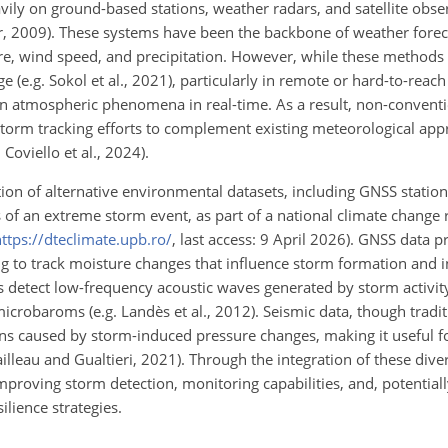
vily on ground-based stations, weather radars, and satellite obser
r, 2009). These systems have been the backbone of weather forec
e, wind speed, and precipitation. However, while these methods a
e (e.g. Sokol et al., 2021), particularly in remote or hard-to-reach
ain atmospheric phenomena in real-time. As a result, non-convent
storm tracking efforts to complement existing meteorological app
 Coviello et al., 2024).
ation of alternative environmental datasets, including GNSS statio
 of an extreme storm event, as part of a national climate change r
ttps://dteclimate.upb.ro/
, last access: 9 April 2026). GNSS data 
 to track moisture changes that influence storm formation and in
rs detect low-frequency acoustic waves generated by storm activity
crobaroms (e.g. Landès et al., 2012). Seismic data, though tradit
ns caused by storm-induced pressure changes, making it useful fo
tailleau and Gualtieri, 2021). Through the integration of these div
mproving storm detection, monitoring capabilities, and, potentiall
ilience strategies.