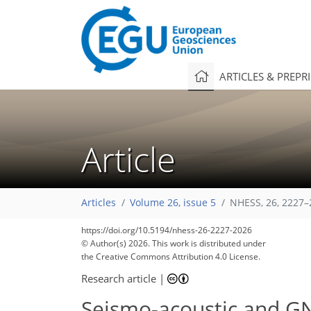
ARTICLES & PREPR
Article
Articles
Volume 26, issue 5
NHESS, 26, 2227–
https://doi.org/10.5194/nhess-26-2227-2026
© Author(s) 2026. This work is distributed under
the Creative Commons Attribution 4.0 License.
Research article
|
Seismo-acoustic and GN