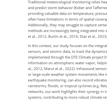
Traditional meteorological monitoring relies hea
and predict storm behavior (Kober and Tafferne
providing valuable data on temperature, pressur
often have
limitations in terms of spatial coverag
Additionally, they may struggle to capture cert
methods are increasingly being integrated into 
et al., 2012; Burtin et al., 2016; Diaz et al., 2023;
In this context, our study focuses on the integr
sensors, and seismic data, to track the dynamics
implemented through the DTE Climate project (
h
information on atmospheric water vapor, helping
al., 2012; Marut et al., 2022). Infrasound senso
or large-scale weather system movements like mi
earthquake monitoring, can also record vibratio
rainstorms, floods, or tropical cyclones (e.g. Re
networks, our work highlights their synergy in i
systems, contributing to more robust climate res