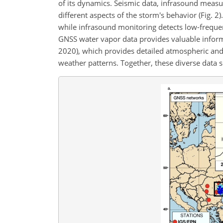
of its dynamics. Seismic data, infrasound measu
different aspects of the storm's behavior (Fig. 2
while infrasound monitoring detects low-freque
GNSS water vapor data provides valuable informa
2020), which provides detailed atmospheric and
weather patterns. Together, these diverse data s