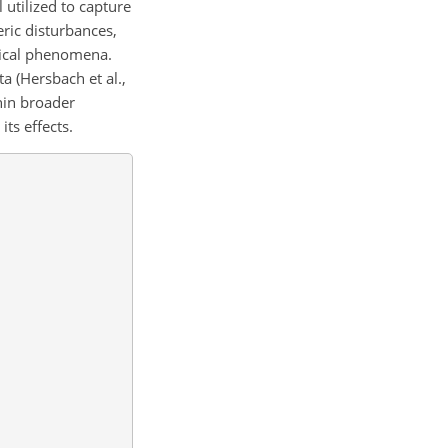
utilized to capture
eric disturbances,
gical phenomena.
 (Hersbach et al.,
hin broader
ts effects.