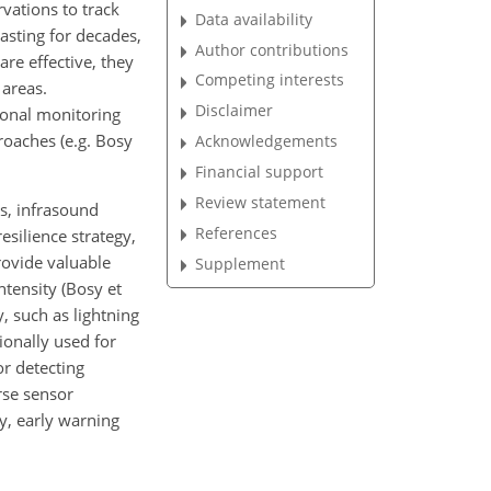
vations to track
Data availability
asting for decades,
Author contributions
re effective, they
Competing interests
 areas.
Disclaimer
ional monitoring
roaches (e.g. Bosy
Acknowledgements
Financial support
Review statement
ns, infrasound
References
esilience strategy,
provide valuable
Supplement
tensity (Bosy et
, such as lightning
ionally used for
r detecting
erse sensor
y, early warning