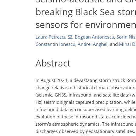
breaking Black Sea sto
sensors for environmen
Laura Petrescu
,
Bogdan Antonescu
,
Sorin Nis
Constantin Ionescu
,
Andrei Anghel
,
and
Mihai D
Abstract
In August 2024, a devastating storm struck Roma
change relative to historical climate observatio
(seismic, GNSS, infrasound, and satellite data)
Hz) seismic signals captured precipitation, whi
infrasound data via unsupervised learning delin
evolution of these infrasound states coincided w
storm's atmospheric dynamics. The infrasound ar
discharges observed by geostationary satellites