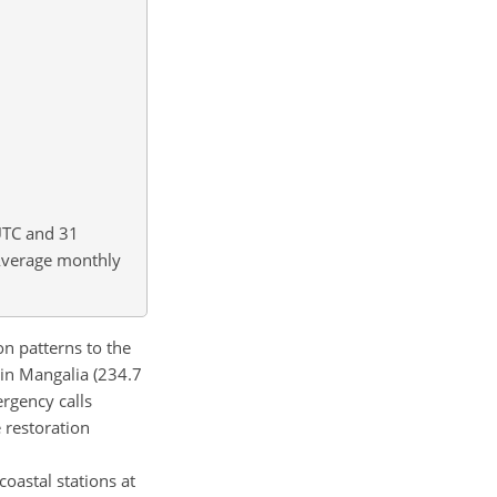
UTC and 31
verage monthly
n patterns to the
r in Mangalia (234.7
ergency calls
 restoration
 coastal stations at