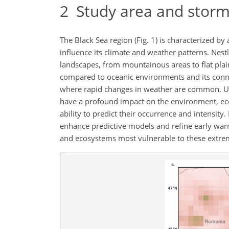
2
Study area and storm
The Black Sea region (Fig. 1) is characterized b
influence its climate and weather patterns. Nest
landscapes, from mountainous areas to flat plai
compared to oceanic environments and its conne
where rapid changes in weather are common. Und
have a profound impact on the environment, econ
ability to predict their occurrence and intensi
enhance predictive models and refine early warn
and ecosystems most vulnerable to these ext