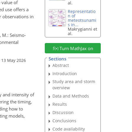
 value of
al.
ed use offers a
Representatio
n of
r observations in
meteotsunami
s in...
Makrygianni et
al.
u, M.: Seismo-
ronmental
Turn MathJax on
Sections
: 13 May 2026
Abstract
Introduction
Study area and storm
overview
 and intensity of
Data and Methods
ring the timing,
Results
nding how to
Discussion
sting models,
Conclusions
Code availability