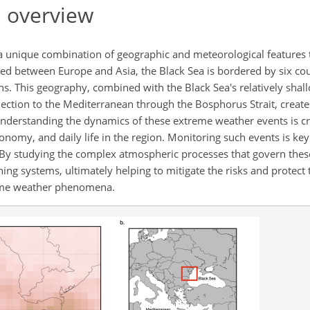
 overview
y a unique combination of geographic and meteorological features t
led between Europe and Asia, the Black Sea is bordered by six cou
ns. This geography, combined with the Black Sea's relatively shal
ction to the Mediterranean through the Bosphorus Strait, creat
erstanding the dynamics of these extreme weather events is cru
omy, and daily life in the region. Monitoring such events is ke
ty. By studying the complex atmospheric processes that govern the
ing systems, ultimately helping to mitigate the risks and protec
reme weather phenomena.