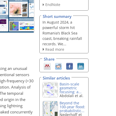
EndNote
Short summary
In August 2024, a
powerful storm hit
Romania’s Black Sea
coast, breaking rainfall
records. We...
Read more
Share
king an unusual
ventional sensors
Similar articles
igh-frequency (
>30
Basin-scale
tion. Analysis of
geometric
focusing: a...
 The temporal
Abdolali et al.
d origin in the
Beyond the
ing lightning
100-year flood:
probabilistic...
peaked concurrently
Nederhoff et