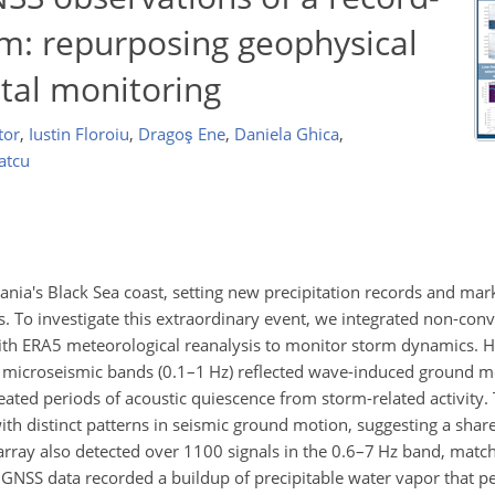
rm: repurposing geophysical
tal monitoring
tor
,
Iustin Floroiu
,
Dragoş Ene
,
Daniela Ghica
,
atcu
nia's Black Sea coast, setting new precipitation records and mar
ns. To investigate this extraordinary event, we integrated non-con
 with ERA5 meteorological reanalysis to monitor storm dynamics. H
le microseismic bands (0.1–1 Hz) reflected wave-induced ground mo
eated periods of acoustic quiescence from storm-related activity.
ith distinct patterns in seismic ground motion, suggesting a share
ray also detected over 1100 signals in the 0.6–7 Hz band, match
. GNSS data recorded a buildup of precipitable water vapor that 