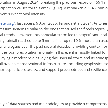
ipitation in August 2024, breaking the previous record of 159.1
pitation values for this area (Fig. 1c). A remarkable 234.7 mm of t
vent's exceptional intensity.
eter.org/
, last access: 9 April 2026, Faranda et al., 2024; Antones
essure systems similar to the one that caused the floods typicall
l trends. However, this particular storm led to a significant local
−1
aily rainfall reached up to 5 mm d
, or up to 10 % more than usua
cal analogues over the past several decades, providing context fo
 the local precipitation anomaly in this event is mostly linked t
 playing a modest role. Studying this unusual storm and its atmos
all available observational infrastructure, including geophysical s
 atmospheric processes, and support preparedness and resilience i
ariety of data sources and methodologies to provide a comprehens