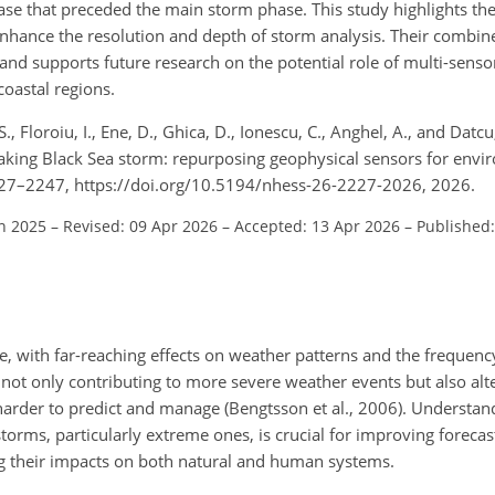
rease that preceded the main storm phase. This study highlights the
 enhance the resolution and depth of storm analysis. Their combin
and supports future research on the potential role of multi-senso
oastal regions.
S., Floroiu, I., Ene, D., Ghica, D., Ionescu, C., Anghel, A., and Datc
aking Black Sea storm: repurposing geophysical sensors for envi
 2227–2247, https://doi.org/10.5194/nhess-26-2227-2026, 2026.
un 2025
–
Revised: 09 Apr 2026
–
Accepted: 13 Apr 2026
–
Published
e, with far-reaching effects on weather patterns and the frequency
not only contributing to more severe weather events but also alte
harder to predict and manage (Bengtsson et al., 2006). Understa
storms, particularly extreme ones, is crucial for improving foreca
g their impacts on both natural and human systems.