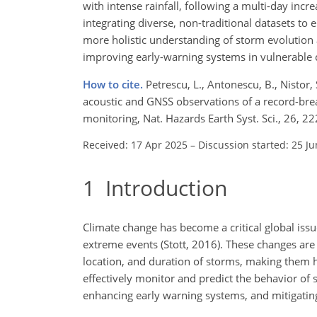
with intense rainfall, following a multi-day inc
integrating diverse, non-traditional datasets to
more holistic understanding of storm evolution 
improving early-warning systems in vulnerable c
How to cite.
Petrescu, L., Antonescu, B., Nistor, 
acoustic and GNSS observations of a record-bre
monitoring, Nat. Hazards Earth Syst. Sci., 26,
Received: 17 Apr 2025
–
Discussion started: 25 J
1
Introduction
Climate change has become a critical global issu
extreme events (Stott, 2016). These changes are 
location, and duration of storms, making them 
effectively monitor and predict the behavior of 
enhancing early warning systems, and mitigatin