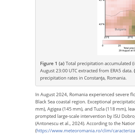
Figure 1
(a)
Total precipitation accumulated 
August 23:00 UTC extracted from ERA5 data.
precipitation rates in Constanţa, Romania.
In August 2024, Romania experienced severe floo
Black Sea coastal region. Exceptional precipitat
mm), Agigea (145 mm), and Tuzla (118 mm), leadi
prompted large-scale intervention by ISU Dobrog
(Antonescu et al., 2024). According to the Natio
(
https://www.meteoromania.ro/clim/caracteriz