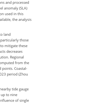
sions and processed
evel anomaly (SLA)
on used in this
lable, the analysis
to land
 particularly those
to mitigate these
ducts decreases
ution. Regional
 computed from the
d points. Coastal-
–2023 period (Zhou
 nearby tide gauge
 up to nine
influence of single