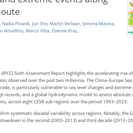
Route
,
Nadia Pinardi
,
Jun She
,
Martin Verlaan
,
Simona Masina
,
o Novellino
,
Marco Alba
,
Etiënne Kras
,
IPCC) Sixth Assessment Report highlights the accelerating rise o
rates observed over the past two millennia. The China–Europe Sea 
trade, is particularly vulnerable to sea level changes and extreme
auge records, and a global hydrodynamic model to assess absolute 
vents, across eight CESR sub-regions over the period 1993–2023.
onfirm systematic decadal variability across regions. Notably, the E
 slowdown in the second (2003–2013) and third decade (2013–202