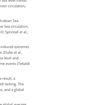
 sea level trends
iven circulation,
 Arabian Sea
ow Sea circulation,
 Sprintall et al.,
ne-induced extremes
c (Dube et al.,
ea level and
me events (Tebaldi
 result, a
ll lacking. The
s, and a global
e global average,