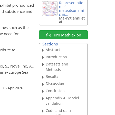
Representatio
 exhibit pronounced
n of
meteotsunami
land subsidence and
s in...
Makrygianni et
al.
ones such as the
he need for
Turn MathJax on
Sections
ribute to
Abstract
Introduction
Datasets and
io, S., Novellino, A.,
Methods
 China–Europe Sea
Results
Discussion
: 16 Apr 2026
Conclusions
Appendix A:
Model
validation
Code and data