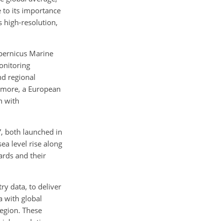
e to its importance
s high-resolution,
opernicus Marine
onitoring
nd regional
ermore, a European
h with
”, both launched in
ea level rise along
ards and their
ry data, to deliver
a with global
region. These