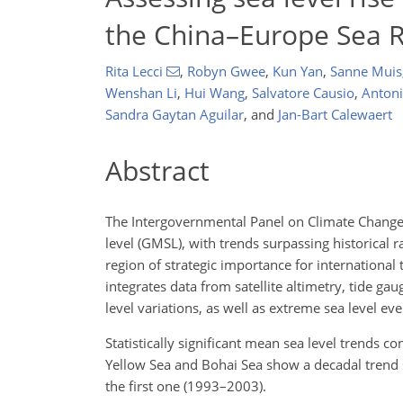
the China–Europe Sea 
Rita Lecci
,
Robyn Gwee
,
Kun Yan
,
Sanne Muis
Wenshan Li
,
Hui Wang
,
Salvatore Causio
,
Antoni
Sandra Gaytan Aguilar
,
and
Jan-Bart Calewaert
Abstract
The Intergovernmental Panel on Climate Change (
level (GMSL), with trends surpassing historical 
region of strategic importance for international 
integrates data from satellite altimetry, tide g
level variations, as well as extreme sea level e
Statistically significant mean sea level trends c
Yellow Sea and Bohai Sea show a decadal trend
the first one (1993–2003).