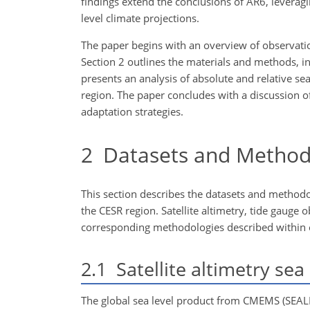
findings extend the conclusions of AR6, leveragin
level climate projections.
The paper begins with an overview of observatio
Section 2 outlines the materials and methods, inc
presents an analysis of absolute and relative se
region. The paper concludes
with a discussion of
adaptation strategies.
2
Datasets and Method
This section describes the datasets and methodo
the CESR region. Satellite altimetry, tide gaug
corresponding methodologies described within eac
2.1
Satellite altimetry sea 
The global sea level product from CMEMS (SEA