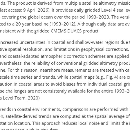
ends. The product is derived from multiple satellite altimetry mis
 last access: 9 April 2026). It provides daily gridded Level 4 sea l
), covering the global ocean over the period 1993–2023. The versi
 to a 20 year baseline (1993–2012). Although daily data are avai
consistent with the gridded CMEMS DUACS product.
increased uncertainties in coastal and shallow-water regions due 
ive spatial resolution, and limitations in geophysical corrections,
 and coastal-adapted atmospheric correction schemes are applied 
evertheless, the reliability of conventional gridded altimetry pro
ine. For this reason, nearshore measurements are treated with ca
cale time series and trends, while spatial maps (e.g., Fig. 4) are
ution in coastal areas to avoid biases from individual coastal gri
hese challenges are not consistently available for the entire 1993
ea Level Team, 2020).
d trends in coastal environments, comparisons are performed with
on, satellite-derived trends are computed as the spatial average of
station location. This approach reduces local noise and limits the 
 comparison with in-situ data.