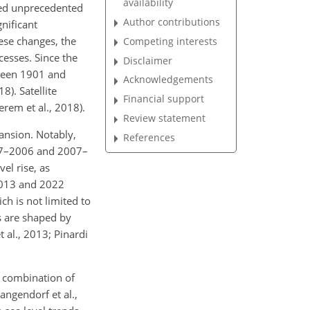
availability
led unprecedented
Author contributions
nificant
ese changes, the
Competing interests
ocesses. Since the
Disclaimer
tween 1901 and
Acknowledgements
). Satellite
Financial support
em et al., 2018).
Review statement
ansion. Notably,
References
997–2006 and 2007–
el rise, as
2013 and 2022
ich is not limited to
es are shaped by
t al., 2013; Pinardi
 combination of
angendorf et al.,