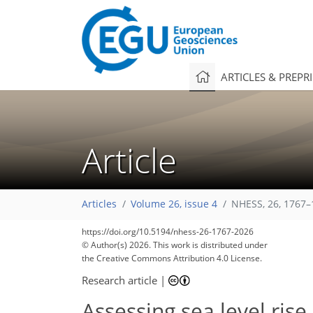
ARTICLES & PREPR
Article
Articles
Volume 26, issue 4
NHESS, 26, 1767–
https://doi.org/10.5194/nhess-26-1767-2026
© Author(s) 2026. This work is distributed under
the Creative Commons Attribution 4.0 License.
Research article
|
Assessing sea level ris