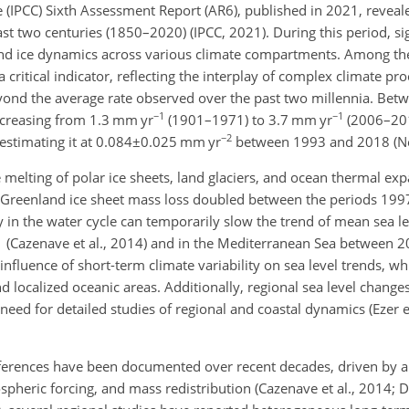
 (IPCC) Sixth Assessment Report (AR6), published in 2021, revea
st two centuries (1850–2020) (IPCC, 2021). During this period, sig
and ice dynamics across various climate compartments. Among th
a critical indicator, reflecting the interplay of complex climate pr
yond the average rate observed over the past two millennia. Be
−1
−1
ncreasing from 1.3
mm yr
(1901–1971) to 3.7
mm yr
(2006–2018
−2
estimating it at
0.084±0.025
mm yr
between 1993 and 2018 (Ner
melting of polar ice sheets, land glaciers, and ocean thermal exp
the Greenland ice sheet mass loss doubled between the periods 1
y in the water cycle can temporarily slow the trend of mean sea lev
1 (Cazenave et al., 2014) and in the Mediterranean Sea between 
e influence of short-term climate variability on sea level trends, wh
and localized oceanic areas. Additionally, regional sea level chang
 need for detailed studies of regional and coastal dynamics (Ezer e
ferences have been documented over recent decades, driven by a
ospheric forcing, and mass redistribution (Cazenave et al., 2014; D