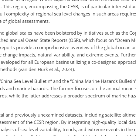
t. This region, encompassing the CESR, is of particular interest du
ull complexity of regional sea level changes in such areas require
e of global assessments.
and global scales have been bolstered by initiatives such as the C
hed annual Ocean State Reports (OSR), which focus on “Ocean M
se reports provide a comprehensive overview of the global ocean a
e change impacts, natural variability, and extreme events. Furth
eveloped for all European basins utilizing a co-designed approac
methods (van den Hurk et al., 2024).
“China Sea Level Bulletin” and the “China Marine Hazards Bulletin
ends and marine hazards. The former focuses on the annual mean s
ards, while the latter addresses a broader spectrum of marine haz
al and previously unexamined datasets, including satellite altimet
essment of the CESR region. By integrating high-quality local dat
nalysis of sea level variability, trends, and extreme events in the 