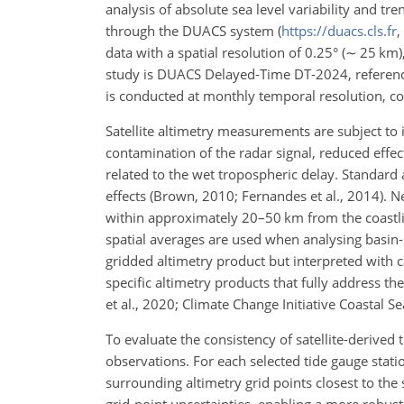
analysis of absolute sea level variability and tr
through the DUACS system (
https://duacs.cls.fr
,
data with a spatial resolution of 0.25° (
∼
25
km
study is DUACS Delayed-Time DT-2024, referenced
is conducted at monthly temporal resolution, 
Satellite altimetry measurements are subject to 
contamination of the radar signal, reduced effect
related to the wet tropospheric delay. Standard
effects (Brown, 2010; Fernandes et al., 2014). N
within approximately 20–50
km
from the coastl
spatial averages are used when analysing basin-s
gridded altimetry product but interpreted with ca
specific altimetry products that fully address t
et al., 2020; Climate Change Initiative Coastal S
To evaluate the consistency of satellite-derive
observations. For each selected tide gauge stati
surrounding altimetry grid points closest to the 
grid-point uncertainties, enabling a more robust