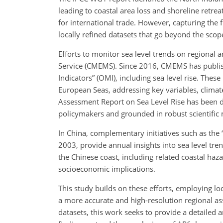
leading to coastal area loss and shoreline retrea
for international trade. However, capturing the f
locally refined datasets that go beyond the scop
Efforts to monitor sea level trends on regional 
Service (CMEMS). Since 2016, CMEMS has publis
Indicators” (OMI), including sea level rise. The
European Seas, addressing key variables, climat
Assessment Report on Sea Level Rise has been d
policymakers and grounded in robust scientific 
In China, complementary initiatives such as the 
2003, provide annual insights into sea level tr
the Chinese coast, including related coastal haz
socioeconomic implications.
This study builds on these efforts, employing loc
a more accurate and high-resolution regional ass
datasets, this work seeks to provide a detailed a