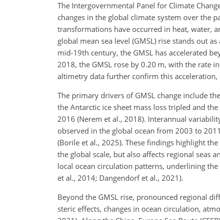
The Intergovernmental Panel for Climate Change
changes in the global climate system over the pa
transformations have occurred in heat, water, 
global mean sea level (GMSL)
rise stands out as 
mid-19th century, the GMSL has accelerated be
2018, the GMSL rose by 0.20 m, with the rate i
altimetry data further confirm this acceleration, 
The primary drivers of GMSL change include the 
the Antarctic ice sheet mass loss tripled and 
2016 (Nerem et al., 2018). Interannual variabilit
observed in the global ocean from 2003 to 201
(Borile et al., 2025). These findings highlight th
the global scale, but also affects regional seas 
local ocean circulation patterns, underlining the
et al., 2014; Dangendorf et al., 2021).
Beyond the GMSL rise, pronounced regional dif
steric effects, changes in ocean circulation, atm