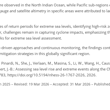
re observed in the North Indian Ocean, while Pacific sub-regions
auge and satellite altimetry in specific areas were attributed to 
of return periods for extreme sea levels, identifying high-risk z
, challenges remain in capturing cyclone impacts, emphasizing t
s for extreme sea level assessment.
ta-driven approaches and continuous monitoring, the findings cont
tigation strategies in this globally significant region.
, Pinardi, N., She, J., Verlaan, M., Masina, S., Li, W., Wang, H., Caus
aert, J.-B.: Assessing sea level rise and extreme events along the
–1783, https://doi.org/10.5194/nhess-26-1767-2026, 2026.
un 2025
–
Revised: 19 Mar 2026
–
Accepted: 31 Mar 2026
–
Published