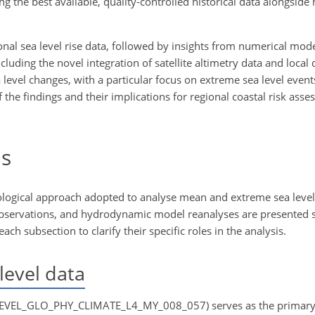
g the best available, quality-controlled historical data alongside
nal sea level rise data, followed by insights from numerical mode
luding the novel integration of satellite altimetry data and local 
a level changes, with a particular focus on extreme sea level event
 the findings and their implications for regional coastal risk ass
s
logical approach adopted to analyse mean and extreme sea level 
e observations, and hydrodynamic model reanalyses are presented s
h subsection to clarify their specific roles in the analysis.
level data
LEVEL_GLO_PHY_CLIMATE_L4_MY_008_057) serves as the primary 