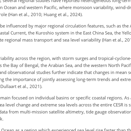
 several regional studies have reported heterogeneous long-term
ian Ocean and western Pacific, where monsoon variability, wind-dr
le (Han et al., 2010; Huang et al., 2024).
 be influenced by major regional circulation features, such as the
astal Current, the Kuroshio system in the East China Sea, the Yell
egional mass transport and sea level variability (Han et al., 2010;
ariability across the region, with storm surges and tropical-cyclo
s the Bay of Bengal, the Arabian Sea, and the western North Pacifi
nd observational studies further indicate that changes in mean s
g the importance of jointly assessing long-term trends and extre
Dullaart et al., 2021).
ain focused on individual basins or specific coastal regions. As a
 level change and extreme sea levels across the entire CESR is sti
ta from multi-mission satellite altimetry, tide gauge observation
k.
Ocean as a region which experienced sea level rise faster than th