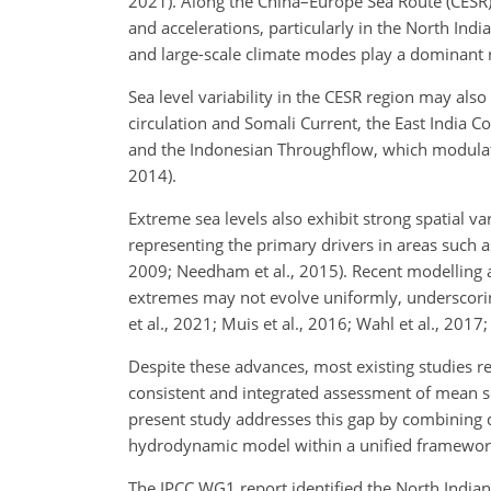
2021). Along the China–Europe Sea Route (CESR),
and accelerations, particularly in the North Ind
and large-scale climate modes play a dominant ro
Sea level variability in the CESR region may also
circulation and Somali Current, the East India Co
and the Indonesian Throughflow, which modulate r
2014).
Extreme sea levels also exhibit strong spatial v
representing the primary drivers in areas such a
2009; Needham et al., 2015). Recent modelling a
extremes may not evolve uniformly, underscorin
et al., 2021; Muis et al., 2016; Wahl et al., 2017; 
Despite these advances, most existing studies rem
consistent and integrated assessment of mean sea
present study addresses this gap by combining da
hydrodynamic model within a unified framewor
The IPCC WG1 report identified the North Indian 