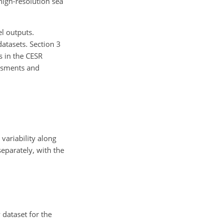
 high-resolution sea
l outputs.
datasets. Section 3
s in the CESR
essments and
variability along
eparately, with the
dataset for the