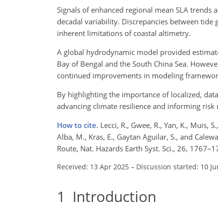
Signals of enhanced regional mean SLA trends a
decadal variability. Discrepancies between tide g
inherent limitations of coastal altimetry.
A global hydrodynamic model provided estimates 
Bay of Bengal and the South China Sea. However
continued improvements in modeling framework
By highlighting the importance of localized, da
advancing climate resilience and informing risk mi
How to cite.
Lecci, R., Gwee, R., Yan, K., Muis, S.
Alba, M., Kras, E., Gaytan Aguilar, S., and Calew
Route, Nat. Hazards Earth Syst. Sci., 26, 1767
Received: 13 Apr 2025
–
Discussion started: 10 J
1
Introduction