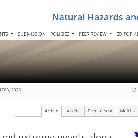
Natural Hazards an
INTS
SUBMISSION
POLICIES
PEER REVIEW
EDITORIA
1783, 2026
Article
Assets
Peer review
Metrics
e and extreme events along