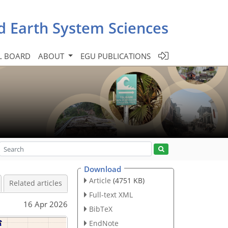
d Earth System Sciences
L BOARD
ABOUT
EGU PUBLICATIONS
Download
Article
(4751 KB)
Related articles
Full-text XML
16 Apr 2026
BibTeX
EndNote