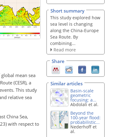
Short summary
This study explored how
sea level is changing
along the China-Europe
Sea Route. By
combining...
Read more
Share
f global mean sea
Route (CESR), a
Similar articles
 events. This study
Basin-scale
geometric
and relative sea
focusing: a...
Abdolali et al.
Beyond the
ast China Sea,
100-year flood:
probabilistic...
3) with respect to
Nederhoff et
al.