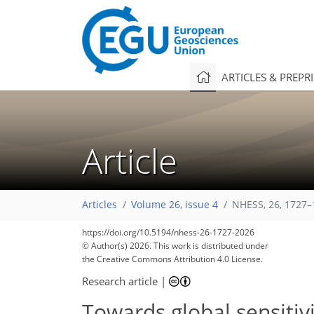
ARTICLES & PREPR
Article
Articles
Volume 26, issue 4
NHESS, 26, 1727–
3,932
4,070
166
38
132
180
244
284
380
6
28
48
80
96
104
110
116
122
134
151
156
161
163
https://doi.org/10.5194/nhess-26-1727-2026
© Author(s) 2026. This work is distributed under
the Creative Commons Attribution 4.0 License.
Research article
|
Towards global sensitivi