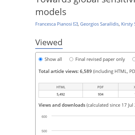
models
Francesca Pianosi
,
Georgios Sarailidis
,
Kirsty 
Viewed
Show all
Final revised paper only
Total article views: 6,589
(including HTML, PD
HTML
PDF
5,492
934
Views and downloads
(calculated since 17 Jul
600
500