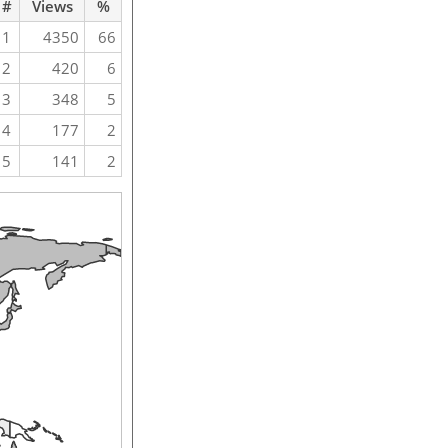
#
Views
%
1
4350
66
2
420
6
3
348
5
4
177
2
5
141
2