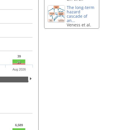
The long-term
hazard
cascade of
an...
Veness et al.
39
28
Aug 2026
6,589