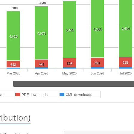
5,848
5,380
5,464
5,383
5,325
4,973
4,626
925
891
864
741
632
Mar 2026
Apr 2026
May 2026
Jun 2026
Jul 2026
ws
PDF downloads
XML downloads
ribution)