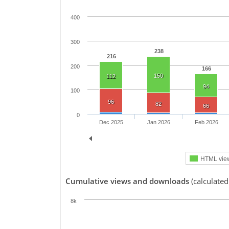
400
300
238
216
200
166
150
112
94
100
96
82
66
0
Dec 2025
Jan 2026
Feb 2026
HTML vie
Cumulative views and downloads
(calculated
8k