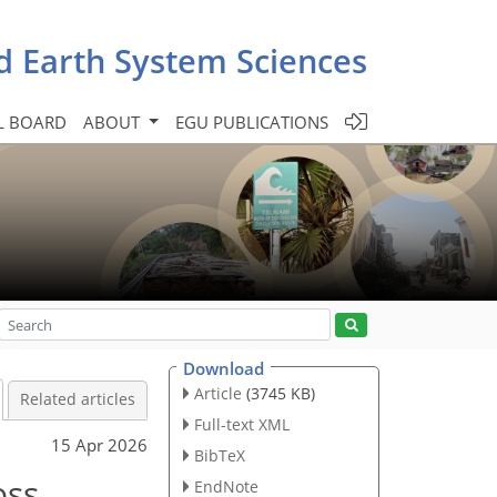
d Earth System Sciences
L BOARD
ABOUT
EGU PUBLICATIONS
Download
Article
(3745 KB)
Related articles
Full-text XML
15 Apr 2026
BibTeX
oss
EndNote