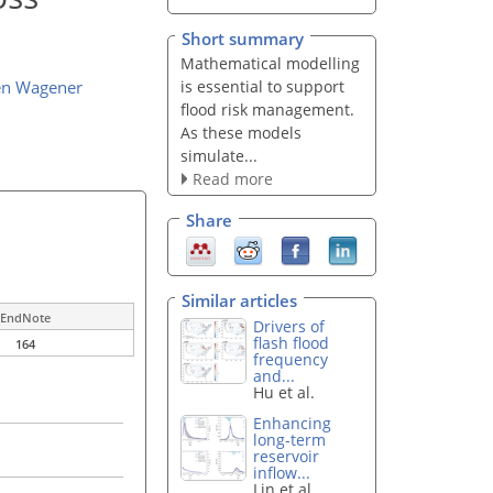
Short summary
Mathematical modelling
is essential to support
en Wagener
flood risk management.
As these models
simulate...
Read more
Share
Similar articles
EndNote
Drivers of
flash flood
164
frequency
and...
Hu et al.
Enhancing
long-term
reservoir
inflow...
Lin et al.