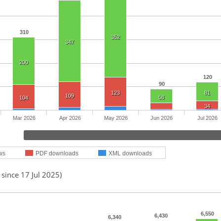
310
352
347
200
120
90
123
81
109
58
104
34
Mar 2026
Apr 2026
May 2026
Jun 2026
Jul 2026
ws
PDF downloads
XML downloads
 since 17 Jul 2025)
6,550
6,430
6,340