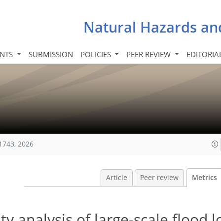
Natural Hazards an
INTS
SUBMISSION
POLICIES
PEER REVIEW
EDITORIA
1743, 2026
Article
Peer review
Metrics
ty analysis of large-scale flood l