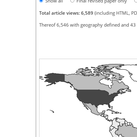
Show all
Final revised paper only
Total article views: 6,589
(including HTML, PD
Thereof 6,546 with geography defined and 43