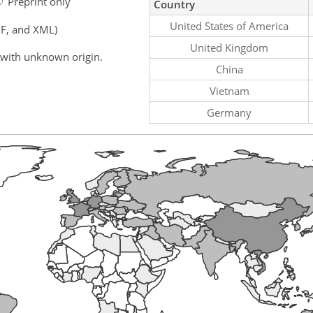
Preprint only
Country
United States of America
F, and XML)
United Kingdom
 with unknown origin.
China
Vietnam
Germany