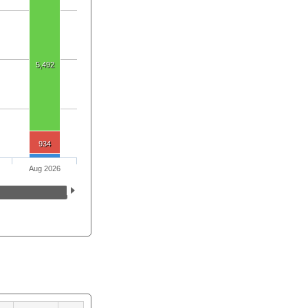
5,492
934
Aug 2026