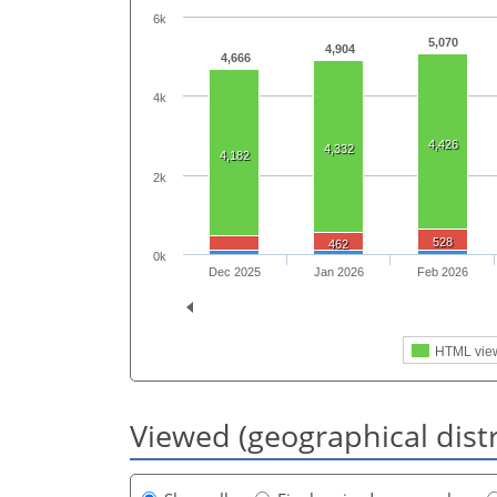
6k
5,070
4,904
4,666
4k
4,426
4,332
4,182
2k
528
462
0k
Dec 2025
Jan 2026
Feb 2026
HTML vie
Viewed (geographical dist