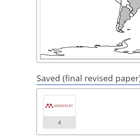
Saved (final revised paper
4