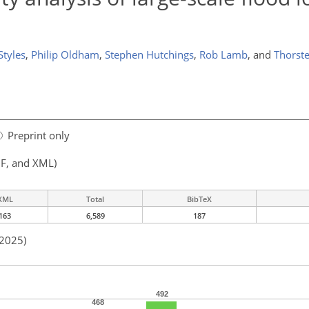
Styles
,
Philip Oldham
,
Stephen Hutchings
,
Rob Lamb
,
and
Thorst
Preprint only
F, and XML)
XML
Total
BibTeX
163
6,589
187
 2025)
492
468