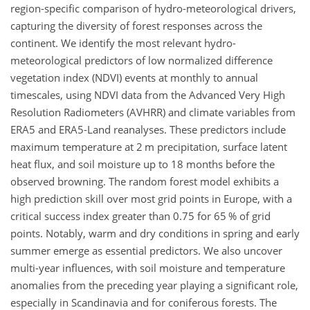
region-specific comparison of hydro-meteorological drivers,
capturing the diversity of forest responses across the
continent. We identify the most relevant hydro-
meteorological predictors of low normalized difference
vegetation index (NDVI) events at monthly to annual
timescales, using NDVI data from the Advanced Very High
Resolution Radiometers (AVHRR) and climate variables from
ERA5 and ERA5-Land reanalyses. These predictors include
maximum temperature at 2
m
precipitation, surface latent
heat flux, and soil moisture up to 18 months before the
observed browning. The random forest model exhibits a
high prediction skill over most grid points in Europe, with a
critical success index greater than 0.75 for 65 % of grid
points. Notably, warm and dry conditions in spring and early
summer emerge as essential predictors. We also uncover
multi-year influences, with soil moisture and temperature
anomalies from the preceding year playing a significant role,
especially in Scandinavia and for coniferous forests. The