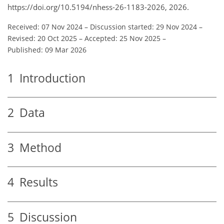
https://doi.org/10.5194/nhess-26-1183-2026, 2026.
Received: 07 Nov 2024
–
Discussion started: 29 Nov 2024
–
Revised: 20 Oct 2025
–
Accepted: 25 Nov 2025
–
Published: 09 Mar 2026
1
Introduction
2
Data
3
Method
4
Results
5
Discussion