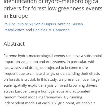
Identification of hydro-meteorological
drivers for forest low greenness events
in Europe
Pauline Rivoire
,
Sonia Dupuis
,
Antoine Guisan
,
Pascal Vittoz
,
and
Daniela I. V. Domeisen
Abstract
Extreme hydro-meteorological events can have a substantial
impact on vegetation and ecosystems. In particular, with
heatwaves and droughts projected to become more
frequent due to climate change, understanding their effects
on forests is crucial. In this study, we present a novel, large-
scale, spatially explicit analysis of forest browning drivers
across Europe, using a homogeneous and automated
random forest modeling framework. By running
independent models at each 0.5° grid point, we enable a