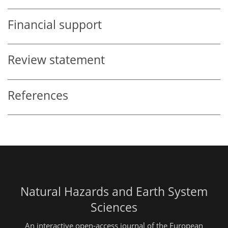
Financial support
Review statement
References
Natural Hazards and Earth System
Sciences
An interactive open-access journal of the European