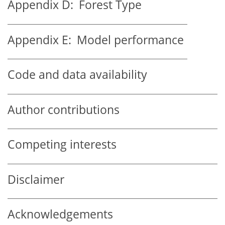
Appendix D:
Forest Type
Appendix E:
Model performance
Code and data availability
Author contributions
Competing interests
Disclaimer
Acknowledgements