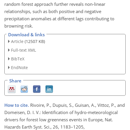
random forest approach further reveals non-linear
relationships, such as both positive and negative
precipitation anomalies at different lags contributing to
browning risk.
Download & links
Article
(12507 KB)
Full-text XML
BibTeX
EndNote
Share
How to cite.
Rivoire, P., Dupuis, S., Guisan, A., Vittoz, P., and
Domeisen, D. I. V.: Identification of hydro-meteorological
drivers for forest low greenness events in Europe, Nat.
Hazards Earth Syst. Sci., 26, 1183–1205,