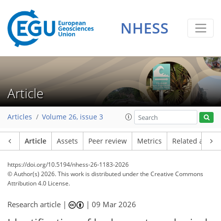
NHESS
Article
Articles
Volume 26, issue 3
Article
Assets
Peer review
Metrics
Related article
https://doi.org/10.5194/nhess-26-1183-2026
© Author(s) 2026. This work is distributed under
the Creative Commons
Attribution 4.0 License.
Research article |
|
09 Mar 2026