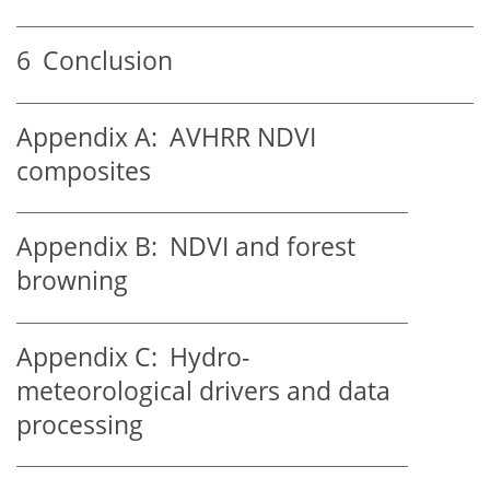
6
Conclusion
Appendix A:
AVHRR NDVI
composites
Appendix B:
NDVI and forest
browning
Appendix C:
Hydro-
meteorological drivers and data
processing